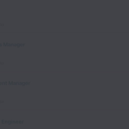
lia
s Manager
lia
ent Manager
lia
 Engineer