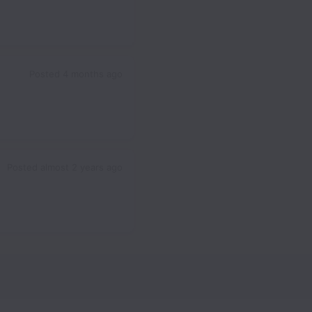
Posted
4 months ago
Posted
almost 2 years ago