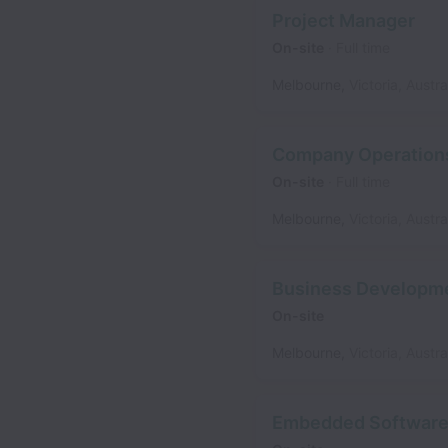
Project Manager
On-site
Full time
Melbourne
,
Victoria
,
Austra
Company Operation
On-site
Full time
Melbourne
,
Victoria
,
Austra
Business Developm
On-site
Melbourne
,
Victoria
,
Austra
Embedded Software