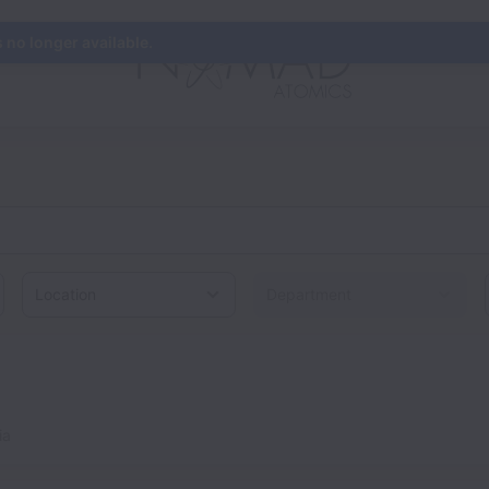
s no longer available.
Location
ia