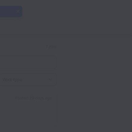
7 jobs
Work type
Posted
29 days ago