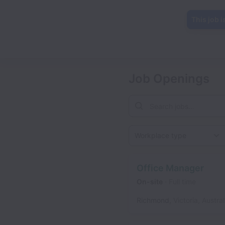
This job i
Job Openings
Workplace type
Office Manager
On-site
Full time
Richmond
,
Victoria
,
Austral