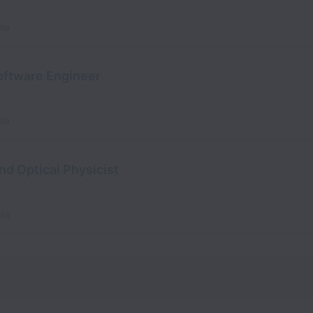
lia
ftware Engineer
lia
nd Optical Physicist
lia