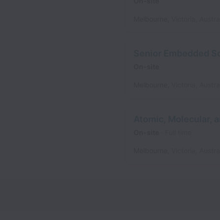
On-site
Melbourne
,
Victoria
,
Austra
Senior Embedded So
On-site
Melbourne
,
Victoria
,
Austra
Atomic, Molecular, a
On-site
Full time
Melbourne
,
Victoria
,
Austra