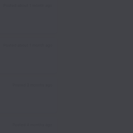
Posted
about 1 month ago
Posted
about 1 month ago
Posted
3 months ago
Posted
4 months ago