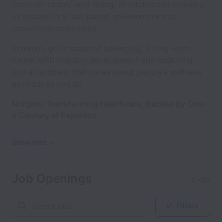
focus on others’ well-being, or intellectual curiosity
to unleash in a fast-paced environment and
supportive community.
In return, get a sense of belonging, a long-term
career with ongoing development and upskilling,
and a company that cares about people’s wellness
as much as you do.
Norgine: Transforming Healthcare, Backed by Over
a Century of Expertise.
Show less
Job Openings
12 jobs
Filters