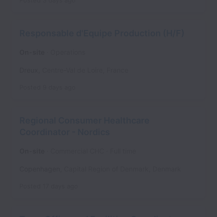
Posted
3 days ago
Responsable d'Equipe Production (H/F)
On-site
Operations
Dreux
,
Centre-Val de Loire
,
France
Posted
9 days ago
Regional Consumer Healthcare
Coordinator - Nordics
On-site
Commercial CHC
Full time
Copenhagen
,
Capital Region of Denmark
,
Denmark
Posted
17 days ago