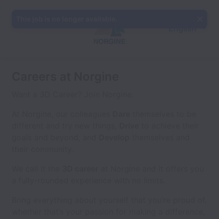
This job is no longer available.
English
Careers at Norgine
Want a 3D Career? Join Norgine.
At Norgine, our colleagues
Dare
themselves to be
different and try new things,
Drive
to achieve their
goals and beyond, and
Develop
themselves and
their community.
We call it the
3D career
at Norgine and it offers you
a fully-rounded experience with no limits.
Bring everything about yourself that you’re proud of,
whether that’s your passion for making a difference,