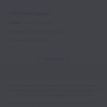
P2P Admin Support
Hybrid
Finance
Full time
Uxbridge
,
England
,
United Kingdom
Posted
about 1 month ago
Show more
Norgine collects and processes personal data in accordance
with applicable data protection laws.
If you are a European Job
Applicant see the
privacy notice
for further details.
Norgine does not discriminate on the basis of race, sex, color,