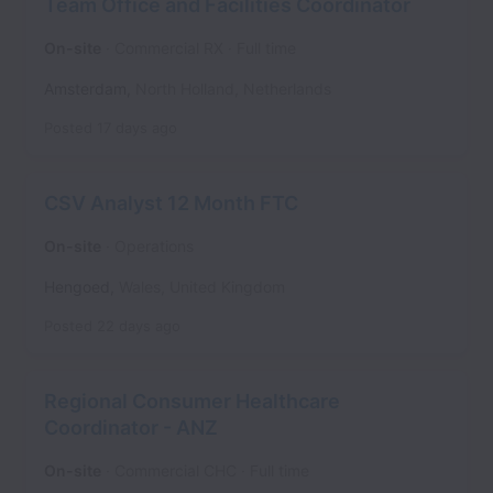
Team Office and Facilities Coordinator
On-site
Commercial RX
Full time
Amsterdam
,
North Holland
,
Netherlands
Posted
17 days ago
CSV Analyst 12 Month FTC
On-site
Operations
Hengoed
,
Wales
,
United Kingdom
Posted
22 days ago
Regional Consumer Healthcare
Coordinator - ANZ
On-site
Commercial CHC
Full time