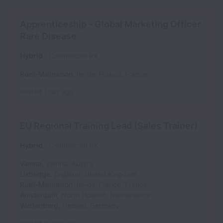
Apprenticeship - Global Marketing Officer
Rare Disease
Hybrid
Commercial RX
Rueil-Malmaison
,
Île-de-France
,
France
Posted
1 day ago
EU Regional Training Lead (Sales Trainer)
Hybrid
Commercial RX
Vienna
,
Vienna
,
Austria
Uxbridge
,
England
,
United Kingdom
Rueil-Malmaison
,
Île-de-France
,
France
Amsterdam
,
North Holland
,
Netherlands
Wettenberg
,
Hessen
,
Germany