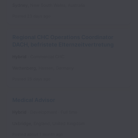
Sydney
,
New South Wales
,
Australia
Posted
23 days ago
Regional CHC Operations Coordinator
DACH, befristete Elternzeitvertretung
Hybrid
Commercial CHC
Wettenberg
,
Hessen
,
Germany
Posted
25 days ago
Medical Advisor
Hybrid
Development
Full time
Uxbridge
,
England
,
United Kingdom
Posted
about 1 month ago