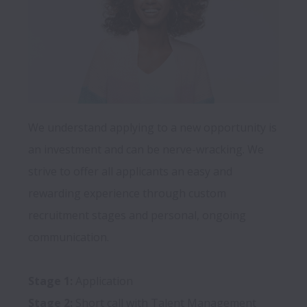
We understand applying to a new opportunity is 
an investment and can be nerve-wracking. We 
strive to offer all applicants an easy and 
rewarding experience through custom 
recruitment stages and personal, ongoing 
communication.

Stage 1:
Stage 2: 