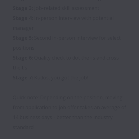
Stage 3:
Stage 4:
 In-person interview with potential 
Stage 5:
 Second in-person interview for select 
Stage 6:
 Quality check to dot the i's and cross 
Stage 7:
 Kudos, you got the job!

Quick note: Depending on the position, moving 
from application to job offer takes an average of 
14 business days - better than the industry 