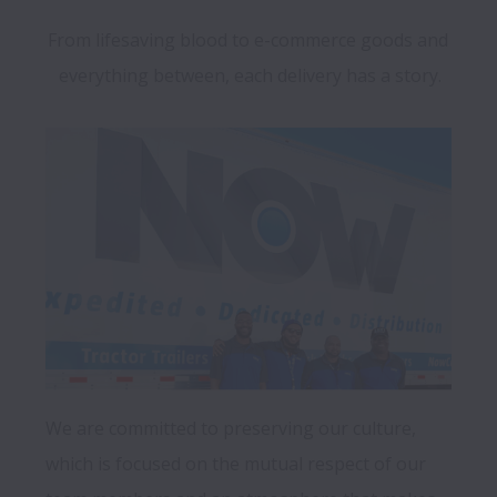
From lifesaving blood to e-commerce goods and 
everything between, each delivery has a story.
We are committed to preserving our culture, 
which is focused on the mutual respect of our 