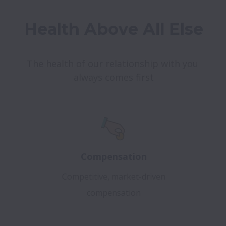
Health Above All Else
The health of our relationship with you 
always comes first
Compensation
Competitive, market-driven
compensation