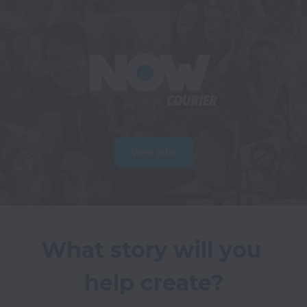
View jobs
What story will you 
help create?