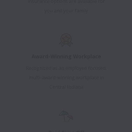
insurance options are available for
you and your family
Award-Winning Workplace
Recognized as an employee focused,
multi-award-winning workplace in
Central Indiana