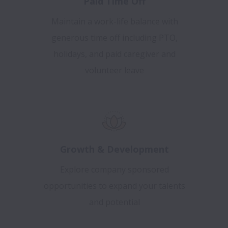
Paid Time Off
Maintain a work-life balance with
generous time off including PTO,
holidays, and paid caregiver and
volunteer leave
Growth & Development
Explore company sponsored
opportunities to expand your talents
and potential