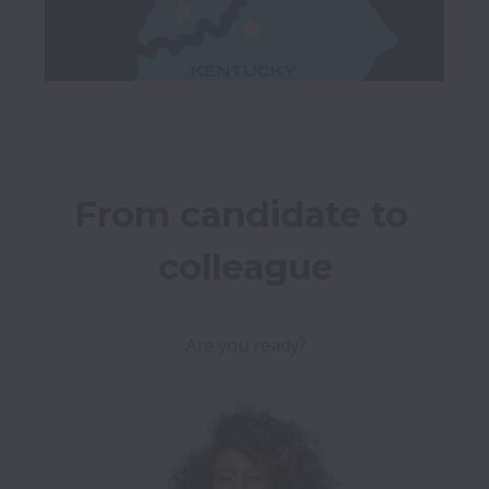
From candidate to 
colleague
Are you ready?