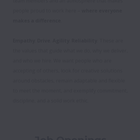
team members and an atmosphere that makes 
people proud to work here – 
where everyone 
makes a difference
.

Empathy
. 
Drive
. 
Agility
. 
Reliability
. These are 
the values that guide what we do, why we deliver, 
and who we hire. We want people who are 
accepting of others, look for creative solutions 
around obstacles, remain adaptable and flexible 
to meet the moment, and exemplify commitment, 
discipline, and a solid work ethic.