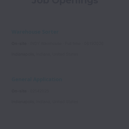
Job Openings
Warehouse Sorter
On-site
INDY Warehouse
Full time
06192026
Indianapolis
,
Indiana
,
United States
General Application
On-site
02142025
Indianapolis
,
Indiana
,
United States