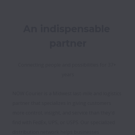
An indispensable 
partner
Connecting people and possibilities for 37+ 
years
NOW Courier is a Midwest last-mile and logistics 
partner that specializes in giving customers 
more control, insight, and service than they'd 
find with FedEx, UPS, or USPS. Our specialized 
distribution network helps businesses 