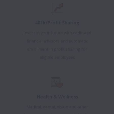
401k/Profit Sharing
Invest in your future with dedicated
financial advisors and automatic
enrollment in profit sharing for
eligible employees
Health & Wellness
Medical, dental, vision and other