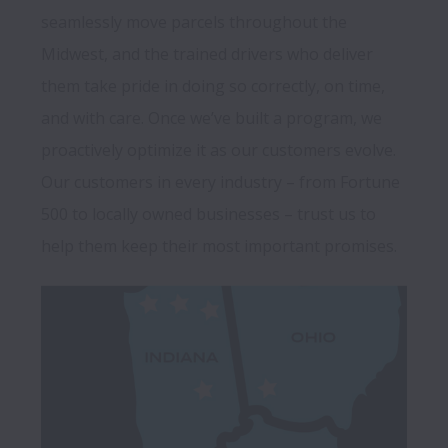
seamlessly move parcels throughout the 
Midwest, and the trained drivers who deliver 
them take pride in doing so correctly, on time, 
and with care. Once we’ve built a program, we 
proactively optimize it as our customers evolve. 
Our customers in every industry – from Fortune 
500 to locally owned businesses – trust us to 