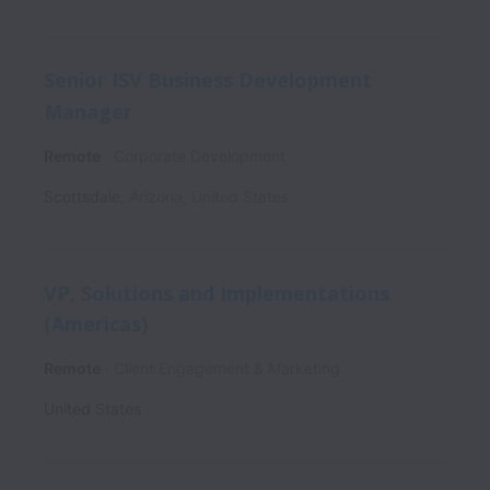
Senior ISV Business Development
Manager
Remote
Corporate Development
Scottsdale
,
Arizona
,
United States
VP, Solutions and Implementations
(Americas)
Remote
Client Engagement & Marketing
United States