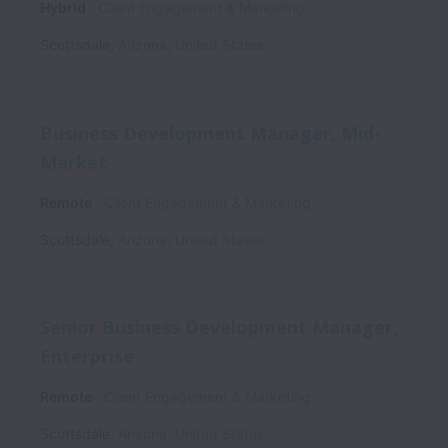
Hybrid
Client Engagement & Marketing
Scottsdale
,
Arizona
,
United States
Business Development Manager, Mid-
Market
Remote
Client Engagement & Marketing
Scottsdale
,
Arizona
,
United States
Senior Business Development Manager,
Enterprise
Remote
Client Engagement & Marketing
Scottsdale
,
Arizona
,
United States