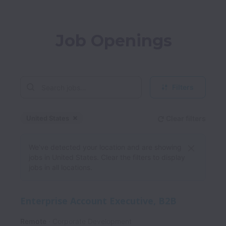
Job Openings
Filters
United States
Clear filters
Dismiss
United States
We’ve detected your location and are showing
jobs in United States. Clear the filters to display
jobs in all locations.
Enterprise Account Executive, B2B
Remote
Corporate Development