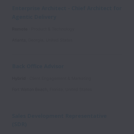
Enterprise Architect - Chief Architect for
Agentic Delivery
Remote
Product & Technology
Atlanta
,
Georgia
,
United States
Back Office Advisor
Hybrid
Client Engagement & Marketing
Fort Walton Beach
,
Florida
,
United States
Sales Development Representative
(SDR)