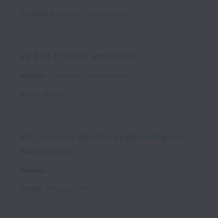
Scottsdale
,
Arizona
,
United States
VP B2B Product Innovation
Remote
Corporate Development
United States
SVP, Head of Agentic Engineering and
Acceleration
Remote
Atlanta
,
Georgia
,
United States