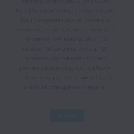
payments, offer all payout options, and 
benefit from card issuing, banking, risk, and 
fraud management services. Connecting 
businesses to their customers in more than 
200 markets, with local acquiring in 52 
markets, 150 currencies, and over 720 
alternative payment methods, Nuvei 
provides the technology and insights for 
customers and partners to succeed locally 
and globally through one integration.
View jobs