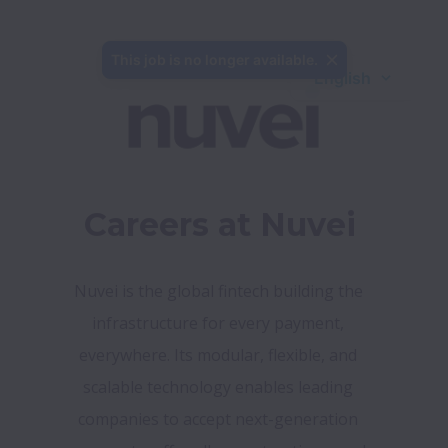
This job is no longer available.
English
Careers at Nuvei
Nuvei is the global fintech building the 
infrastructure for every payment, 
everywhere. Its modular, flexible, and 
scalable technology enables leading 
companies to accept next-generation 