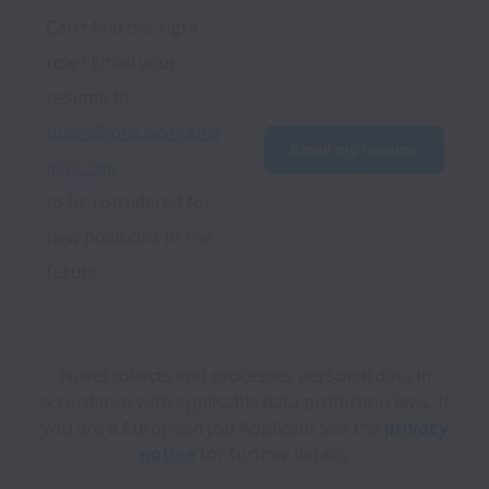
Can’t find the right 
role? Email your 
resume to 
nuvei@jobs.workable
Email my resume
mail.com
to be considered for 
new positions in the 
future.
Nuvei collects and processes personal data in
accordance with applicable data protection laws.
If
you are a European Job Applicant see the
privacy
notice
for further details.