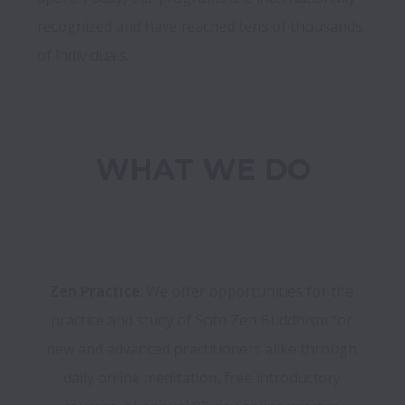
recognized and have reached tens of thousands 
WHAT WE DO
Zen Practice
: We offer opportunities for the 
practice and study of Soto Zen Buddhism for 
new and advanced practitioners alike through 
daily online meditation, free introductory 