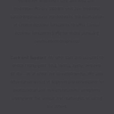
education in spiritual care and Soto Zen 
Buddhism. We are also the only Zen Buddhist-
based organization accredited by the Association 
of Clinical Pastoral Education, to offer Clinical 
Pastoral Education (CPE) for those pursuing 
professional chaplaincy.

Care and Support
: We offer care and support to 
those facing grief, loss, illness, aging, and end-
of-life—all of which are sacred journeys. We also 
offer communities of support and connection for 
professional and non-professional caregivers 
coping with the unique and challenges of caring 