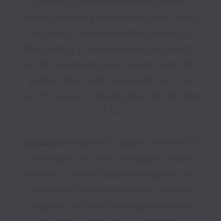
courses, bi-annual 90-day online practice 
periods, retreats, graduate-level classes, and a 
Certificate in Soto Zen Buddhist Studies. For 
those wishing to become formal Zen students, 
we offer a complete path of practice under the 
guidance of an authorized teacher, as it has 
been for seekers of the Way since the beginning 
of Zen.

Education
: Recognized as leaders in the field of 
contemplative care and contemplative medicine 
we offer a range of educational programs for 
professional healthcare providers, volunteer 
caregivers, and those seeking graduate-level 