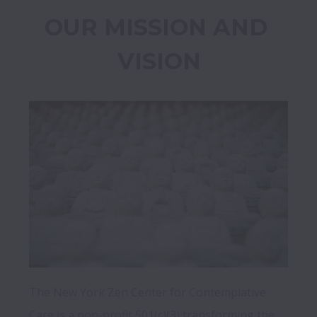
OUR MISSION AND 
VISION
The New York Zen Center for Contemplative 
Care is a non-profit 501(c)(3) transforming the 