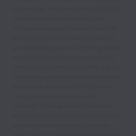
culture of care. Since its inception in 2007, NYZC 
has been a trailblazer in pioneering the 
contemplative approach to care and medicine, 
developing innovative education, conducting 
groundbreaking research, and offering spiritual 
care for those facing suffering in all its many 
forms, including illness and end-of-life. The Zen 
Center holds a steadfast dedication to Soto Zen 
tradition with an expression of this practice 
through education and  service in the 
community. The integration of Zen practice, 
transformational education, intimate care, and 
supportive community sets the Zen Center 
apart. Today, our programs are internationally 