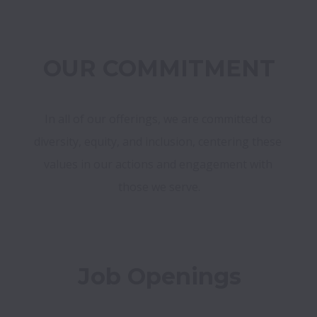
OUR COMMITMENT
In all of our offerings, we are committed to 
diversity, equity, and inclusion, centering these 
values in our actions and engagement with 
those we serve.
Job Openings