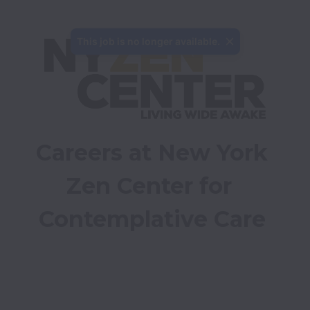
This job is no longer available.
Careers at New York 
Zen Center for 
Contemplative Care