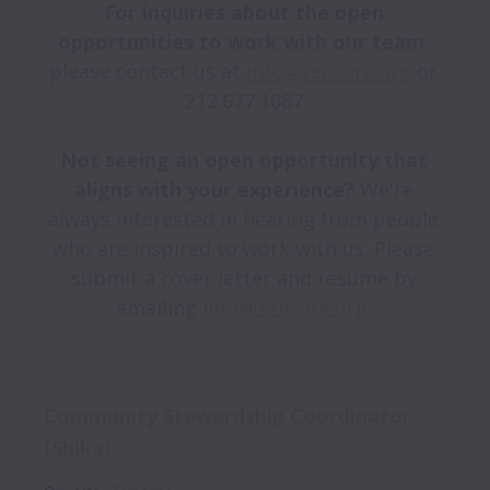
For inquiries about the open 
opportunities to work with our team
, 
please contact us at 
info@zencare.org
 or 
212.677.1087.

Not seeing an open opportunity that 
aligns with your experience? 
We're 
always interested in hearing from people 
who are inspired to work with us. Please 
submit a cover letter and resume by 
emailing 
info@zencare.org
Community Stewardship Coordinator
(Shika)