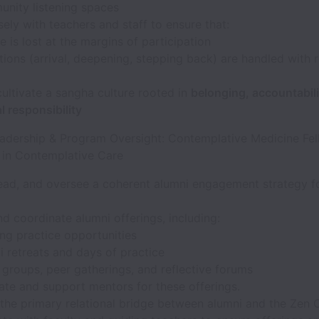
nity listening spaces
ely with teachers and staff to ensure that:
 is lost at the margins of participation
tions (arrival, deepening, stepping back) are handled with 
ultivate a sangha culture rooted in
belonging, accountabili
 responsibility
eadership & Program Oversight: Contemplative Medicine Fel
 in Contemplative Care
lead, and oversee a coherent alumni engagement strategy 
d coordinate alumni offerings, including:
ng practice opportunities
i retreats and days of practice
 groups, peer gatherings, and reflective forums
ate and support mentors for these offerings.
 the primary relational bridge between alumni and the Zen 