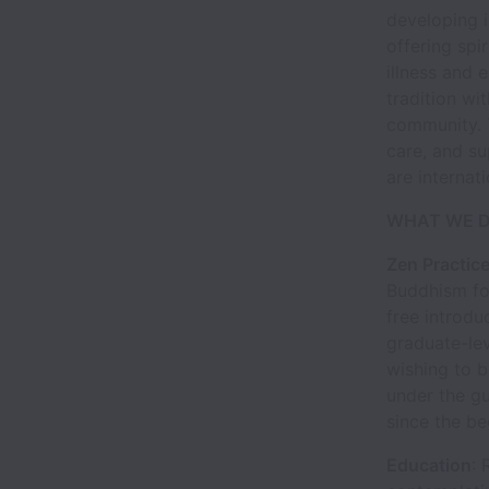
developing 
offering spir
illness and 
tradition wi
community. T
care, and s
are internat
WHAT WE 
Zen Practic
Buddhism for
free introdu
graduate-lev
wishing to 
under the gu
since the be
Education
: 