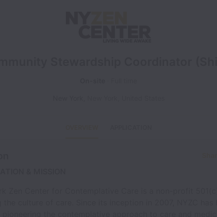
mmunity Stewardship Coordinator (Shi
On-site
Full time
New York
,
New York
,
United States
OVERVIEW
APPLICATION
on
Shar
ATION & MISSION
k Zen Center for Contemplative Care is a non-profit 501(c
 the culture of care. Since its inception in 2007, NYZC has
in pioneering the contemplative approach to care and medic