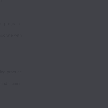
e:
ort program
aborate with
ing practice
 and alumni