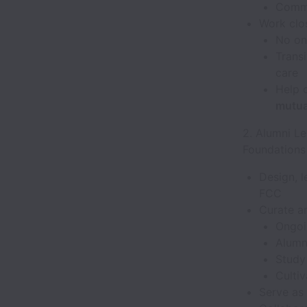
Commu
Work clos
No one
Transi
care
Help c
mutual
2. Alumni L
Foundations
Design, 
FCC
Curate an
Ongoi
Alumn
Study
Cultiv
Serve as