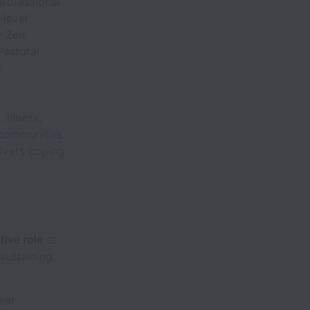
professional
-level
y Zen
Pastoral
g
 illness,
 communities
ivers coping
tive role
at
 sustaining,
eat