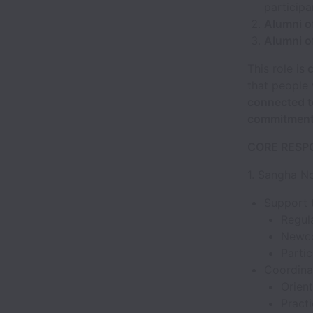
particip
Alumni o
Alumni o
This role is
c
that people
connected to
commitments
CORE RESPO
1. Sangha N
Support t
Regula
Newco
Partic
Coordina
Orien
Pract