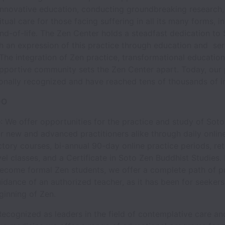
innovative education, conducting groundbreaking research,
itual care for those facing suffering in all its many forms, i
end-of-life. The Zen Center holds a steadfast dedication to
th an expression of this practice through education and ser
he integration of Zen practice, transformational education
upportive community sets the Zen Center apart. Today, our
ionally recognized and have reached tens of thousands of in
DO
e
: We offer opportunities for the practice and study of Sot
 new and advanced practitioners alike through daily onlin
ctory courses, bi-annual 90-day online practice periods, ret
el classes, and a Certificate in Soto Zen Buddhist Studies.
become formal Zen students, we offer a complete path of p
idance of an authorized teacher, as it has been for seeker
ginning of Zen.
Recognized as leaders in the field of contemplative care an