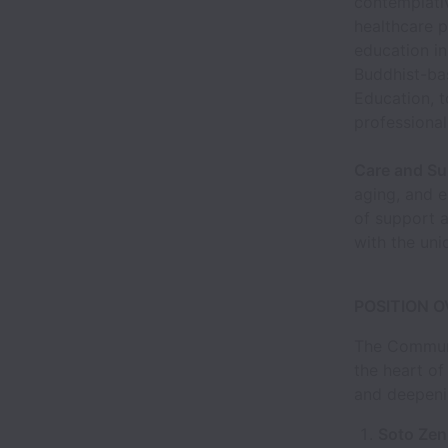
contemplati
healthcare p
education in
Buddhist-bas
Education, t
professional
Care and Su
aging, and e
of support 
with the uni
POSITION 
The Communi
the heart of
and deepeni
Soto Zen