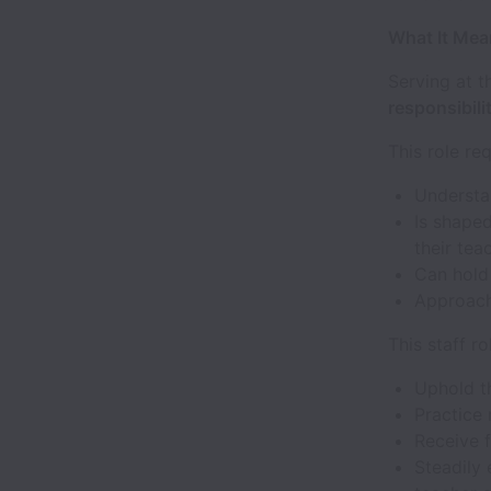
What It Mean
Serving at t
responsibilit
This role r
Understa
Is shaped
their tea
Can hold 
Approac
This staff ro
Uphold 
Practice
Receive 
Steadily 