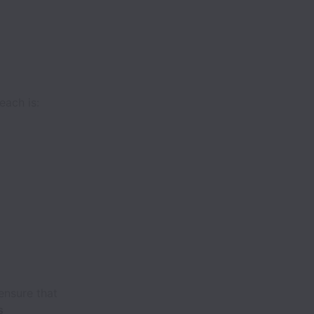
each is:
ensure that
s