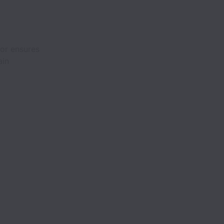
tor ensures
ain