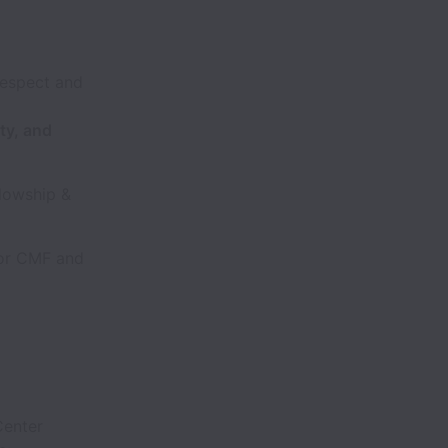
respect and
ty, and
lowship &
for CMF and
Center