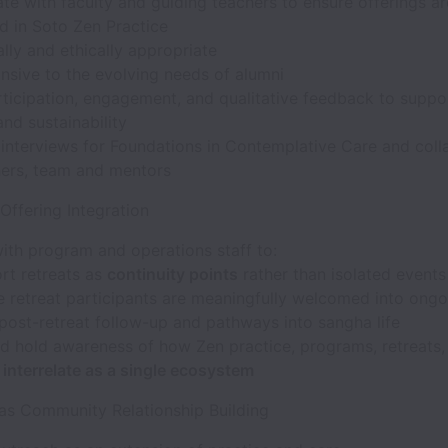
te with faculty and guiding teachers to ensure offerings ar
d in Soto Zen Practice
ally and ethically appropriate
nsive to the evolving needs of alumni
rticipation, engagement, and qualitative feedback to supp
and sustainability
 interviews for Foundations in Contemplative Care and coll
hers, team and mentors
 Offering Integration
ith program and operations staff to:
rt retreats as
continuity points
rather than isolated events
e retreat participants are meaningfully welcomed into ongo
 post-retreat follow-up and pathways into sangha life
d hold awareness of how Zen practice, programs, retreats,
s
interrelate as a single ecosystem
 as Community Relationship Building