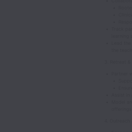
Collabora
Roote
Clinic
Respo
Track pa
learning 
Lead the
the teac
3. Retreat &
Partner w
Suppo
Ensur
Assist in
Model an
offering
4. Outreach