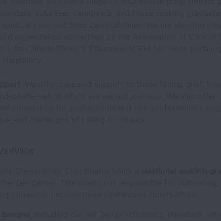
ve medicine we offer a range of educational programs for 
roviders, volunteer caregivers, and those seeking graduate
 spiritual care and Soto Zen Buddhism. We are also the onl
ed organization accredited by the Association of Clinical 
o offer Clinical Pastoral Education (CPE) for those pursuin
 chaplaincy.
pport
: We offer care and support to those facing grief, loss,
nd-of-life—all of which are sacred journeys. We also offer
and connection for professional and non-professional careg
que and challenges of caring for others.
OVERVIEW
ty Stewardship Coordinator holds a
relational and integra
 the Zen Center. This position is responsible for cultivating,
ng connection across three interwoven communities:
 Sangha
, including current Zen practitioners, members, retr