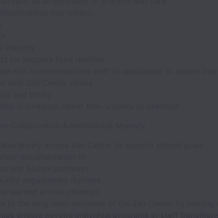
utreach as an extension of practice and care
munications that reflect:
y
th
l integrity
t for people’s lived realities
te with communications staff (if applicable) to ensure outr
ed with Zen Center values
ate and timely
ed in invitation rather than urgency or pressure
am Collaboration & Institutional Memory
laboratively across Zen Center to support shared goals
 clear documentation of:
ice and Alumni pathways
nity engagement rhythms
ns learned across offerings
e to the long-term resilience of the Zen Center by helping 
hips endure beyond individual programs or staff transition