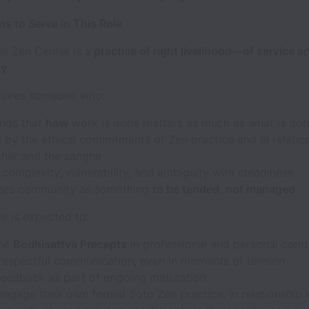
s to Serve in This Role
he Zen Center is a
practice of right livelihood—of service a
y.
equires someone who:
nds that
how
work is done matters as much as what is do
 by the ethical commitments of Zen practice and in relatio
cher and the sangha
complexity, vulnerability, and ambiguity with steadiness
hes community as something
to be tended, not managed
le is expected to:
the
Bodhisattva Precepts
in professional and personal cond
 respectful communication, even in moments of tension
feedback as part of ongoing maturation
engage their own formal Soto Zen practice, in relationship 