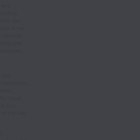
 and
ncluding
 Soto Zen
vice in the
, intimate
 programs
dividuals.
o Zen
e meditation,
reats,
 For those
ractice
s of the Way
d