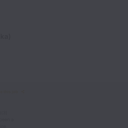
ka)
e this job
)(3)
 been a
ine,