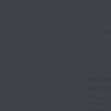
Co
Descripti
OUR FOUND
The New Yor
transforming
trailblazer 