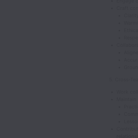
Engage o
Craft com
Clarit
Warm
Ethica
Respec
Collabora
Align
Accur
Ground
5. Cross-Te
Work col
Maintain
Pract
Commu
Lesso
Contribut
relations