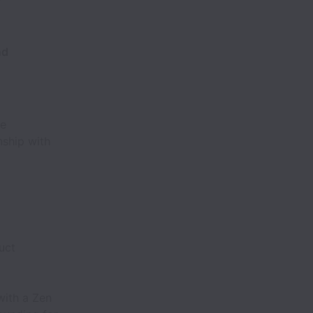
nd
ne
nship with
uct
with a Zen