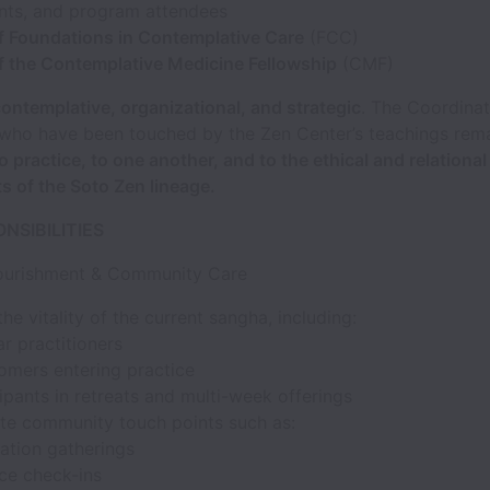
ants, and program attendees
f Foundations in Contemplative Care
(FCC)
f the Contemplative Medicine Fellowship
(CMF)
ontemplative, organizational, and strategic
. The Coordina
 who have been touched by the Zen Center’s teachings rem
 practice, to one another, and to the ethical and relational
 of the Soto Zen lineage.
NSIBILITIES
ourishment & Community Care
he vitality of the current sangha, including:
r practitioners
mers entering practice
ipants in retreats and multi-week offerings
te community touch points such as:
tation gatherings
ice check-ins