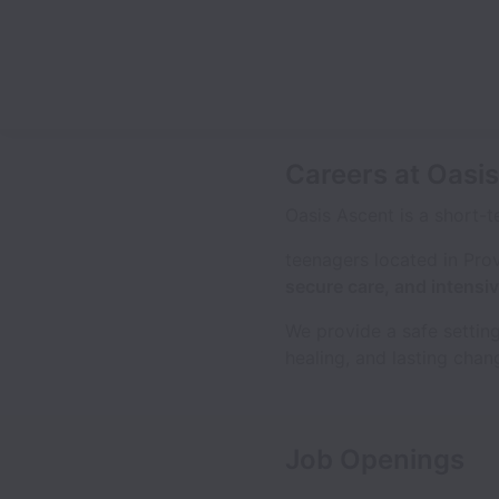
Careers at Oasi
Oasis Ascent is a short-t
teenagers located in Pro
secure care, and intens
We provide a safe setting
healing, and lasting chang
Job Openings