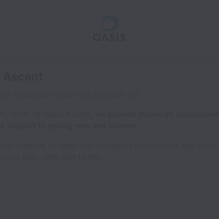
s Ascent
erm residential treatment program for
vo, Utah. At Oasis Ascent,
we provide thorough assessment
ive support to young men and women.
 for families to meet with licensed professionals and chart t
e for their child and family.