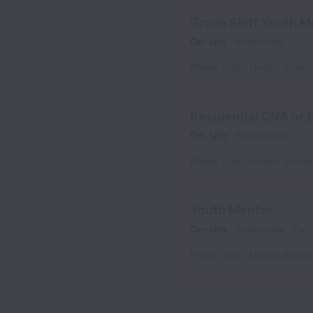
Grave Shift Youth M
On-site
Residential
Provo
,
Utah
,
United States
Residential CNA or
On-site
Residential
Provo
,
Utah
,
United States
Youth Mentor
On-site
Residential
Part
Provo
,
Utah
,
United States