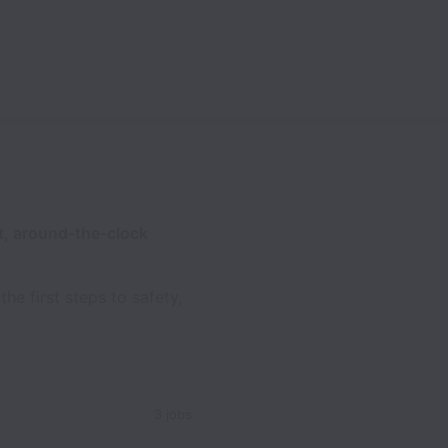
, around-the-clock
he first steps to safety,
3 jobs