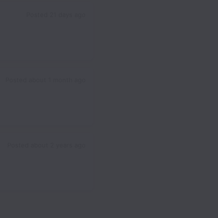
Posted
21 days ago
Posted
about 1 month ago
Posted
about 2 years ago