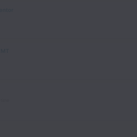
entor
 EMT
 time