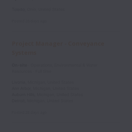
Toledo
,
Ohio
,
United States
Posted
26 days ago
Project Manager - Conveyance
Systems
On-site
Operations, Environmental & Water
Resources
Full time
Livonia
,
Michigan
,
United States
Ann Arbor
,
Michigan
,
United States
Auburn Hills
,
Michigan
,
United States
Detroit
,
Michigan
,
United States
Posted
28 days ago