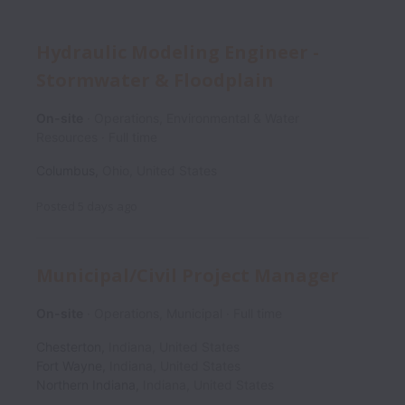
Hydraulic Modeling Engineer -
Stormwater & Floodplain
On-site
Operations, Environmental & Water
Resources
Full time
Columbus
,
Ohio
,
United States
Posted
5 days ago
Municipal/Civil Project Manager
On-site
Operations, Municipal
Full time
Chesterton
,
Indiana
,
United States
Fort Wayne
,
Indiana
,
United States
Northern Indiana
,
Indiana
,
United States