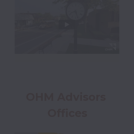
OHM Advisors 
Offices