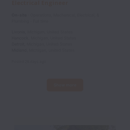
Electrical Engineer
On-site
Operations, Mechanical, Electrical, &
Plumbing
Full time
Livonia
,
Michigan
,
United States
Hancock
,
Michigan
,
United States
Detroit
,
Michigan
,
United States
Midland
,
Michigan
,
United States
Posted
28 days ago
Show more