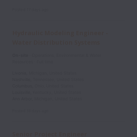
Posted
17 days ago
Hydraulic Modeling Engineer -
Water Distribution Systems
On-site
Operations, Environmental & Water
Resources
Full time
Livonia
,
Michigan
,
United States
Nashville
,
Tennessee
,
United States
Columbus
,
Ohio
,
United States
Louisville
,
Kentucky
,
United States
Ann Arbor
,
Michigan
,
United States
Posted
18 days ago
Senior Project Engineer