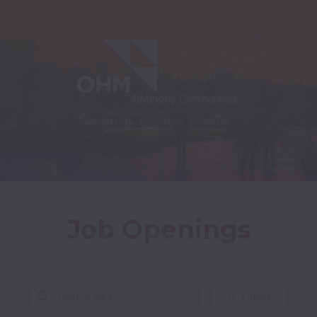
Job Openings
Filters