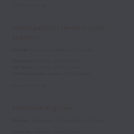
Posted
12 days ago
Municipal/Civil Senior Project
Engineer
On-site
Operations, Municipal
Full time
Chesterton
,
Indiana
,
United States
Fort Wayne
,
Indiana
,
United States
Northern Indiana
,
Indiana
,
United States
Posted
12 days ago
Structural Engineer
On-site
Operations, Transportation
Full time
Huntsville
,
Alabama
,
United States