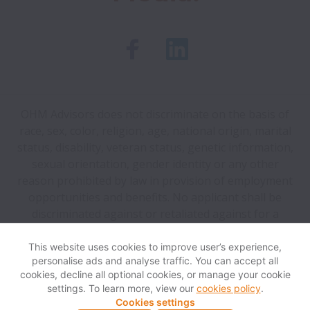
OHM Advisors does not discriminate on the basis of
race, sex, color, religion, age, national origin, marital
status, disability, veteran status, genetic information,
sexual orientation, gender identity or any other
reason prohibited by law in provision of employment
opportunities and benefits. No applicant shall be
discriminated against or retaliated against for a
good-faith report of a violation of law or OHM policy.
This website uses cookies to improve user’s experience,
personalise ads and analyse traffic. You can accept all
View website
Help
cookies, decline all optional cookies, or manage your cookie
settings. To learn more, view our
cookies policy
.
Cookies settings