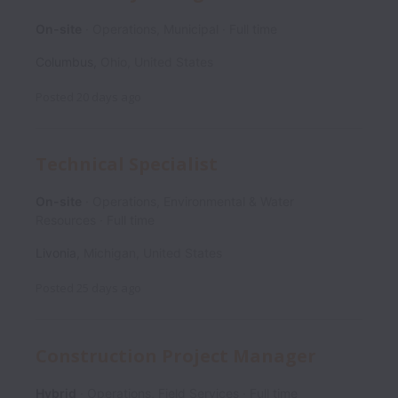
On-site
Operations, Municipal
Full time
Columbus
,
Ohio
,
United States
Posted
20 days ago
Technical Specialist
On-site
Operations, Environmental & Water
Resources
Full time
Livonia
,
Michigan
,
United States
Posted
25 days ago
Construction Project Manager
Hybrid
Operations, Field Services
Full time