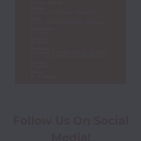
Follow Us On Social 
Media!