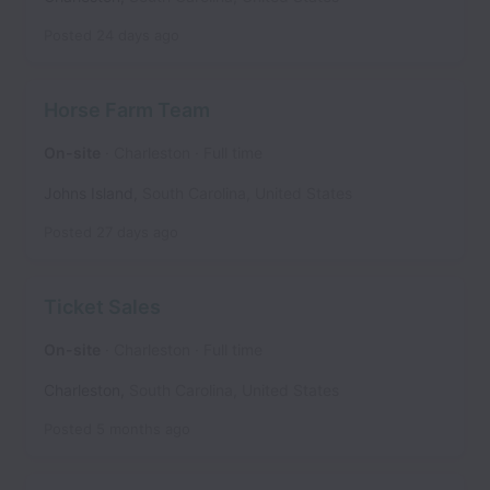
Posted
24 days ago
Horse Farm Team
On-site
Charleston
Full time
Johns Island
,
South Carolina
,
United States
Posted
27 days ago
Ticket Sales
On-site
Charleston
Full time
Charleston
,
South Carolina
,
United States
Posted
5 months ago