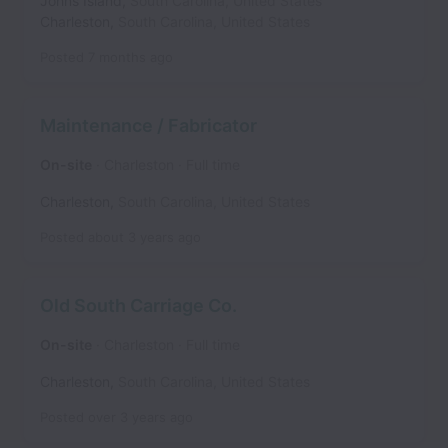
Johns Island
,
South Carolina
,
United States
Charleston
,
South Carolina
,
United States
Posted
7 months ago
Maintenance / Fabricator
On-site
Charleston
Full time
Charleston
,
South Carolina
,
United States
Posted
about 3 years ago
Old South Carriage Co.
On-site
Charleston
Full time
Charleston
,
South Carolina
,
United States
Posted
over 3 years ago