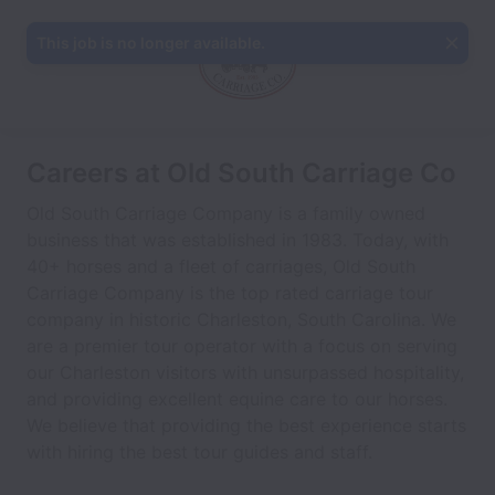
This job is no longer available.
Careers at Old South Carriage Co
Old South Carriage Company is a family owned
business that was established in 1983. Today, with
40+ horses and a fleet of carriages, Old South
Carriage Company is the top rated carriage tour
company in historic Charleston, South Carolina. We
are a premier tour operator with a focus on serving
our Charleston visitors with unsurpassed hospitality,
and providing excellent equine care to our horses.
We believe that providing the best experience starts
with hiring the best tour guides and staff.