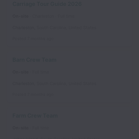
Carriage Tour Guide 2026
On-site
Charleston
Full time
Charleston
,
South Carolina
,
United States
Posted
7 months ago
Barn Crew Team
On-site
Full time
Charleston
,
South Carolina
,
United States
Posted
7 months ago
Farm Crew Team
On-site
Full time