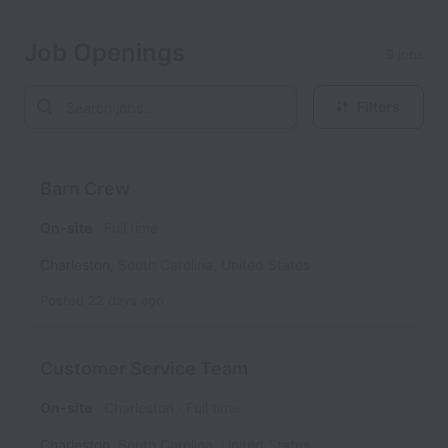
Job Openings
9 jobs
Filters
Barn Crew
On-site
Full time
Charleston
,
South Carolina
,
United States
Posted
22 days ago
Customer Service Team
On-site
Charleston
Full time
Charleston
,
South Carolina
,
United States