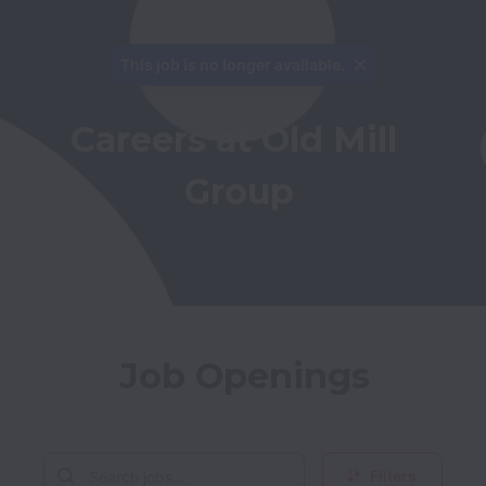
This job is no longer available.
Careers at Old Mill 
Group
Job Openings
Filters