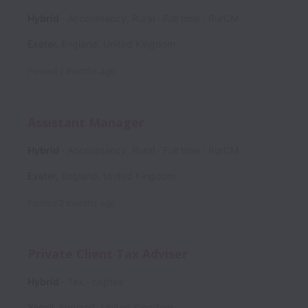
Hybrid
Accountancy, Rural
Full time
RurCM
Exeter
,
England
,
United Kingdom
Posted
2 months ago
Assistant Manager
Hybrid
Accountancy, Rural
Full time
RurCM
Exeter
,
England
,
United Kingdom
Posted
2 months ago
Private Client Tax Adviser
Hybrid
Tax
captax
Yeovil
,
England
,
United Kingdom