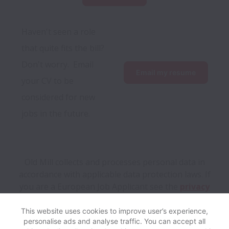
Haven't seen a role 
that quite fits the bill?  
Don't worry.  Email 
Email my resume
your CV to be 
considered for new 
jobs in the future. 
Old Mill collects and processes personal data in
accordance with applicable data protection laws.
If
you are a European Job Applicant see the
privacy
notice
for further details.
This website uses cookies to improve user’s experience,
personalise ads and analyse traffic. You can accept all
View website
Help