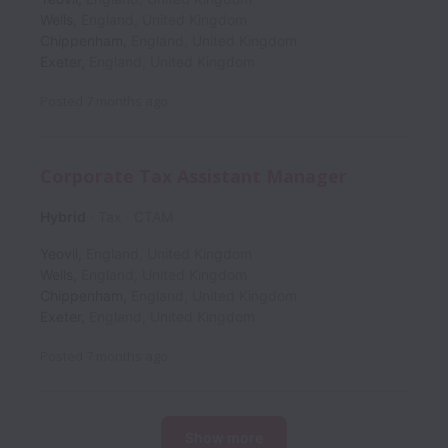
Wells
,
England
,
United Kingdom
Chippenham
,
England
,
United Kingdom
Exeter
,
England
,
United Kingdom
Posted
7 months ago
Corporate Tax Assistant Manager
Hybrid
Tax
CTAM
Yeovil
,
England
,
United Kingdom
Wells
,
England
,
United Kingdom
Chippenham
,
England
,
United Kingdom
Exeter
,
England
,
United Kingdom
Posted
7 months ago
Show more