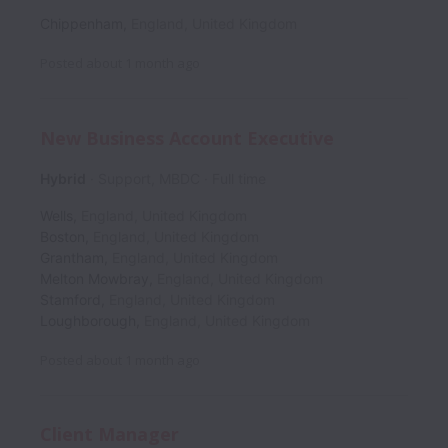
Chippenham
,
England
,
United Kingdom
Posted
about 1 month ago
New Business Account Executive
Hybrid
Support, MBDC
Full time
Wells
,
England
,
United Kingdom
Boston
,
England
,
United Kingdom
Grantham
,
England
,
United Kingdom
Melton Mowbray
,
England
,
United Kingdom
Stamford
,
England
,
United Kingdom
Loughborough
,
England
,
United Kingdom
Posted
about 1 month ago
Client Manager