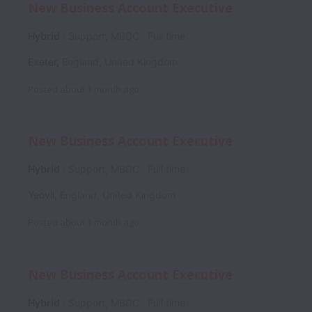
New Business Account Executive
Hybrid
Support, MBDC
Full time
Exeter
,
England
,
United Kingdom
Posted
about 1 month ago
New Business Account Executive
Hybrid
Support, MBDC
Full time
Yeovil
,
England
,
United Kingdom
Posted
about 1 month ago
New Business Account Executive
Hybrid
Support, MBDC
Full time