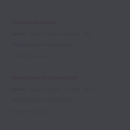
Finance Assistant
Hybrid
Support, Finance
Full time
Kin1
Yeovil
,
England
,
United Kingdom
Posted
29 days ago
Management Accountant
Hybrid
Support, Finance
Full time
Kin 2
Yeovil
,
England
,
United Kingdom
Posted
29 days ago