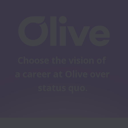
Choose the vision of 
a career at Olive over 
status quo.