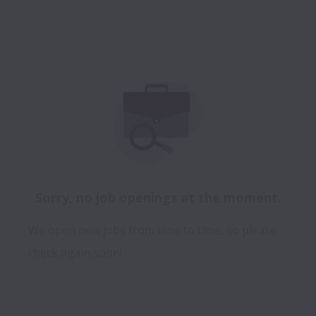
Sorry, no job openings at the moment.
We open new jobs from time to time, so please
check again soon!