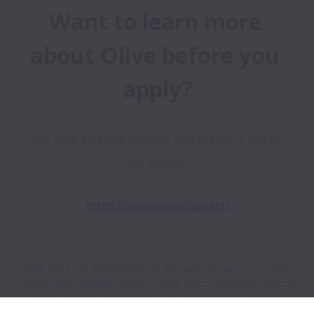
Want to learn more 
about Olive before you 
apply?
We have amazing benefits and culture is key to 
our success.
https://oliveai.com/careers/
Olive does not discriminate on the basis of race, sex, color,
religion, age, national origin, marital status, disability, veteran
status, genetic information, sexual orientation, gender
identity or any other reason prohibited by law in provision of