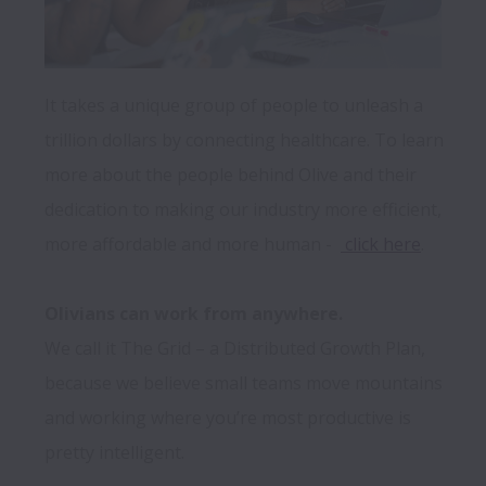
It takes a unique group of people to unleash a 
trillion dollars by connecting healthcare. To learn 
more about the people behind Olive and their 
dedication to making our industry more efficient, 
more affordable and more human -  
 click here
.

Olivians can work from anywhere.
We call it The Grid – a Distributed Growth Plan, 
because we believe small teams move mountains 
and working where you’re most productive is 