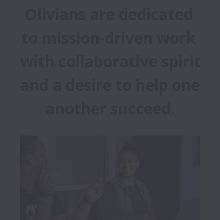
Olivians are dedicated 
to mission-driven work 
with collaborative spirit 
and a desire to help one 