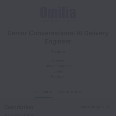
Senior Conversational AI Delivery
Engineer
Remote
Greece
United Kingdom
Spain
Portugal
OVERVIEW
APPLICATION
Description
Share this job
About Omilia