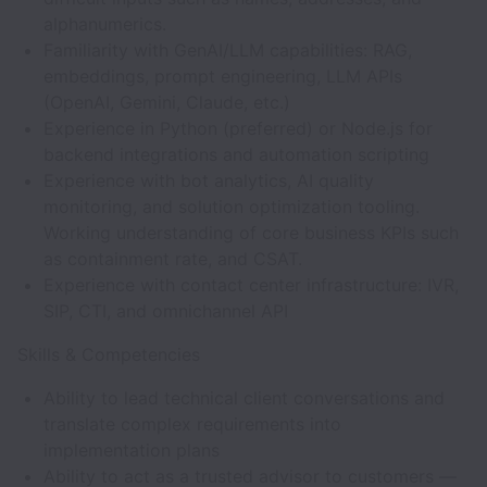
alphanumerics.
Familiarity with GenAI/LLM capabilities: RAG,
embeddings, prompt engineering, LLM APIs
(OpenAI, Gemini, Claude, etc.)
Experience in Python (preferred) or Node.js for
backend integrations and automation scripting
Experience with bot analytics, AI quality
monitoring, and solution optimization tooling.
Working understanding of core business KPIs such
as containment rate, and CSAT.
Experience with contact center infrastructure: IVR,
SIP, CTI, and omnichannel API
Skills & Competencies
Ability to lead technical client conversations and
translate complex requirements into
implementation plans
Ability to act as a trusted advisor to customers —