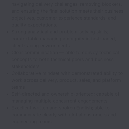
navigating delivery challenges, removing blockers,
and ensuring the final solution meets their business
objectives, customer experience standards, and
quality expectations.
Strong analytical and problem-solving skills;
comfortable managing ambiguity in fast-paced,
client-facing environments
Clear communication — able to convey technical
concepts to both technical peers and business
stakeholders
Collaborative mindset with demonstrated ability to
work across delivery, product, sales, and platform
teams
Self-directed and ownership-oriented; capable of
managing multiple concurrent engagements
Excellent written and spoken English; able to
communicate clearly with global customers and
engineering teams.