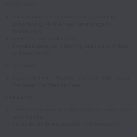
Nice to Have
Participation in AI hackathons or community
projects (e.g., NVIDIA, open-source agent
frameworks)
Familiarity with Omilia OCP
Domain experience in banking, healthcare, utilities,
or insurance CX.
Cooperation
Solution Delivery · Product · Platform · R&D · Sales ·
Pre-Sales · Certified Partners
Omilia Note
Contribute actively and effectively as an integrated
team member
Act as an Omilia ambassador in all interactions