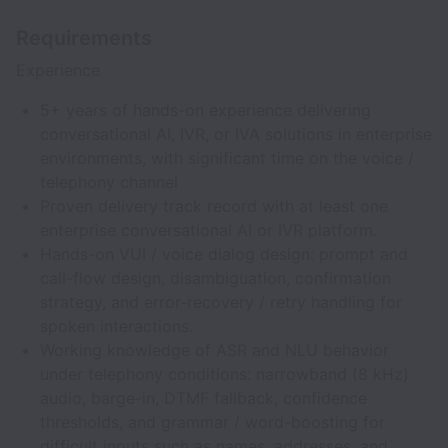
Requirements
Experience
5+ years of hands-on experience delivering
conversational AI, IVR, or IVA solutions in enterprise
environments, with significant time on the voice /
telephony channel
Proven delivery track record with at least one
enterprise conversational AI or IVR platform.
Hands-on VUI / voice dialog design: prompt and
call-flow design, disambiguation, confirmation
strategy, and error-recovery / retry handling for
spoken interactions.
Working knowledge of ASR and NLU behavior
under telephony conditions: narrowband (8 kHz)
audio, barge-in, DTMF fallback, confidence
thresholds, and grammar / word-boosting for
difficult inputs such as names, addresses, and