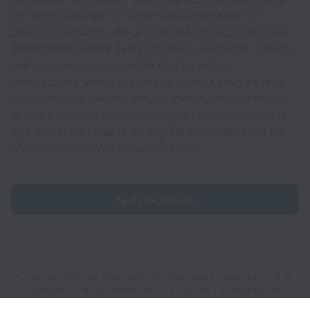
its forms enriches our workplace and drives our
collective success. We are committed to creating an
environment where everyone feels welcomed, valued,
and empowered to contribute their unique
perspectives without regard to factors such as race,
color, religion, gender, gender identity or expression,
sexual orientation, national origin, heredity, disability,
age, or veteran status, all eligible candidates will be
given consideration for employment.
Apply for this job
Omilia collects and processes personal data in accordance with
applicable data protection laws.
If you are a European Job
Applicant see the
privacy notice
for further details.
If you are a