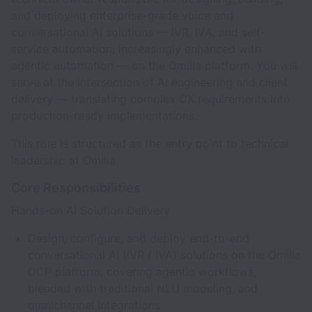
and deploying enterprise-grade voice and
conversational AI solutions — IVR, IVA, and self-
service automation, increasingly enhanced with
agentic automation — on the Omilia platform. You will
serve at the intersection of AI engineering and client
delivery — translating complex CX requirements into
production-ready implementations.
This role is structured as the entry point to technical
leadership at Omilia.
Core Responsibilities
Hands-on AI Solution Delivery
Design, configure, and deploy end-to-end
conversational AI (IVR / IVA) solutions on the Omilia
OCP platform, covering agentic workflows,
blended with traditional NLU modeling, and
omnichannel integrations