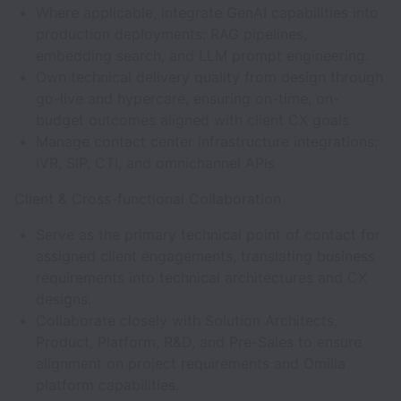
Where applicable, integrate GenAI capabilities into
production deployments: RAG pipelines,
embedding search, and LLM prompt engineering.
Own technical delivery quality from design through
go-live and hypercare, ensuring on-time, on-
budget outcomes aligned with client CX goals
Manage contact center infrastructure integrations:
IVR, SIP, CTI, and omnichannel APIs
Client & Cross-functional Collaboration
Serve as the primary technical point of contact for
assigned client engagements, translating business
requirements into technical architectures and CX
designs.
Collaborate closely with Solution Architects,
Product, Platform, R&D, and Pre-Sales to ensure
alignment on project requirements and Omilia
platform capabilities.