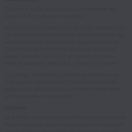
Omilia is a leader in enterprise Conversational and
Agentic AI for customer experience.
Recognized as a Leader in the 2025 IDC MarketScape
for Worldwide General Purpose conversational AI and
a Visionary in the 2025 Gartner Magic Quadrant for
Conversational AI Platforms, we power voice and
digital customer service for global enterprises in
finance, insurance, healthcare, utilities and beyond.
Our unified, self-learning platform spans voice and
chat agents, authentication, fraud prevention, and
agent assist, and completes customer service tasks
with human-like understanding
Purpose
As a Senior Conversational AI Delivery Engineer in the
Solution Delivery department, you will be a hands-on
technical owner responsible for designing, building,