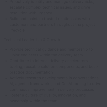
Proactively identify and manage delivery risks,
escalate complex technical issues, and drive
resolution with urgency.
Build and maintain trusted relationships with
customers and partners throughout the project
lifecycle
Technical Leadership & Growth
Provide technical guidance and mentorship to
junior engineers within the delivery team
Contribute to internal delivery accelerators,
tooling, reusable solution components, and best-
practice documentation
Actively research developments in conversational
AI, agentic frameworks, and GenAI tooling to drive
continuous improvement in delivery processes
Foster a culture of quality, innovation, and
ownership within the team