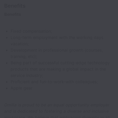
Benefits
Benefits
Fixed compensation;
Long-term employment with the working days
vacation;
Development in professional growth (courses,
training, etc);
Being part of successful cutting-edge technology
products that are making a global impact in the
service industry;
Proficient and fun-to-work-with colleagues;
Apple gear
Omilia is proud to be an equal opportunity employer
and is dedicated to fostering a diverse and inclusive
workplace. We believe that embracing diversity in all