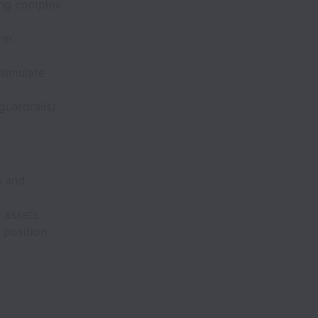
ting complex
orm
 simulate
 guardrails)
e and
 assets.
 position