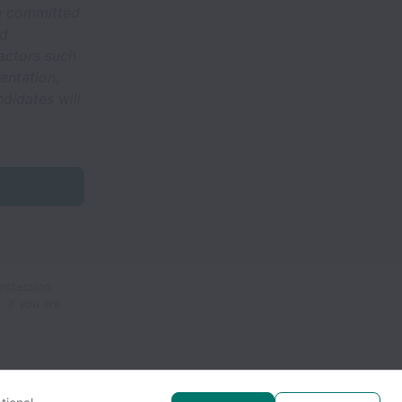
re committed
nd
actors such
ientation,
ndidates will
protection
.
If you are