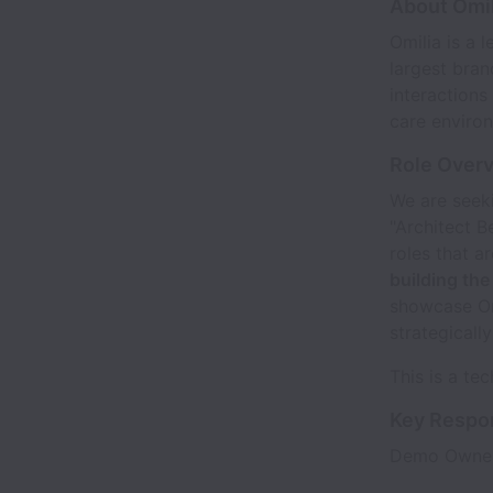
About Omil
Omilia is a 
largest bran
interactions
care environ
Role Over
We are seek
"Architect B
roles that a
building th
showcase Omi
strategicall
This is a te
Key Respon
Demo Owner