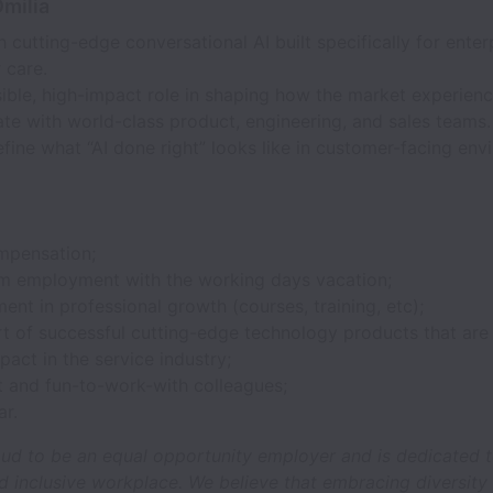
milia
 cutting-edge conversational AI built specifically for enter
 care.
sible, high-impact role in shaping how the market experienc
te with world-class product, engineering, and sales teams.
fine what “AI done right” looks like in customer-facing env
mpensation;
m employment with the working days vacation;
nt in professional growth (courses, training, etc);
rt of successful cutting-edge technology products that are
pact in the service industry;
t and fun-to-work-with colleagues;
ar.
oud to be an equal opportunity employer and is dedicated t
d inclusive workplace. We believe that embracing diversity in