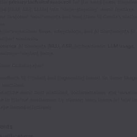
 the
primary technical resource
for the sales team, transla
pts (NLU, ASR, LLMs) into "show-stopping" demo features.
nd customer requirements and map them to Omilia’s platf
es.
 conversational flows, integrations, and AI components to
uction scenarios.
complex AI concepts (
NLU, ASR
, orchestration,
LLM usage
,
 business-relevant terms.
ional Collaboration
feedback to Product and Engineering based on demo usag
 reactions.
ndardize demo best practices, documentation, and reusable
e to internal enablement by training sales teams on how to
rage demos effectively.
ents
ualifications