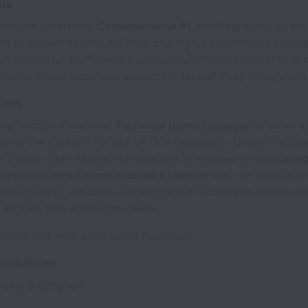
ia
leader in enterprise
Conversational AI
, enabling some of the
ds to deliver natural, reliable, and highly controlled custom
 at scale. Our platform is purpose-built for mission-critical
ments where accuracy, predictability, and deep integration
view
ing to recruit our new
Technical Demo Engineer
to serve a
ehind the Curtain" for our LATAM expansion. Unlike traditio
re purely client-facing, this position is focused on
designin
e sophisticated Conversational AI demos
that our consultan
lia’s vision, ensuring our demos are technically robust an
y aligned with enterprise needs.
chnical role with a pre-sales heartbeat.
sibilities
ship & Creation