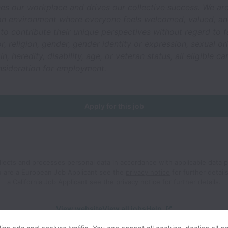
hes our workplace and drives our collective success. We a
 an environment where everyone feels welcomed, valued, a
o contribute their unique perspectives without regard to f
or, religion, gender, gender identity or expression, sexual or
in, heredity, disability, age, or veteran status, all eligible ca
nsideration for employment.
Apply for this job
llects and processes personal data in accordance with applicable data 
ou are a European Job Applicant see the
privacy notice
for further details
a California Job Applicant see the
privacy notice
for further details.
View website
View all jobs
Help