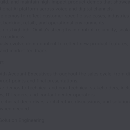
build, and maintain high-impact product demos that showca
ional AI platform across voice and digital channels.
 demos to reflect customer-specific use cases, industries (
, banking, retail), and operational environments.
mos highlight Omilia’s strengths in control, reliability, scala
e readiness.
usly evolve demo content to reflect new product features
 and market feedback.
rt
with Account Executives throughout the sales cycle, from d
roof points and final presentations.
ive demos to technical and non-technical stakeholders, incl
s, IT leaders, and contact center operators.
echnical deep dives, architecture discussions, and solution
 when needed.
Solution Engineering