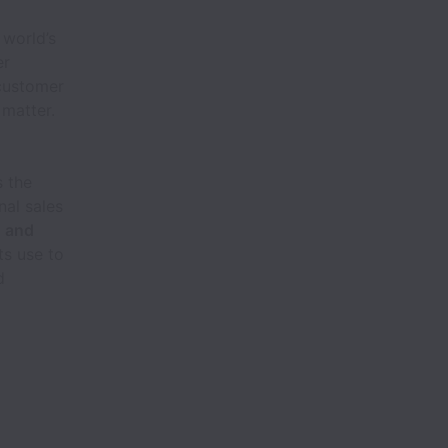
 world’s
er
 customer
 matter.
s the
nal sales
g and
ts use to
d