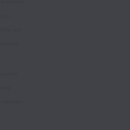
se Omilia’s
e.g.,
bility, and
, roadmap
iscovery
uding
 validation