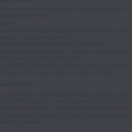
of experience in a Sales Engineer, Solutions Engineer, or Pr
y in enterprise software.
 English
undamental knowledge of
Python
and/or
JavaScript.
The ca
have prior technical experience
xperience building and delivering product demos.
orking with conversational AI, contact center technologies
(IVR, speech recognition, NLP, CCaaS).
o communicate effectively with both technical and business
mindset with strong attention to detail and quality.
Qualifications
e with voice AI, conversational design, or customer care p
ty with APIs, integrations, and enterprise software architect
e supporting complex, multi-stakeholder enterprise sales 
d working with regulated or mission-critical environments 
 services, insurance).