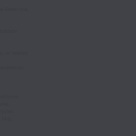
e-Sales role,
ndidate
, or related
 audiences.
latforms.
ures.
cycles.
(e.g.,