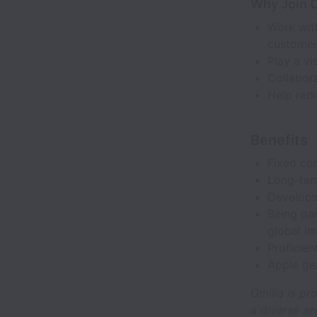
Why Join O
Work with
customer
Play a vi
Collabora
Help rede
Benefits
Fixed co
Long-ter
Developme
Being pa
global im
Proficien
Apple ge
Omilia is pr
a diverse an