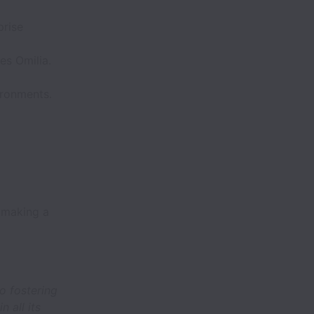
prise
es Omilia.
ironments.
 making a
o fostering
 all its