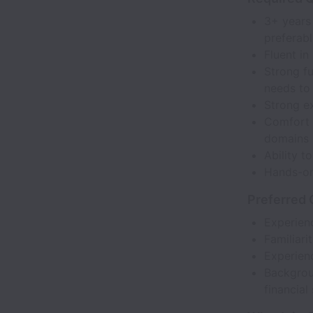
3+ years 
preferabl
Fluent in
Strong f
needs to 
Strong e
Comfort w
domains 
Ability t
Hands-on 
Preferred 
Experienc
Familiari
Experienc
Backgroun
financial