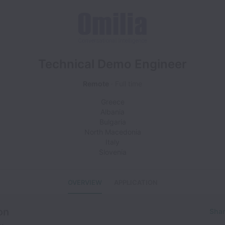
Technical Demo Engineer
Remote
Full time
Greece
Albania
Bulgaria
North Macedonia
Italy
Slovenia
OVERVIEW
APPLICATION
on
Shar