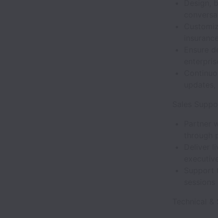
Design, 
conversat
Customize
insurance
Ensure de
enterpris
Continuo
updates,
Sales Suppo
Partner 
through p
Deliver l
executive
Support t
sessions
Technical & 