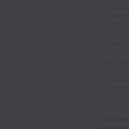
Serve as
AI conce
Understa
capabiliti
Configure
real prod
Explain 
in clear,
Cross-Funct
Provide 
customer
Help sta
Contribut
and leve
Requirem
Required Q