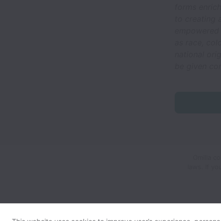
forms enric
to creating
empowered t
as race, col
national orig
be given co
Omilia co
laws.
If y