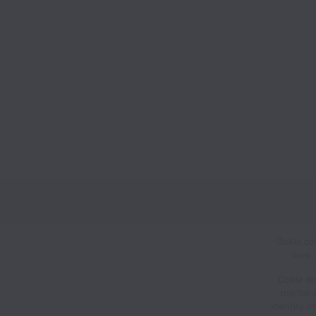
Ookla co
laws.
Ookla doe
marital 
identity o