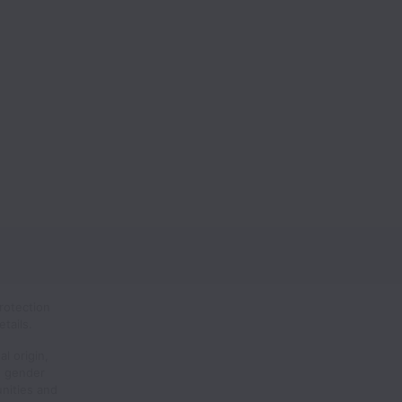
rotection
tails.
al origin,
n, gender
unities and