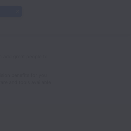
o add great people to
sion benefits for you
are and tools available