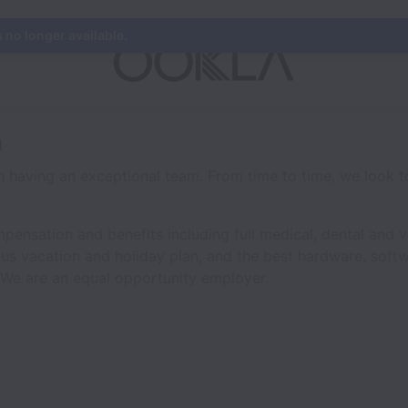
s no longer available.
a
n having an exceptional team. From time to time, we look t
ensation and benefits including full medical, dental and vi
us vacation and holiday plan, and the best hardware, softw
 We are an equal opportunity employer.