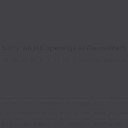
Sorry, no job openings at the moment
We open new jobs from time to time, so please check again soon!
llects and processes personal data in accordance with applicable data p
If you are a California Job Applicant see the
privacy notice
for further de
s not discriminate on the basis of race, sex, color, religion, age, nation
status, disability, veteran status, genetic information, sexual orientatio
r any other reason prohibited by law in provision of employment opport