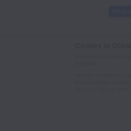
This job i
Careers at Ookl
Ookla prides ourselves o
that team.
We offer competitive comp
and your family, a genero
for you to do your work.