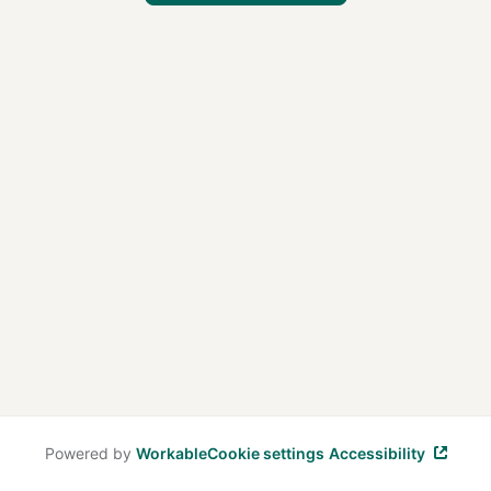
Powered by
Workable
Cookie settings
Accessibility