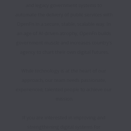
and legacy government systems to 
automate the delivery of public services with 
OpenFn in a secure, stable, scalable way. In 
an age of AI-driven atrophy, OpenFn builds 
government muscle and increases country’s 
agency to chart their own digital futures.
While technology is at the heart of our 
approach, our team needs passionate, 
experienced, talented people to achieve our 
mission.
If you are interested in improving and 
strengthening digital systems for 