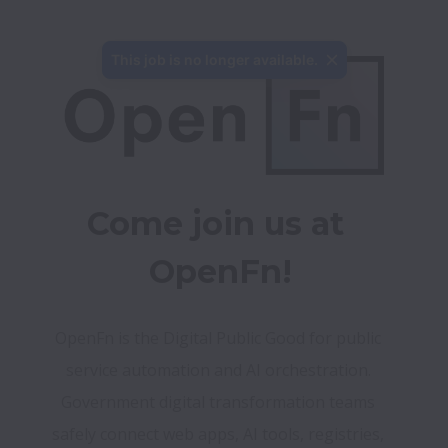
This job is no longer available.
Come join us at 
OpenFn!
OpenFn is the Digital Public Good for public 
service automation and AI orchestration. 
Government digital transformation teams 
safely connect web apps, AI tools, registries, 