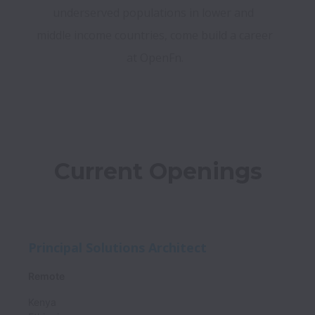
underserved populations in lower and 
middle income countries, come build a career 
at OpenFn.
Current Openings
Principal Solutions Architect
Remote
Kenya