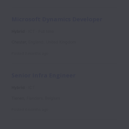
Microsoft Dynamics Developer
Hybrid
ICT
Full time
Chester
,
England
,
United Kingdom
Posted
3 months ago
Senior Infra Engineer
Hybrid
ICT
Tienen
,
Flanders
,
Belgium
Posted
4 months ago