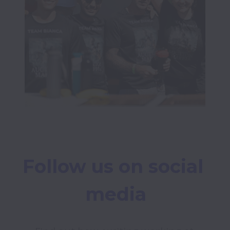
Follow us on social 
media