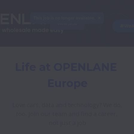
This job is no longer available.
View jobs
Life at OPENLANE 
Europe
Love cars, data and technology? We do, 
too. Join our team and find a career, 
not just a job