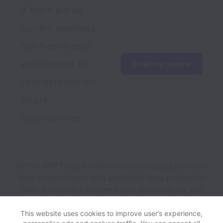
If there are no 
current openings, 
feel free to send 
your resume for 
Email my resume
consideration for 
future 
opportunities
OPENLANE Europe collects and processes personal
data in accordance with applicable data protection
laws.
If you are a European Job Applicant see the
privacy notice
for further details.
This website uses cookies to improve user’s experience,