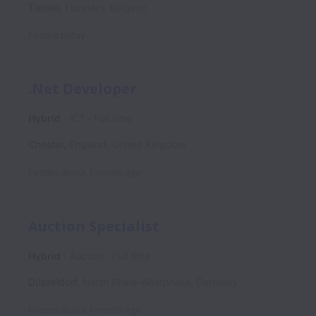
Tienen
,
Flanders
,
Belgium
Posted
today
.Net Developer
Hybrid
ICT
Full time
Chester
,
England
,
United Kingdom
Posted
about 1 month ago
Auction Specialist
Hybrid
Auction
Full time
Düsseldorf
,
North Rhine-Westphalia
,
Germany
Posted
about 1 month ago