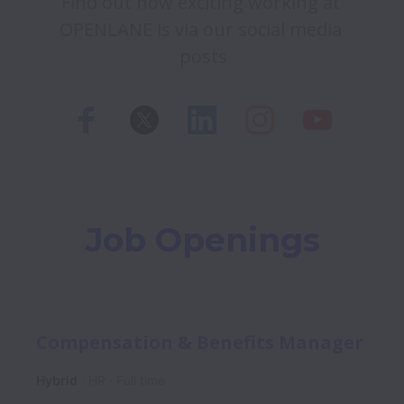
Find out how exciting working at 
OPENLANE is via our social media 
posts
Job Openings
Compensation & Benefits Manager
Hybrid
HR
Full time