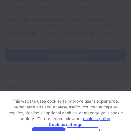
performing culture. Please take note that the
recruitment interviews will take place in English.
OPENLANE is an equal opportunity employer. We
embrace and celebrate diversity and are committed to
creating an inclusive environment for all employees.
Apply for this job
OPENLANE Europe collects and processes personal data in
accordance with applicable data protection laws.
If you are a
European Job Applicant see the
privacy notice
for further
This website uses cookies to improve user’s experience,
details.
personalise ads and analyse traffic. You can accept all
cookies, decline all optional cookies, or manage your cookie
settings. To learn more, view our
cookies policy
.
View website
View all jobs
Help
Cookies settings