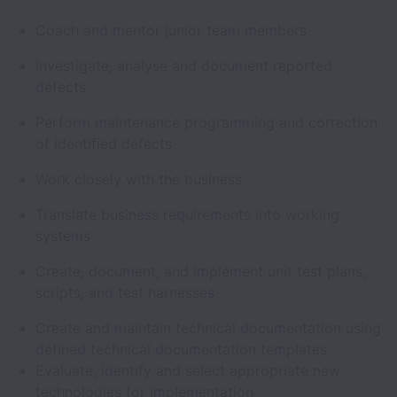
Coach and mentor junior team members
Investigate, analyse and document reported
defects
Perform maintenance programming and correction
of identified defects
Work closely with the business
Translate business requirements into working
systems
Create, document, and implement unit test plans,
scripts, and test harnesses
Create and maintain technical documentation using
defined technical documentation templates
Evaluate, identify and select appropriate new
technologies for implementation