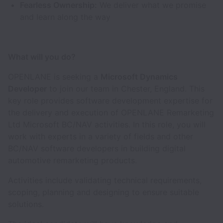
Fearless Ownership:
We deliver what we promise
and learn along the way
What will you do?
OPENLANE is seeking a
Microsoft Dynamics
Developer
to join our team in Chester, England. This
key role provides software development expertise for
the delivery and execution of OPENLANE Remarketing
Ltd Microsoft BC/NAV activities. In this role, you will
work with experts in a variety of fields and other
BC/NAV software developers in building digital
automotive remarketing products.
Activities include validating technical requirements,
scoping, planning and designing to ensure suitable
solutions.