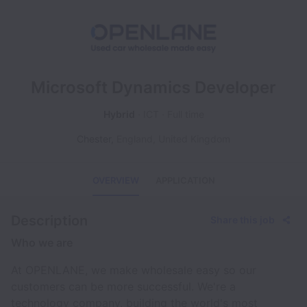
Microsoft Dynamics Developer
Hybrid
ICT
Full time
Chester
,
England
,
United Kingdom
OVERVIEW
APPLICATION
Description
Share this job
Who we are
At OPENLANE, we make wholesale easy so our
customers can be more successful. We're a
technology company, building the world's most