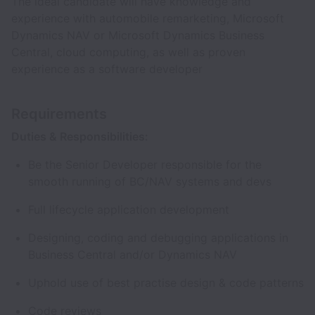
The ideal candidate will have knowledge and
experience with automobile remarketing, Microsoft
Dynamics NAV or Microsoft Dynamics Business
Central, cloud computing, as well as proven
experience as a software developer
Requirements
Duties & Responsibilities:
Be the Senior Developer responsible for the
smooth running of BC/NAV systems and devs
Full lifecycle application development
Designing, coding and debugging applications in
Business Central and/or Dynamics NAV
Uphold use of best practise design & code patterns
Code reviews