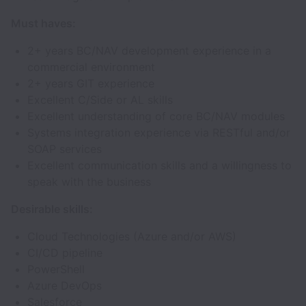
Must haves:
2+ years BC/NAV development experience in a
commercial environment
2+ years GIT experience
Excellent C/Side or AL skills
Excellent understanding of core BC/NAV modules
Systems integration experience via RESTful and/or
SOAP services
Excellent communication skills and a willingness to
speak with the business
Desirable skills:
Cloud Technologies (Azure and/or AWS)
CI/CD pipeline
PowerShell
Azure DevOps
Salesforce