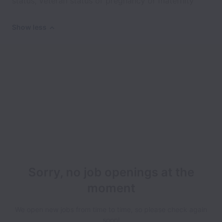
status, veteran status or pregnancy or maternity
Show less
Sorry, no job openings at the
moment
We open new jobs from time to time, so please check again
soon!