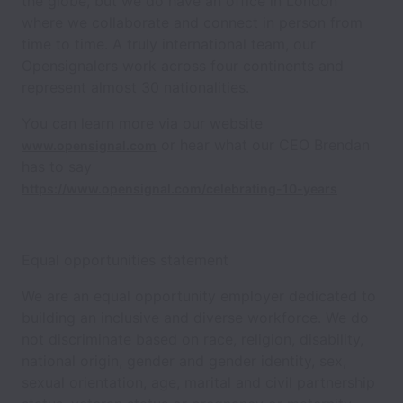
the globe, but we do have an office in London
where we collaborate and connect in person from
time to time. A truly international team, our
Opensignalers work across four continents and
represent almost 30 nationalities.
You can learn more via our website
or hear what our CEO Brendan
www.opensignal.com
has to say
https://www.opensignal.com/celebrating-10-years
Equal opportunities statement
We are an equal opportunity employer dedicated to
building an inclusive and diverse workforce. We do
not discriminate based on race, religion, disability,
national origin, gender and gender identity, sex,
sexual orientation, age, marital and civil partnership