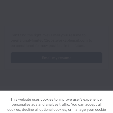
Can’t find the right role? Email your resume to
opensignal-limited@jobs.workablemail.com
to
be considered for new positions in the future.
Email my resume
Opensignal collects and processes personal data in accordance
with applicable data protection laws.
If you are a European Job
This website uses cookies to improve user’s experience,
Applicant see the
privacy notice
for further details.
personalise ads and analyse traffic. You can accept all
cookies, decline all optional cookies, or manage your cookie