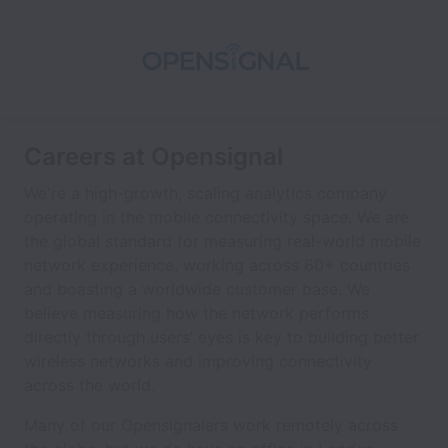
Careers at Opensignal
We're a high-growth, scaling analytics company
operating in the mobile connectivity space. We are
the global standard for measuring real-world mobile
network experience, working across 60+ countries
and boasting a worldwide customer base. We
believe measuring how the network performs
directly through users’ eyes is key to building better
wireless networks and improving connectivity
across the world.
Many of our Opensignalers work remotely across