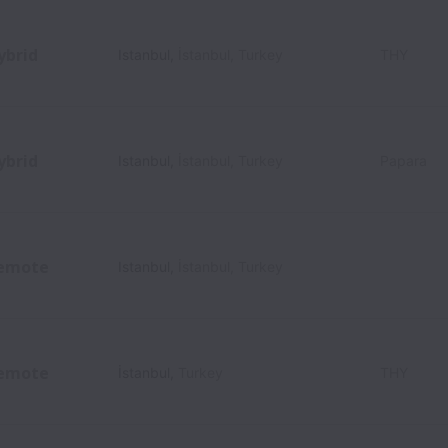
ybrid
Istanbul
,
İstanbul
,
Turkey
THY
ybrid
Istanbul
,
İstanbul
,
Turkey
Papara
emote
Istanbul
,
İstanbul
,
Turkey
emote
İstanbul
,
Turkey
THY