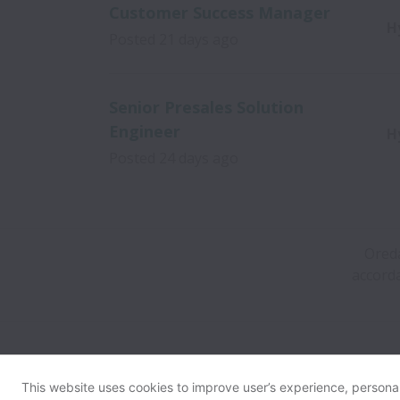
Customer Success Manager
H
Posted
21 days ago
Senior Presales Solution
Engineer
H
Posted
24 days ago
Oreda
accorda
This website uses cookies to improve user’s experience, personali