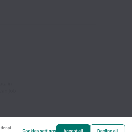
ata in
pean Job
tional
Cookies settings
Accept all
Decline all