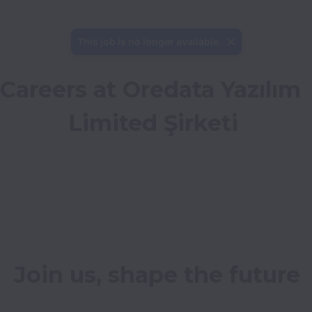
This job is no longer available.
Careers at Oredata Yazılım 
Limited Şirketi
Join us, shape the future