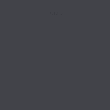
Full time