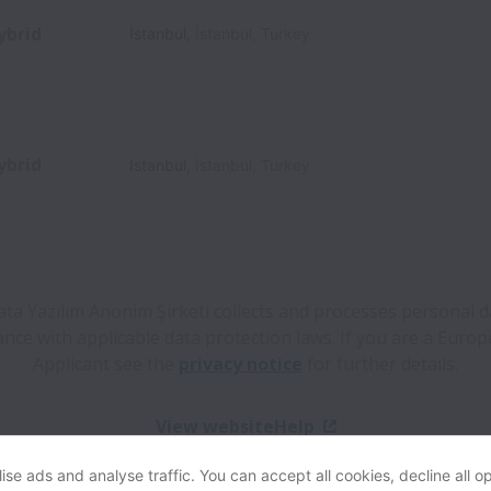
ybrid
İstanbul
,
İstanbul
,
Turkey
ybrid
Istanbul
,
İstanbul
,
Turkey
ta Yazılım Anonim Şirketi collects and processes personal d
nce with applicable data protection laws.
If you are a Euro
Applicant see the
privacy notice
for further details.
View website
Help
se ads and analyse traffic. You can accept all cookies, decline all op