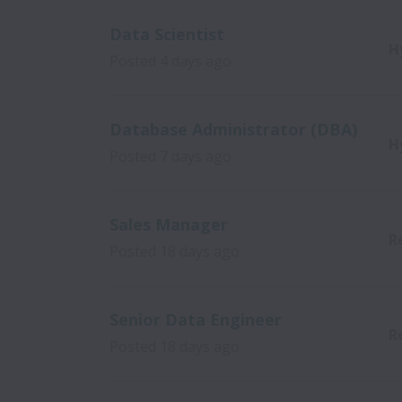
Data Scientist
H
Posted
4 days ago
Database Administrator (DBA)
H
Posted
7 days ago
Sales Manager
R
Posted
18 days ago
Senior Data Engineer
R
Posted
18 days ago