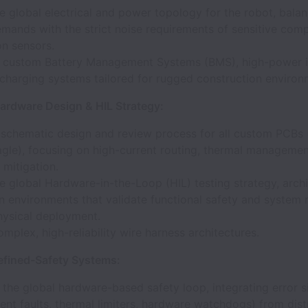
e global electrical and power topology for the robot, balan
mands with the strict noise requirements of sensitive com
on sensors.
t custom Battery Management Systems (BMS), high-power i
-charging systems tailored for rugged construction environ
rdware Design & HIL Strategy:
 schematic design and review process for all custom PCBs 
agle), focusing on high-current routing, thermal managemen
mitigation.
e global Hardware-in-the-Loop (HIL) testing strategy, archi
n environments that validate functional safety and system re
hysical deployment.
mplex, high-reliability wire harness architectures.
fined-Safety Systems:
 the global hardware-based safety loop, integrating error si
ent faults, thermal limiters, hardware watchdogs) from dist