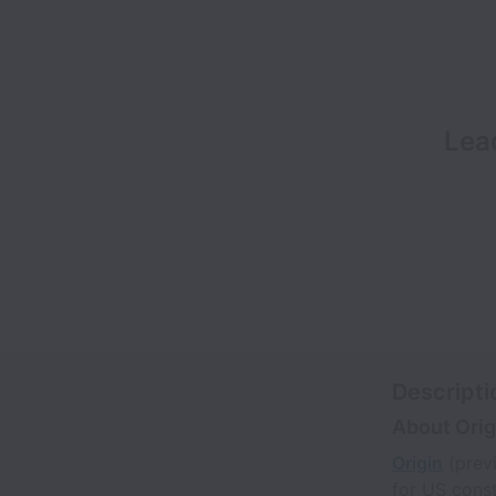
Lea
Descripti
About Orig
Origin
(previ
for US const