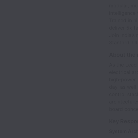
modular, mul
intelligence
Trained in h
deliver 5x f
Join India’s
Stanford, U
About the 
As the Lead
electrical a
high-power 
day, as wel
control stac
architecture
board conce
Key Respon
System Arch