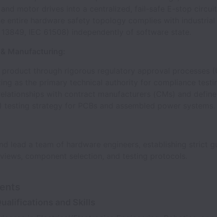
nd motor drives into a centralized, fail-safe E-stop circui
e entire hardware safety topology complies with industrial
O 13849, IEC 61508) independently of software state.
& Manufacturing:
e product through rigorous regulatory approval processes (
ing as the primary technical authority for compliance testi
elationships with contract manufacturers (CMs) and define
L) testing strategy for PCBs and assembled power systems.
d lead a team of hardware engineers, establishing strict gu
views, component selection, and testing protocols.
ents
ualifications and Skills