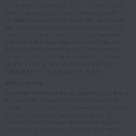
construction to tackle rising costs, safety risks, and
labour shortages. Our modular, multi-trade platform
combines purpose-built hardware with real-time site
intelligence to navigate complex environments and
execute tasks with precision. Trained in high-fidelity
simulation and already deployed on live sites, our
robots deliver 5x faster execution, 250%+ margin
expansion, and significant cost savings. Join India’s
most talent-dense robotics team, consisting of
individuals from IITs, Stanford, UCLA, etc.
About the role
As a Senior Mechanical Design Engineer you will take
full ownership of major subsystems of the mobile
manipulator (e.g., the multi-axis robotic arm structure,
the heavy-duty mobile base chassis, or the lift
column). You will be responsible for ensuring your
subsystems survive extreme physical abuse while