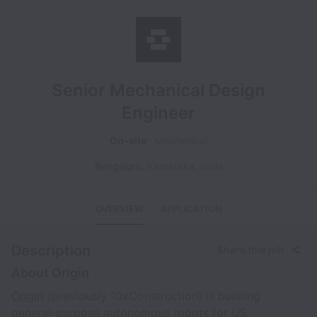
Senior Mechanical Design
Engineer
On-site
Mechanical
Bengaluru
,
Karnataka
,
India
OVERVIEW
APPLICATION
Description
Share this job
About Origin
Origin
(previously 10xConstruction) is building
general-purpose autonomous robots for US