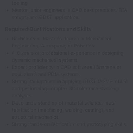
tooling.
Mentor junior engineers in CAD best practices, FEA
setups, and GD&T application.
Required Qualifications and Skills
Bachelor's or Master's degree in Mechanical
Engineering, Aerospace, or Robotics.
4-8 years of professional experience in designing
dynamic mechanical systems.
Expert proficiency in CAD software (Onshape or
equivalent) and PDM systems.
Strong background in applying GD&T (ASME Y14.5)
and performing complex 3D tolerance stack-up
analyses.
Deep understanding of material science, metal
fabrication (machining, welding, casting), and
structural mechanics.
Strong hands-on fabrication and prototyping skills.