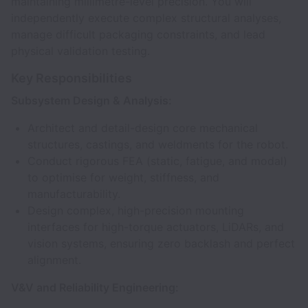
maintaining millimetre-level precision. You will
independently execute complex structural analyses,
manage difficult packaging constraints, and lead
physical validation testing.
Key Responsibilities
Subsystem Design & Analysis:
Architect and detail-design core mechanical
structures, castings, and weldments for the robot.
Conduct rigorous FEA (static, fatigue, and modal)
to optimise for weight, stiffness, and
manufacturability.
Design complex, high-precision mounting
interfaces for high-torque actuators, LiDARs, and
vision systems, ensuring zero backlash and perfect
alignment.
V&V and Reliability Engineering: