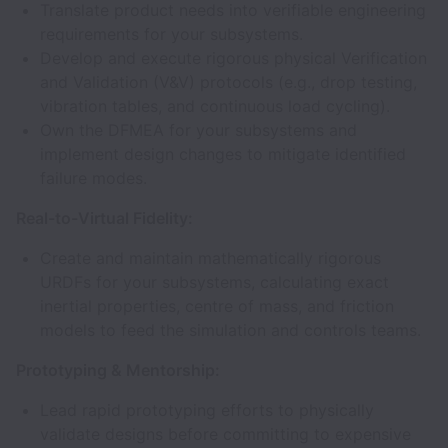
Translate product needs into verifiable engineering
requirements for your subsystems.
Develop and execute rigorous physical Verification
and Validation (V&V) protocols (e.g., drop testing,
vibration tables, and continuous load cycling).
Own the DFMEA for your subsystems and
implement design changes to mitigate identified
failure modes.
Real-to-Virtual Fidelity:
Create and maintain mathematically rigorous
URDFs for your subsystems, calculating exact
inertial properties, centre of mass, and friction
models to feed the simulation and controls teams.
Prototyping & Mentorship:
Lead rapid prototyping efforts to physically
validate designs before committing to expensive