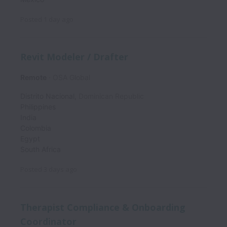
Posted
1 day ago
Revit Modeler / Drafter
Remote
OSA Global
Distrito Nacional
,
Dominican Republic
Philippines
India
Colombia
Egypt
South Africa
Posted
3 days ago
Therapist Compliance & Onboarding
Coordinator