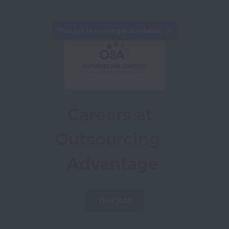
This job is no longer available.
Careers at 
Outsourcing  
Advantage
View jobs