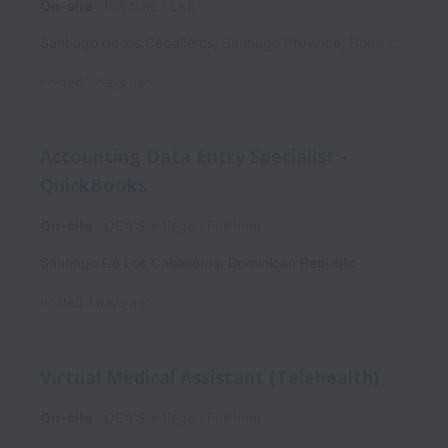
On-site
Full time
LKE
Santiago de los Caballeros
,
Santiago Province
,
Dominican Republic
Posted
7 days ago
Accounting Data Entry Specialist -
QuickBooks
On-site
OSA Santiago
Full time
Santiago De Los Caballeros
,
Dominican Republic
Posted
7 days ago
Virtual Medical Assistant (Telehealth)
On-site
OSA Santiago
Full time