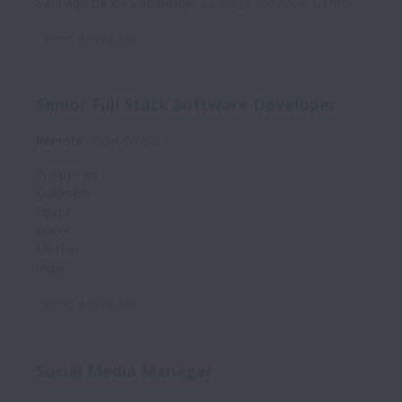
Santiago de los Caballeros
,
Santiago Province
,
Dominican Republic
Posted
4 days ago
Senior Full Stack Software Developer
Remote
OSA Global
Philippines
Colombia
Egypt
Brazil
Mexico
India
Posted
4 days ago
Social Media Manager