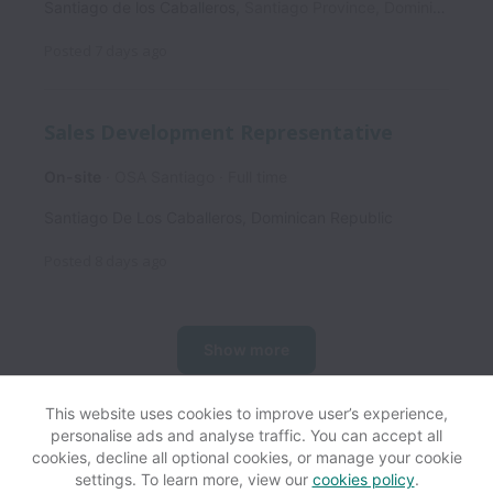
Santiago de los Caballeros
,
Santiago Province
,
Dominican Republic
Posted
7 days ago
Sales Development Representative
On-site
OSA Santiago
Full time
Santiago De Los Caballeros
,
Dominican Republic
Posted
8 days ago
Show more
This website uses cookies to improve user’s experience,
personalise ads and analyse traffic. You can accept all
View website
Help
cookies, decline all optional cookies, or manage your cookie
settings. To learn more, view our
cookies policy
.