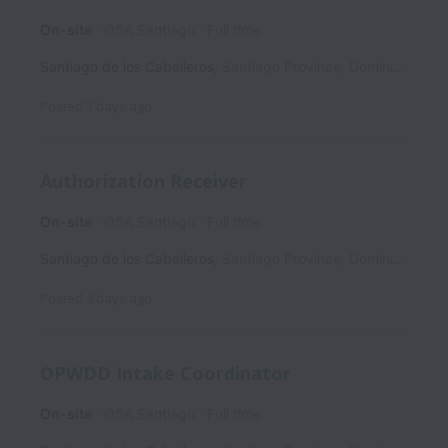
On-site
OSA Santiago
Full time
Santiago de los Caballeros
,
Santiago Province
,
Dominican Republic
Posted
3 days ago
Authorization Receiver
On-site
OSA Santiago
Full time
Santiago de los Caballeros
,
Santiago Province
,
Dominican Republic
Posted
4 days ago
OPWDD Intake Coordinator
On-site
OSA Santiago
Full time