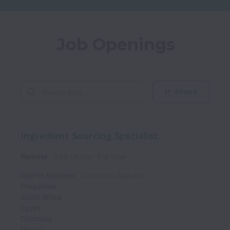
Job Openings
Filters
Ingredient Sourcing Specialist
Remote
OSA Global
Full time
Distrito Nacional
,
Dominican Republic
Philippines
South Africa
Egypt
Colombia
Mexico