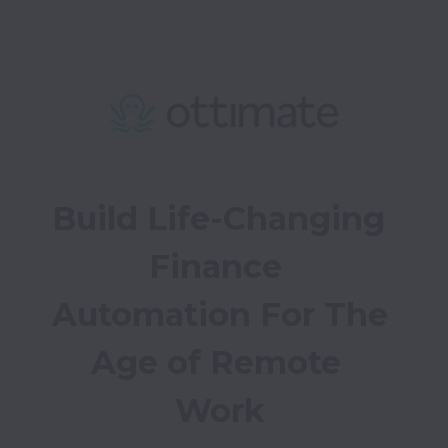
Build Life-Changing 
Finance 
Automation For The 
Age of Remote 
Work