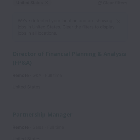
United States
Clear filters
Dismiss
United States
We’ve detected your location and are showing
jobs in United States. Clear the filters to display
jobs in all locations.
Director of Financial Planning & Analysis
(FP&A)
Remote
G&A
Full time
United States
Partnership Manager
Remote
Sales
Full time
United States