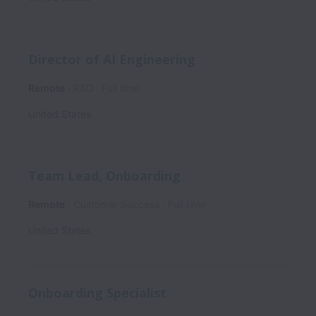
Director of AI Engineering
Remote
R&D
Full time
United States
Team Lead, Onboarding
Remote
Customer Success
Full time
United States
Onboarding Specialist