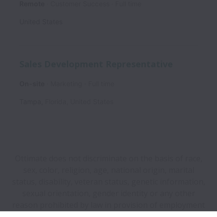
Remote
Customer Success
Full time
United States
Sales Development Representative
On-site
Marketing
Full time
Tampa
,
Florida
,
United States
Ottimate does not discriminate on the basis of race,
sex, color, religion, age, national origin, marital
status, disability, veteran status, genetic information,
sexual orientation, gender identity or any other
reason prohibited by law in provision of employment
opportunities and benefits.