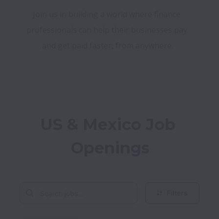
Join us in building a world where finance 
professionals can help their businesses pay 
and get paid faster, from anywhere.
US & Mexico Job 
Openings
Filters