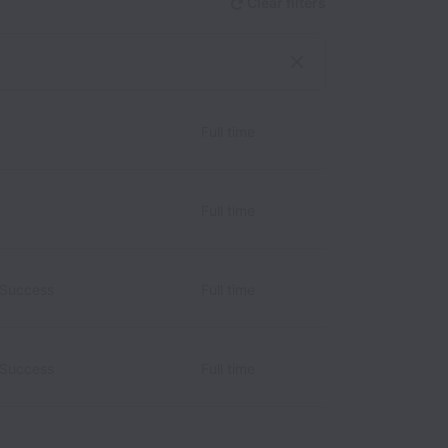
Clear filters
Full time
Full time
 Success
Full time
 Success
Full time