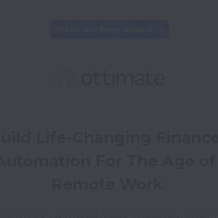
This job is no longer available.
uild Life-Changing Finance
Automation For The Age of 
Remote Work
us in building a world where finance professionals can help th