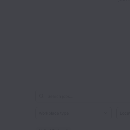
Workplace type
Locati