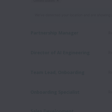
United States
Dismiss
United States
We’ve detected your location and are showing jobs
Partnership Manager
R
Director of AI Engineering
R
Team Lead, Onboarding
R
Onboarding Specialist
R
Sales Development