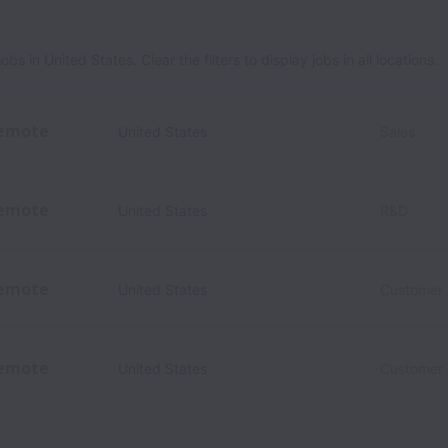
 in United States. Clear the filters to display jobs in all locations.
emote
United States
Sales
emote
United States
R&D
emote
United States
Customer
emote
United States
Customer