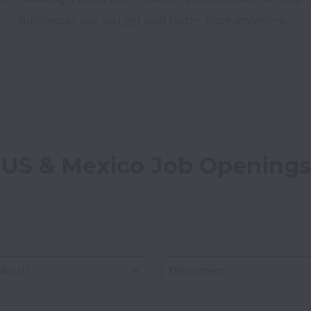
businesses pay and get paid faster, from anywhere.
US & Mexico Job Openings
on