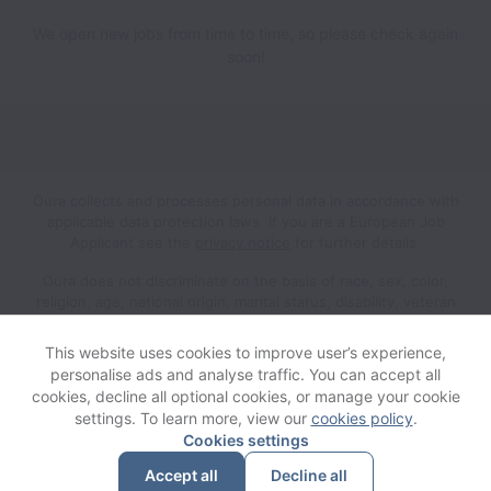
We open new jobs from time to time, so please check again
soon!
Oura collects and processes personal data in accordance with
applicable data protection laws.
If you are a European Job
Applicant see the
privacy notice
for further details.
Oura does not discriminate on the basis of race, sex, color,
religion, age, national origin, marital status, disability, veteran
status, genetic information, sexual orientation, gender identity
or any other reason prohibited by law in provision of
This website uses cookies to improve user’s experience,
employment opportunities and benefits.
personalise ads and analyse traffic. You can accept all
cookies, decline all optional cookies, or manage your cookie
settings. To learn more, view our
cookies policy
.
View website
Help
Cookies settings
Accept all
Decline all
Powered by
Workable
Cookie settings
Accessibility