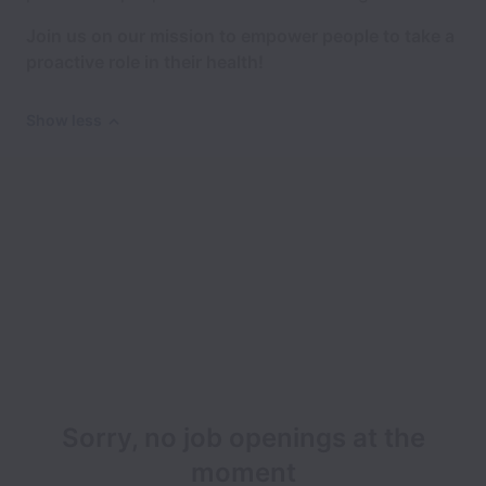
Join us on our mission to empower people to take a
proactive role in their health!
Show less
Sorry, no job openings at the
moment