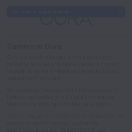
This job is no longer available.
Careers at Oura
Oura is a growth company where cutting edge
hardware, software and data expertise is brought
together to deliver a reliable and lovable product
designed with our users.
We encourage innovation and empower people to
listen to their bodies by building a non-invasive
wearable that provides simplified data insights.
With us, You get to leverage Your inner potential for
positive impact by working together with
passionate people and modern technologies.