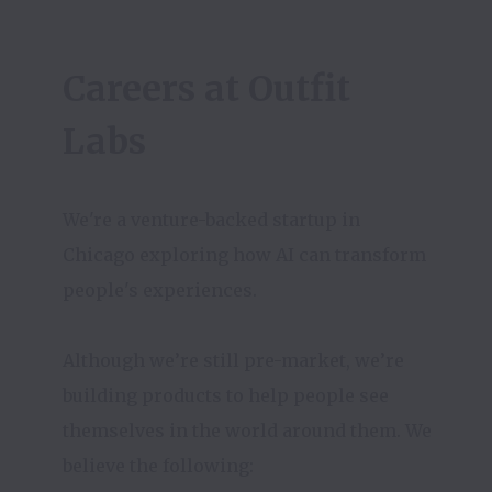
Careers at Outfit 
Labs
We're a venture-backed startup in 
Chicago exploring how AI can transform 
people's experiences. 

Although we’re still pre-market, we’re 
building products to help people see 
themselves in the world around them. We 
believe the following:
