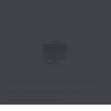
Sorry, no job openings at the moment.
We open new jobs from time to time, so
please check again soon!