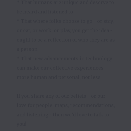
* That humans are unique and deserve to 
be heard and listened to

* That where folks choose to go - or stay, 
or eat, or work, or play, you get the idea - 
ought to be a reflection of who they are as 
a person

* That new advancements in technology 
can make our collective experiences 
more human and personal, not less

If you share any of our beliefs - or our 
love for people, maps, recommendations, 
and listening - then we’d love to talk to 