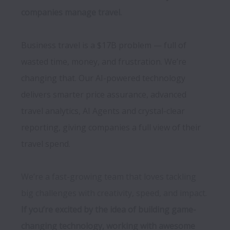
Business travel is a $17B problem — full of 
wasted time, money, and frustration. We’re 
changing that. Our AI-powered technology 
delivers smarter price assurance, advanced 
travel analytics, AI Agents and crystal-clear 
reporting, giving companies a full view of their 
We’re a fast-growing team that loves tackling 
big challenges with creativity, speed, and impact. 
If you’re excited by the idea of building game-
changing technology, working with awesome 