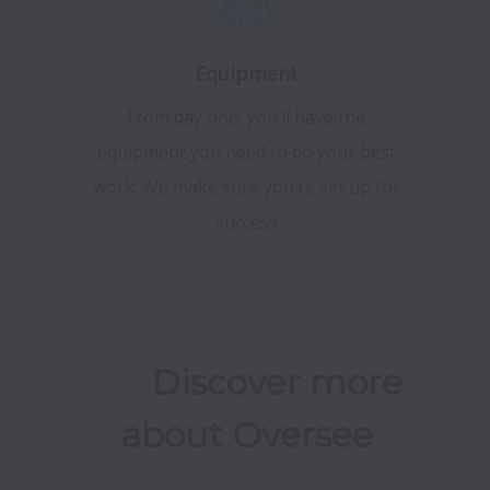
Equipment
From day one, you’ll have the
equipment you need to do your best
work. We make sure you’re set up for
success
	Discover more 
about Oversee