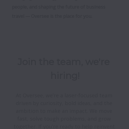
people, and shaping the future of business 
travel — Oversee is the place for you.
Join the team, we're 
hiring!
At Oversee, we’re a laser-focused team 
driven by curiosity, bold ideas, and the 
ambition to make an impact. We move 
fast, solve tough problems, and grow 
together. If you’re ready to help reinvent 