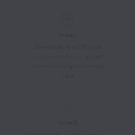
Impact
Work on solving a $17B global
problem with technology that
changes how companies manage
travel
Growth
Opportunities to take ownership,