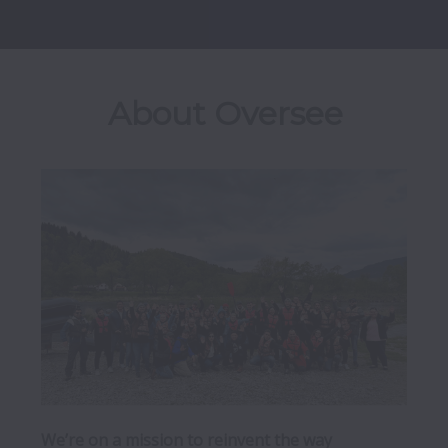
About Oversee
We’re on a mission to reinvent the way 