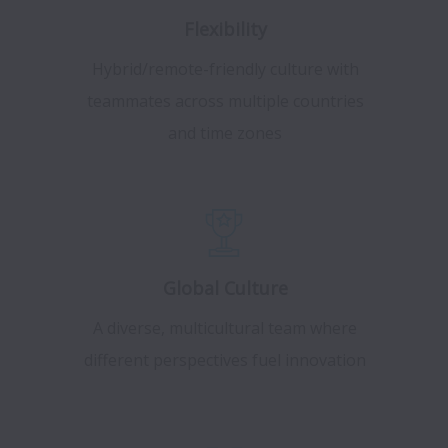
Flexibility
Hybrid/remote-friendly culture with
teammates across multiple countries
and time zones
Global Culture
A diverse, multicultural team where
different perspectives fuel innovation