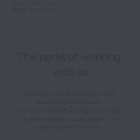
Texas
,
United States
Florida
,
United States
The perks of working 
with us
At Oversee, we believe great work 
deserves great rewards. 

Our Total Rewards package combines 
competitive pay, stock options, and 