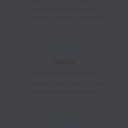
learn fast, and grow your career
alongside an ambitious global team
Rewards
Competitive compensation, stock
options, and benefits like 401(k) and
health coverage where applicable