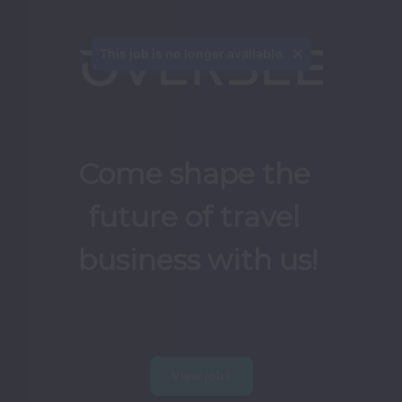
This job is no longer available.
Come shape the 
future of travel 
business with us!
View jobs