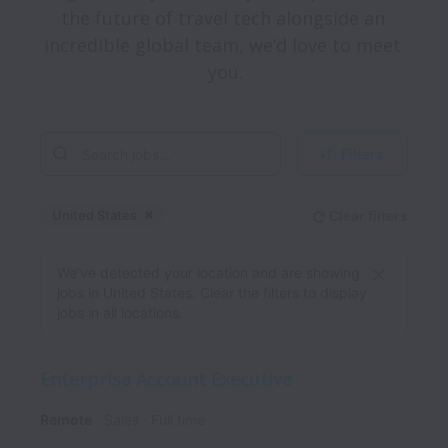
the future of travel tech alongside an 
incredible global team, we’d love to meet 
Filters
United States
Clear filters
Dismiss
United States
We’ve detected your location and are showing
jobs in United States. Clear the filters to display
jobs in all locations.
Enterprise Account Executive
Remote
Sales
Full time