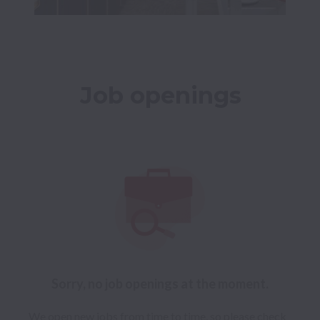
Job openings
Sorry, no job openings at the moment.
We open new jobs from time to time, so please check