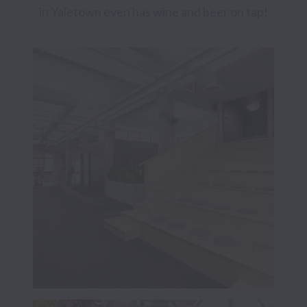
in Yaletown even has wine and beer on tap! 