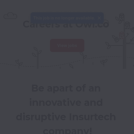
This job is no longer available.
Careers at Owl.co
View jobs
Be apart of an 
innovative and 
disruptive Insurtech 
company!