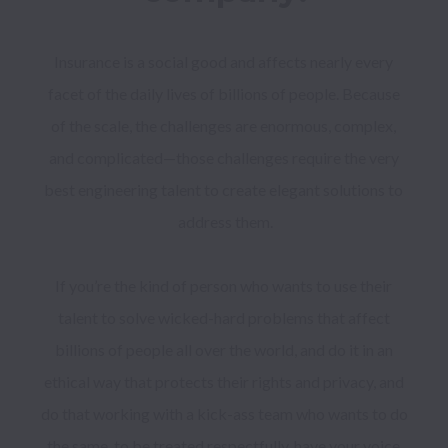
Insurance is a social good and affects nearly every 
facet of the daily lives of billions of people. Because 
of the scale, the challenges are enormous, complex, 
and complicated—those challenges require the very 
best engineering talent to create elegant solutions to 
address them.

If you’re the kind of person who wants to use their 
talent to solve wicked-hard problems that affect 
billions of people all over the world, and do it in an 
ethical way that protects their rights and privacy, and 
do that working with a kick-ass team who wants to do 
the same, to be treated respectfully, have your voice 