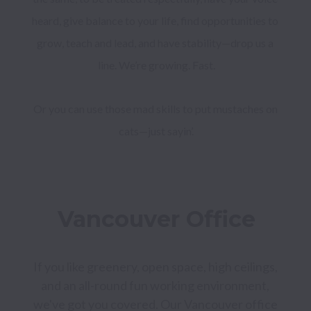
heard, give balance to your life, find opportunities to 
grow, teach and lead, and have stability—drop us a 
Or you can use those mad skills to put mustaches on 
cats—just sayin’.
Vancouver Office
If you like greenery, open space, high ceilings, 
and an all-round fun working environment, 
we've got you covered. Our Vancouver office 