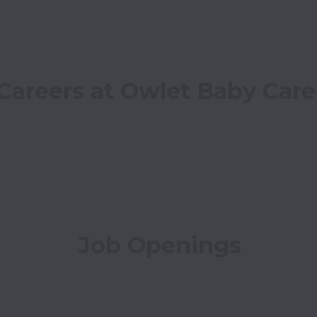
Careers at Owlet Baby Care
Job Openings