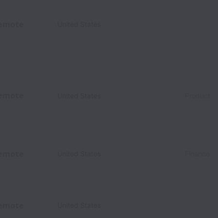
emote
United States
emote
United States
Product
emote
United States
Finance
emote
United States