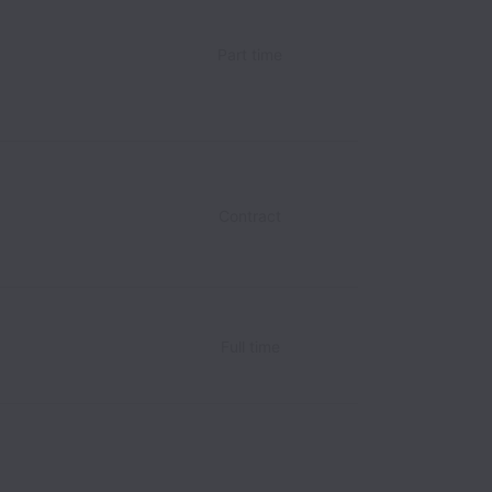
Part time
Contract
Full time