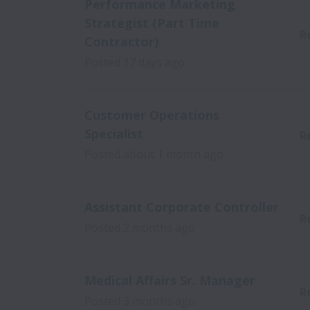
Performance Marketing
Strategist (Part Time
R
Contractor)
Posted
17 days ago
Customer Operations
Specialist
R
Posted
about 1 month ago
Assistant Corporate Controller
R
Posted
2 months ago
Medical Affairs Sr. Manager
R
Posted
3 months ago