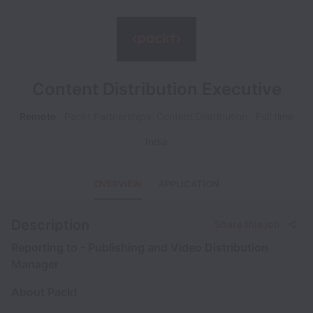
Content Distribution Executive
Remote
Packt Partnerships, Content Distribution
Full time
India
OVERVIEW
APPLICATION
Description
Share this job
Reporting to - Publishing and Video Distribution
Manager
About Packt