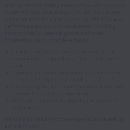
learning. We love sharing ideas and we want everyone
to feel that they have an input into how the business
works. We are a fun place to work but with a focus on
performance and personal development providing
opportunities for personal growth and career
progression. We try to achieve this by:
Ensuring a positive working environment for all
team members, supportive of flexible and remote
work.
Supporting individual development through growth
opportunities and internal mobility.
Encouraging social collaboration within teams and
communities and knowledge-sharing.
Fostering a culture that supports a healthy work-
life balance.
We focus on the full employee experience. We seek to
achieve this by: