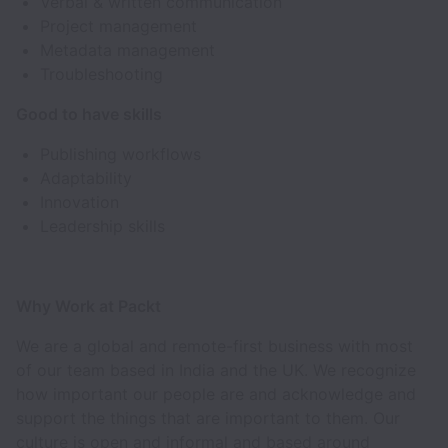
Verbal & written communication
Project management
Metadata management
Troubleshooting
Good to have skills
Publishing workflows
Adaptability
Innovation
Leadership skills
Why Work at Packt
We are a global and remote-first business with most
of our team based in India and the UK. We recognize
how important our people are and acknowledge and
support the things that are important to them. Our
culture is open and informal and based around