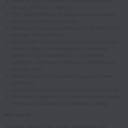
Foster strong relationships with team members
through effective collaboration.
Train team members on new and existing clients,
processes, and best practices.
Update and maintain guidelines for all distribution
channels and workflows.
Ensure 100% quality in all assigned tasks through
rigorous checks and adherence to standards.
Monitor product availability on distributed
platforms and ensure systems are updated with
accurate data.
Adapt proactively to system changes and new
processes.
Handling multiple requests from various channels.
Proactively research and explore topics as needed
to enhance knowledge and problem-solving.
Who You Are
The work we do is fast paced, demanding, and