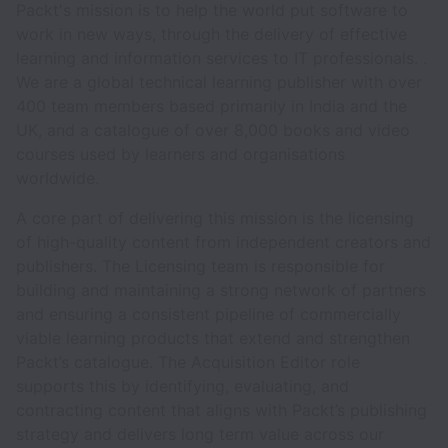
Packt's mission is to help the world put software to
work in new ways, through the delivery of effective
learning and information services to IT professionals. .
We are a global technical learning publisher with over
400 team members based primarily in India and the
UK, and a catalogue of over 8,000 books and video
courses used by learners and organisations
worldwide.
A core part of delivering this mission is the licensing
of high-quality content from independent creators and
publishers. The Licensing team is responsible for
building and maintaining a strong network of partners
and ensuring a consistent pipeline of commercially
viable learning products that extend and strengthen
Packt’s catalogue. The Acquisition Editor role
supports this by identifying, evaluating, and
contracting content that aligns with Packt’s publishing
strategy and delivers long term value across our