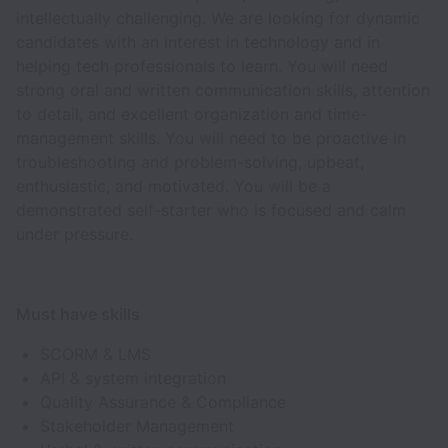
intellectually challenging. We are looking for dynamic
candidates with an interest in technology and in
helping tech professionals to learn. You will need
strong oral and written communication skills, attention
to detail, and excellent organization and time-
management skills. You will need to be proactive in
troubleshooting and problem-solving, upbeat,
enthusiastic, and motivated. You will be a
demonstrated self-starter who is focused and calm
under pressure.
Must have skills
SCORM & LMS
API & system integration
Quality Assurance & Compliance
Stakeholder Management