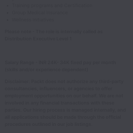
Training programs and Certification
Group Medical Insurance
Wellness initiatives
Please note - The role is internally called as
Distribution Executive Level 1
Salary Range - INR 24K- 34K fixed pay per month
(skills and/or experience dependent)
Disclaimer: Packt does not authorize any third-party
consultancies, influencers, or agencies to offer
employment opportunities on our behalf. We are not
involved in any financial transactions with these
parties. Our hiring process is managed internally, and
all applications should be made through the official
procedures outlined in our job listings.