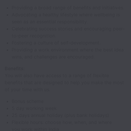
Providing a broad range of benefits and initiatives.
Advocating a healthy lifestyle where wellbeing is
seen as an essential responsibility.
Celebrating success stories and encouraging peer-
to-peer recognition.
Fostering a culture of self-development.
Providing a work environment where the best idea
wins, and challenges are encouraged.
Benefits:
You will also have access to a range of flexible
benefits that are designed to help you make the most
of your time with us.
Bonus scheme
5 day working week
25 days annual holiday (plus bank holidays)
Flexible hours: choose how, when, and where
you work within India