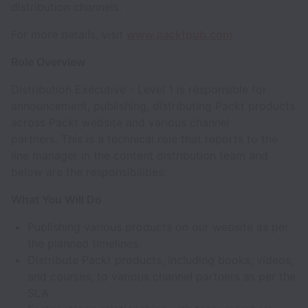
distribution channels.
For more details, visit
www.packtpub.com
.
Role Overview
Distribution Executive - Level 1 is responsible for
announcement, publishing, distributing Packt products
across Packt website and various channel
partners. This is a technical role that reports to the
line manager in the content distribution team and
below are the responsibilities:
What You Will Do
Publishing various products on our website as per
the planned timelines.
Distribute Packt products, including books, videos,
and courses, to various channel partners as per the
SLA.