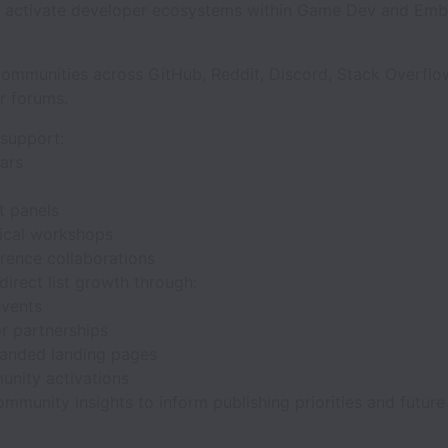
d activate developer ecosystems within Game Dev and Em
.
ommunities across GitHub, Reddit, Discord, Stack Overflo
r forums.
 support:
nars
s
t panels
ical workshops
rence collaborations
direct list growth through:
events
r partnerships
anded landing pages
nity activations
mmunity insights to inform publishing priorities and future 