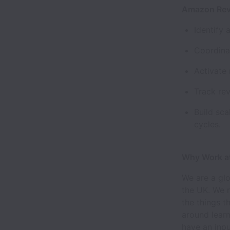
Amazon Rev
Identify
Coordina
Activate
Track rev
Build sca
cycles.
Why Work a
We are a glo
the UK. We 
the things t
around learn
have an inpu