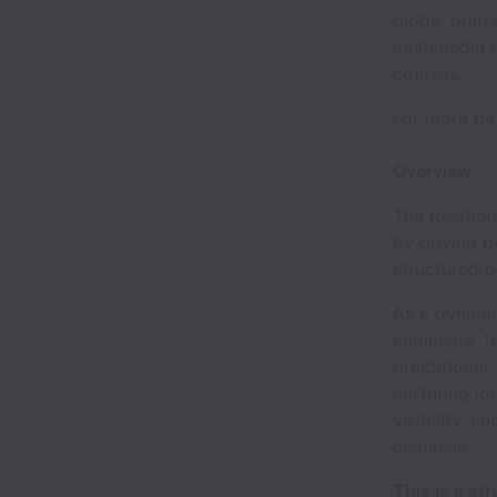
globe, prima
multimedia 
courses.
For more det
Overview
The Relation
by driving b
structured p
As a dynami
engineers, t
practitioner
nurturing lo
visibility, 
channels.
This is a st