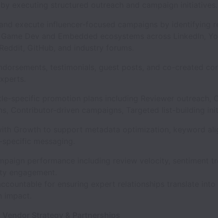
 by executing structured outreach and campaign initiatives
and execute influencer-focused campaigns by identifying 
n Game Dev and Embedded ecosystems across LinkedIn, Yo
Reddit, GitHub, and industry forums.
ndorsements, testimonials, guest posts, and co-created co
xperts.
itle-specific promotion plans including Reviewer outreach,
ns, Contributor-driven campaigns, Targeted list-building ini
with Growth to support metadata optimization, keyword al
-specific messaging.
mpaign performance including review velocity, sentiment t
ty engagement.
ccountable for ensuring expert relationships translate int
 impact.
, Vendor Strategy & Partnerships