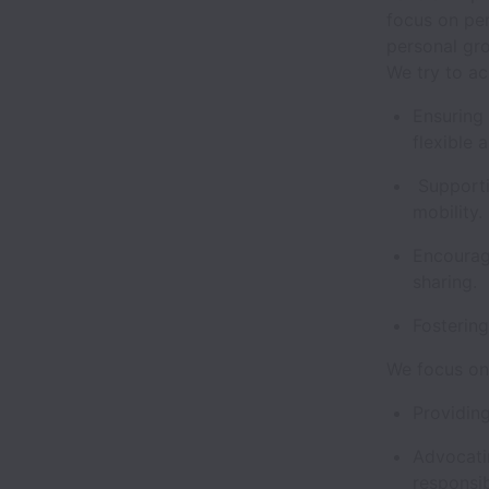
focus on pe
personal gr
We try to ac
Ensuring
flexible
Supporti
mobility.
Encourag
sharing.
Fostering
We focus on 
Providing
Advocatin
responsib