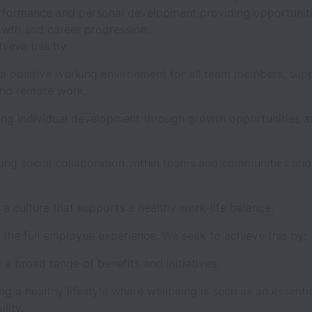
rformance and personal development providing opportuniti
owth and career progression.
hieve this by:
 a positive working environment for all team members, supp
 and remote work.
ng individual development through growth opportunities an
ing social collaboration within teams and communities an
 a culture that supports a healthy work-life balance.
the full employee experience. We seek to achieve this by:
 a broad range of benefits and initiatives.
g a healthy lifestyle where wellbeing is seen as an essenti
ility.