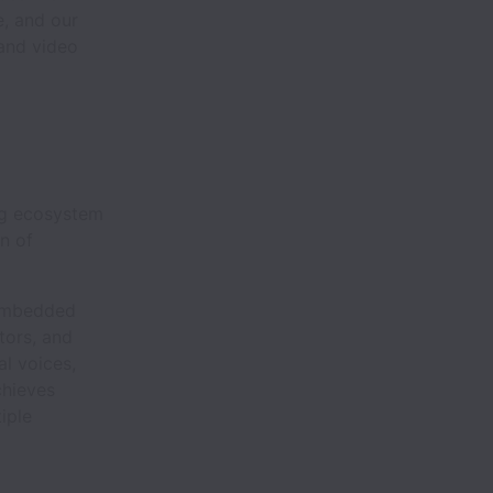
e, and our
 and video
ing ecosystem
n of
 embedded
tors, and
al voices,
chieves
iple