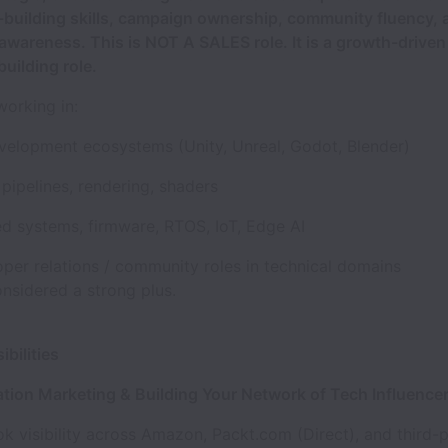
p-building skills, campaign ownership, community fluency, 
awareness. This is NOT A SALES role. It is a growth-drive
uilding role.
working in:
elopment ecosystems (Unity, Unreal, Godot, Blender)
pipelines, rendering, shaders
 systems, firmware, RTOS, IoT, Edge AI
oper relations / community roles in technical domains
onsidered a strong plus.
ibilities
ation Marketing & Building Your Network of Tech Influence
k visibility across Amazon, Packt.com (Direct), and third-