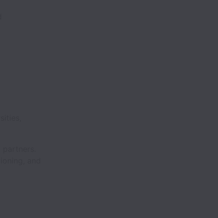
d
ities,
m partners.
tioning, and