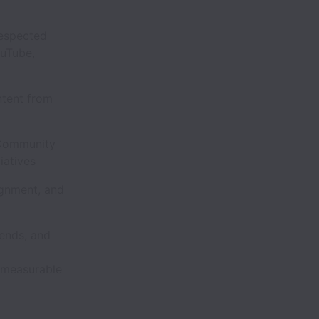
.
respected
uTube,
ntent from
 Community
tiatives
ignment, and
rends, and
o measurable