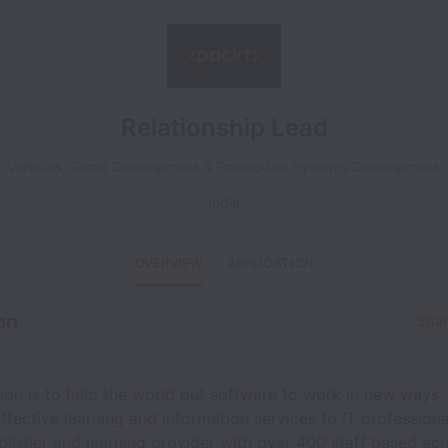
Relationship Lead
Verticals, Game Development & Embedded Systems Development
India
OVERVIEW
APPLICATION
on
Shar
t
ion is to help the world put software to work in new ways,
effective learning and information services to IT professiona
blisher and learning provider with over 400 staff based acr