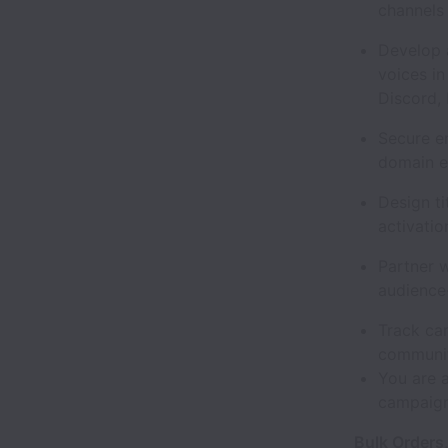
channels
Develop 
voices i
Discord, 
Secure e
domain e
Design t
activatio
Partner 
audience
Track ca
communi
You are a
campaign
Bulk Orders