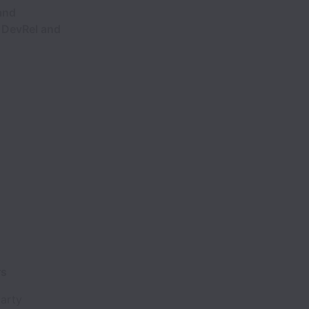
and
n DevRel and
rs
party