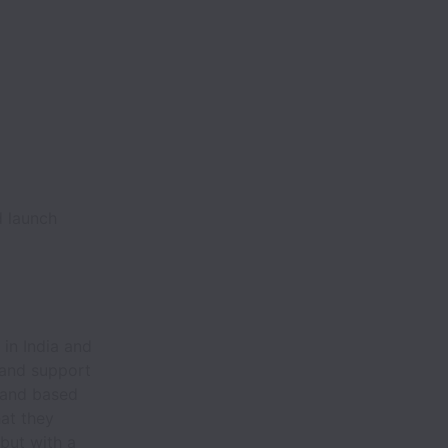
d launch
in India and
 and support
l and based
at they
but with a