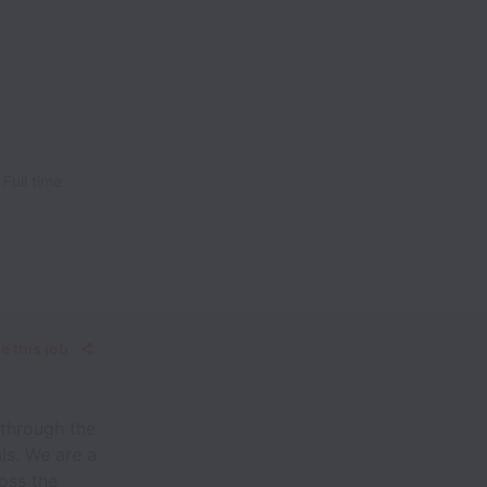
Full time
e this job
 through the
ls. We are a
oss the