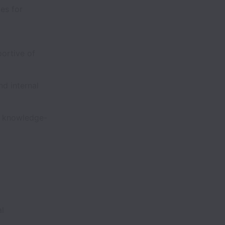
es for
ortive of
d internal
d knowledge-
al