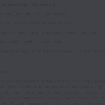
iew & Reputation Management
 and engage credible Amazon reviewers.
te structured reviewer outreach programs.
 reader communities for post-launch review momentum.
iew volume, quality, and sentiment.
lable review acquisition systems to sustain visibility beyon
t Packt
bal and remote-first business with most of our team based 
recognize how important our people are and acknowledge
hat are important to them. Our culture is open and informa
ing. We love sharing ideas and we want everyone to feel th
t into how the business works. We are a fun place to work 