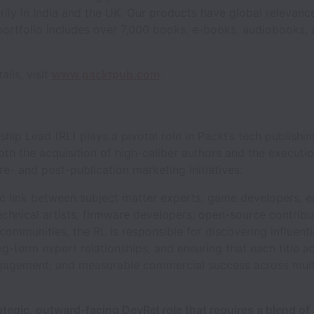
rily in India and the UK. Our products have global relevanc
portfolio includes over 7,000 books, e-books, audiobooks,
ails, visit
www.packtpub.com
.
ship Lead (RL) plays a pivotal role in Packt’s tech publish
oth the acquisition of high-caliber authors and the executio
re- and post-publication marketing initiatives.
c link between subject matter experts, game developers,
echnical artists, firmware developers, open-source contribu
 communities, the RL is responsible for discovering influenti
ng-term expert relationships, and ensuring that each title a
engagement, and measurable commercial success across mult
rategic, outward-facing DevRel role that requires a blend of