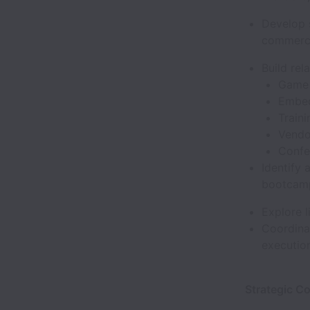
Develop 
commerci
Build rel
Game 
Embed
Train
Vendo
Confe
Identify 
bootcamp
Explore 
Coordinat
execution
Strategic C