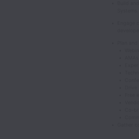
Build an
Systems
Engage c
develope
Plan and
Webi
AMA
Exper
Techn
Confe
Drive 
Free 
Vendo
Co-br
Commu
Gather co