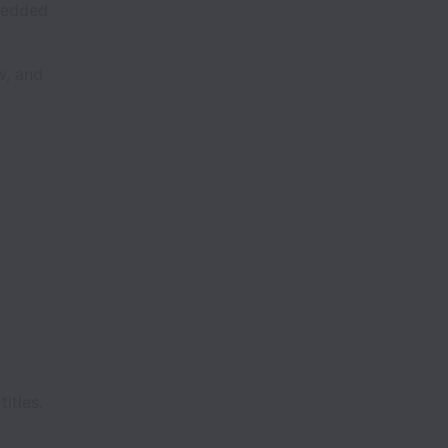
bedded
w, and
titles.