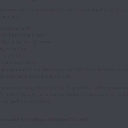
strategic partnerships that drive both community reach an
al value.
ationships with:
studios (indie & AAA)
ded engineering teams
ing providers
r partners
rence organizers
and secure bulk purchase opportunities from studios, univers
s, and technical training partners.
licensing or long-term collaboration models with ecosyste
e internally with sales and marketing to align pricing, posi
 for bulk opportunities.
ommunity & Developer Relations (DevRel)