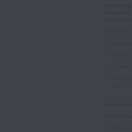
relationshi
commercial 
ecosystem-b
Experience 
Game dev
Graphics 
Embedded
Or devel
will be c
Key Respons
Post-Public
Drive boo