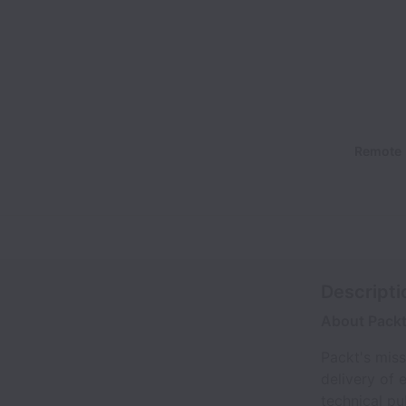
Remote
Descripti
About Pack
Packt's miss
delivery of 
technical pu