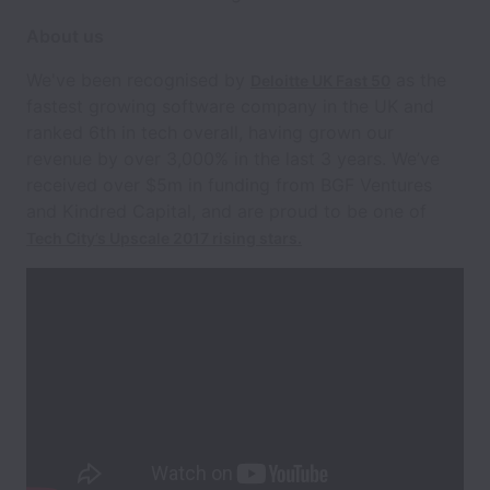
About us
We've been recognised by
as the
Deloitte UK Fast 50
fastest growing software company in the UK and
ranked 6th in tech overall, having grown our
revenue by over 3,000% in the last 3 years. We’ve
received over $5m in funding from BGF Ventures
and Kindred Capital, and are proud to be one of
Tech City’s Upscale 2017 rising stars.