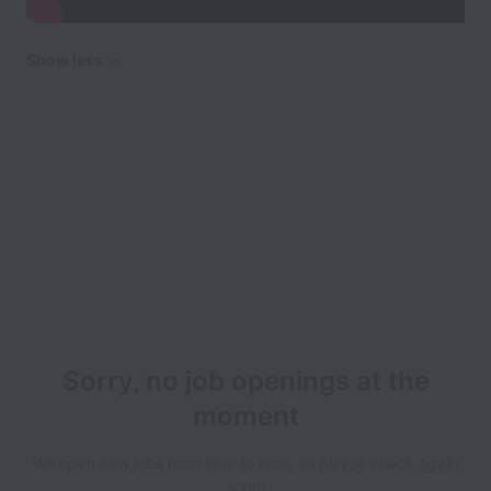
Show less
Sorry, no job openings at the
moment
We open new jobs from time to time, so please check again
soon!