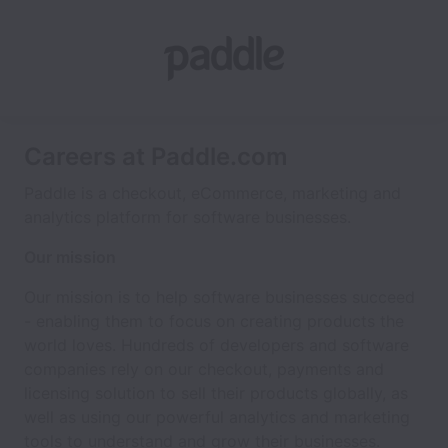
Careers at Paddle.com
Paddle is a checkout, eCommerce, marketing and
analytics platform for software businesses.
Our mission
Our mission is to help software businesses succeed
- enabling them to focus on creating products the
world loves. Hundreds of developers and software
companies rely on our checkout, payments and
licensing solution to sell their products globally, as
well as using our powerful analytics and marketing
tools to understand and grow their businesses.