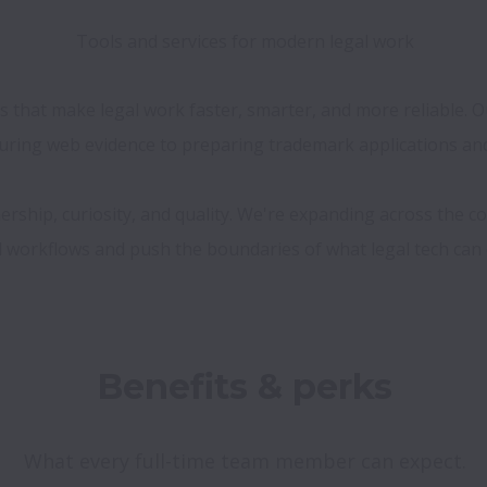
Tools and services for modern legal work
es that make legal work faster, smarter, and more reliable.
ring web evidence to preparing trademark applications and 
ership, curiosity, and quality. We're expanding across the c
What every full-time team member can expect.