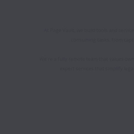
At Page Vault, we build tools and servic
consuming tasks, from captu
We're a fully remote team that values own