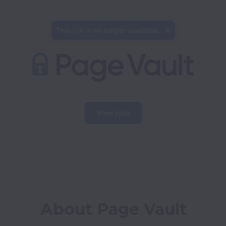
This job is no longer available.
View jobs
About Page Vault