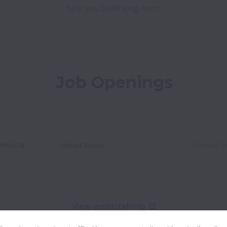
help you build long-term.
Job Openings
emote
United States
Product E
View website
Help