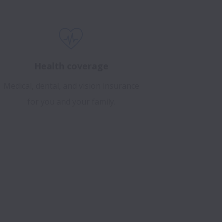
Health coverage
Medical, dental, and vision insurance
for you and your family.