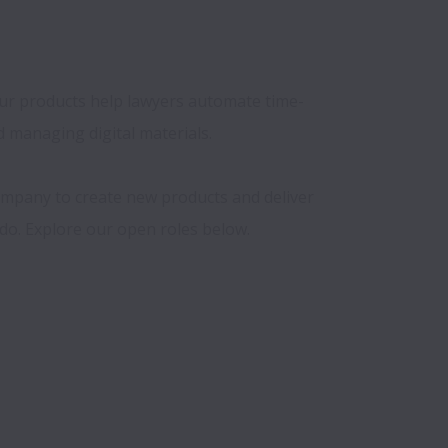
 Our products help lawyers automate time-
managing digital materials.

ompany to create new products and deliver 