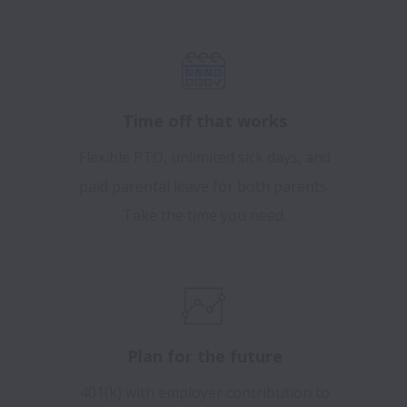
Time off that works
Flexible PTO, unlimited sick days, and
paid parental leave for both parents.
Take the time you need.
Plan for the future
401(k) with employer contribution to