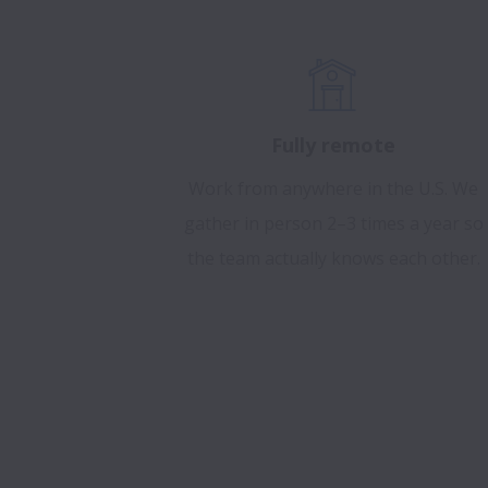
Fully remote
Work from anywhere in the U.S. We
gather in person 2–3 times a year so
the team actually knows each other.