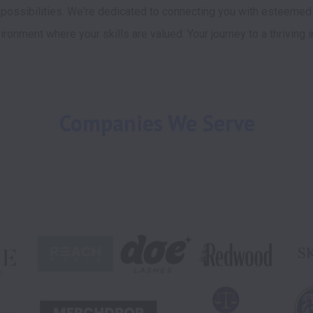
 possibilities. We're dedicated to connecting you with esteemed
ironment where your skills are valued. Your journey to a thriving i