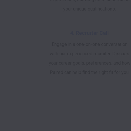
your unique qualifications.
4. Recruiter Call
Engage in a one-on-one conversation
with our experienced recruiter. Discuss
your career goals, preferences, and how
Paired can help find the right fit for you.