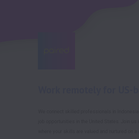
Work remotely for US-
We connect skilled professionals in Indonesia
job opportunities in the United States. Join us i
where your skills are valued and nurtured on a g