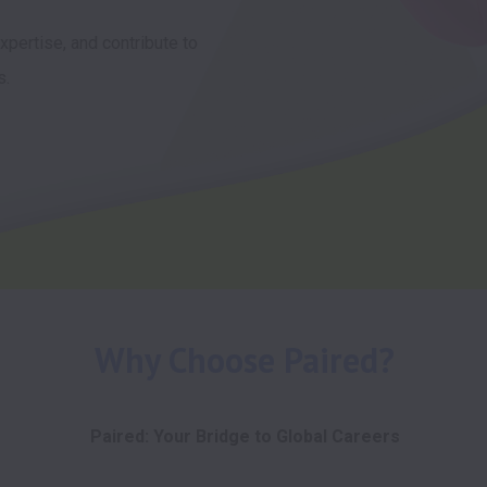
pertise, and contribute to 
s.
Why Choose Paired?
Paired: Your Bridge to Global Careers