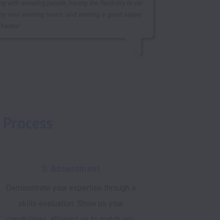
 Process
3. Assessment
Demonstrate your expertise through a
skills evaluation. Show us your
capabilities, allowing us to match you