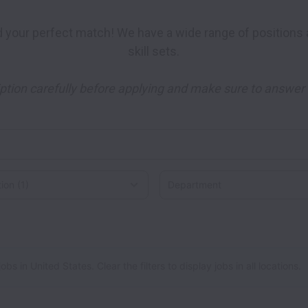
skill sets. 

ption carefully before applying and make sure to answer a
on
 in United States. Clear the filters to display jobs in all locations.