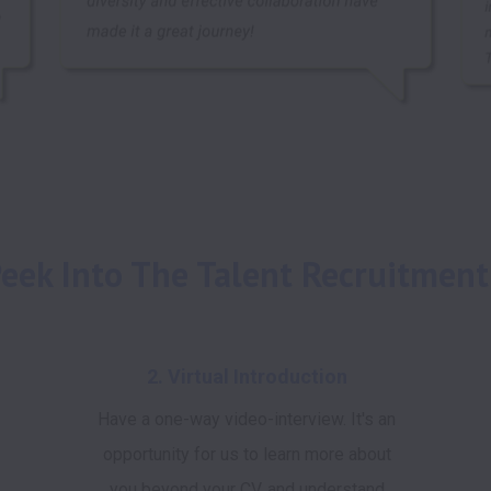
eek Into The Talent Recruitment
2. Virtual Introduction
Have a one-way video-interview. It's an
opportunity for us to learn more about
you beyond your CV, and understand