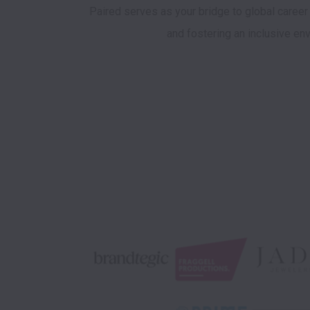
Paired serves as your bridge to global career
and fostering an inclusive env