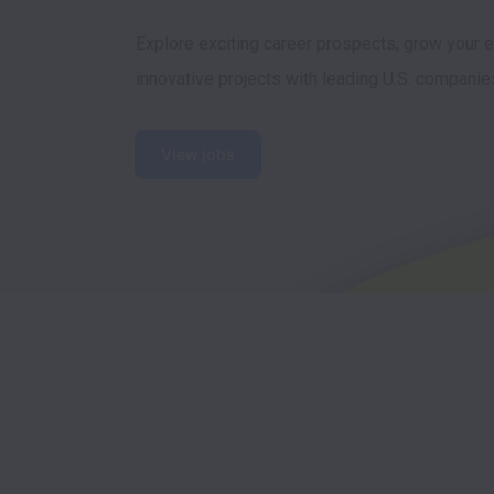
Explore exciting career prospects, grow your ex
innovative projects with leading U.S. companie
View jobs