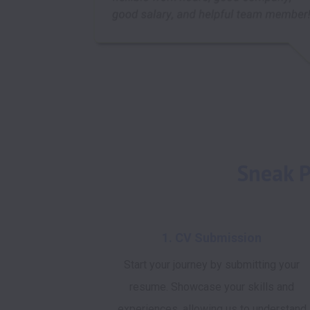
Sneak P
1. CV Submission
Start your journey by submitting your
resume. Showcase your skills and
experiences, allowing us to understand