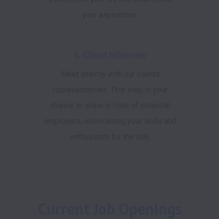
your aspirations.
5. Client Interview
Meet directly with our clients
representatives. This step is your
chance to shine in front of potential
employers, showcasing your skills and
enthusiasm for the role.
Current Job Openings