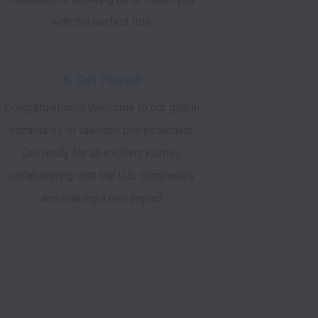
with the perfect role.
6. Get Paired!
Congratulations! Welcome to our global
community of talented professionals.
Get ready for an exciting journey,
collaborating with top U.S. companies
and making a real impact