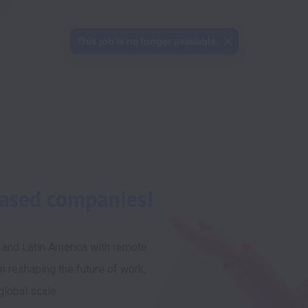
This job is no longer available.
based companies!
 and Latin America with remote 
n reshaping the future of work, 
lobal scale. 
