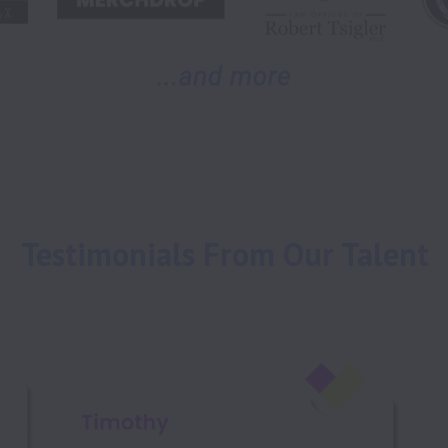
Testimonials From Our Talent