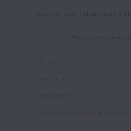
 Explore our current job openings and find your perfect match! We have a wide range of positions available, spanning various industries and 
Please read the job descri
Workplace type
Locati
United States
Dismiss
United States
We’ve detected your location and are showing jobs