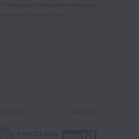
 US companies, offering remote work options, 
nternational career starts here.