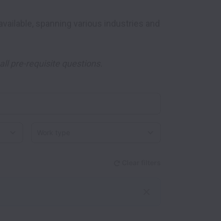
ll pre-requisite questions.
Work type
Clear filters