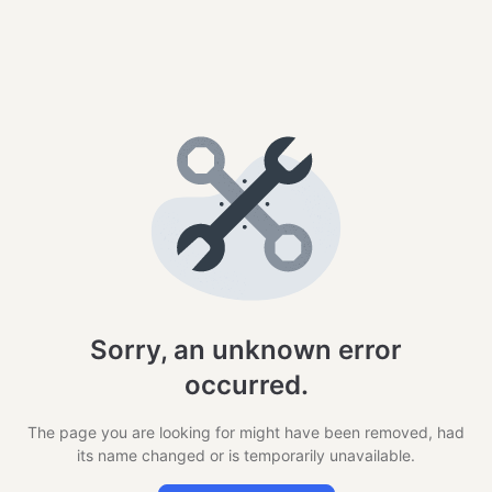
Sorry, an unknown error
occurred.
The page you are looking for might have been removed, had
its name changed or is temporarily unavailable.