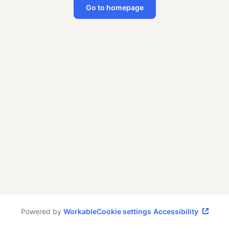
Go to homepage
Powered by
Workable
Cookie settings
Accessibility