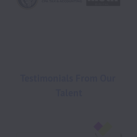
Testimonials From Our 
Talent