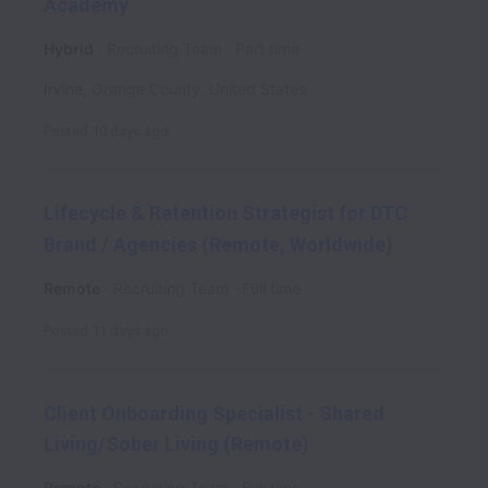
Academy
Hybrid
Recruiting Team
Part time
Irvine
,
Orange County
,
United States
Posted
10 days ago
Lifecycle & Retention Strategist for DTC
Brand / Agencies (Remote, Worldwide)
Remote
Recruiting Team
Full time
Posted
11 days ago
Client Onboarding Specialist - Shared
Living/Sober Living (Remote)
Remote
Recruiting Team
Full time