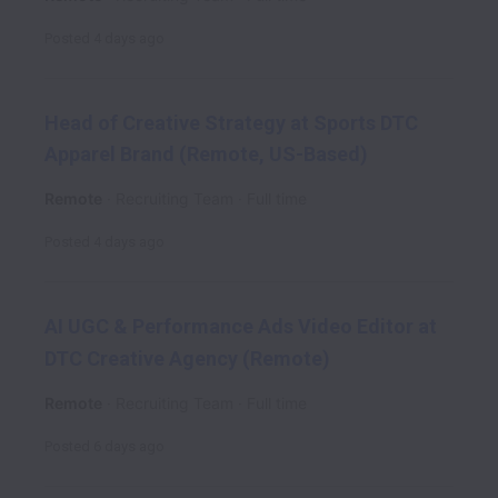
Posted
4 days ago
Head of Creative Strategy at Sports DTC
Apparel Brand (Remote, US-Based)
Remote
Recruiting Team
Full time
Posted
4 days ago
AI UGC & Performance Ads Video Editor at
DTC Creative Agency (Remote)
Remote
Recruiting Team
Full time
Posted
6 days ago