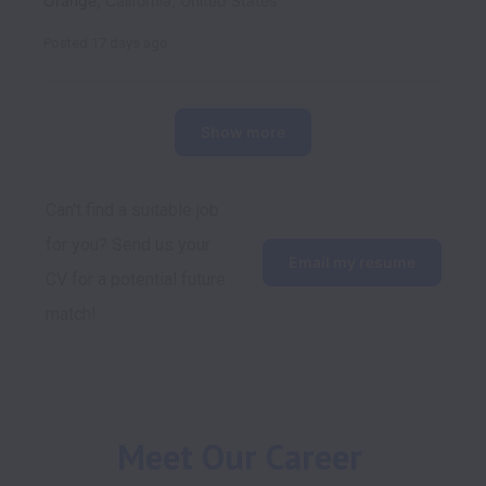
Orange
,
California
,
United States
Posted
17 days ago
Show more
Can't find a suitable job 
for you? Send us your 
Email my resume
CV for a potential future 
match!
Meet Our Career 