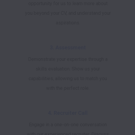
opportunity for us to learn more about
you beyond your CV, and understand your
aspirations.
3. Assessment
Demonstrate your expertise through a
skills evaluation. Show us your
capabilities, allowing us to match you
with the perfect role.
4. Recruiter Call
Engage in a one-on-one conversation
with our experienced recruiter. Discuss