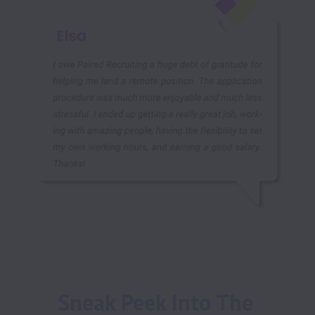
Sneak Peek Into The 