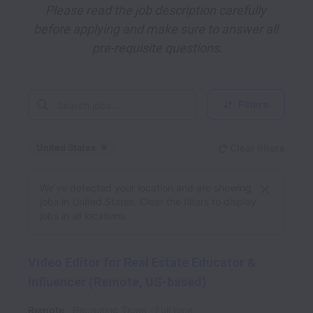
Please read the job description carefully 
before applying and make sure to answer all 
pre-requisite questions.
Filters
United States
Clear filters
Dismiss
United States
We’ve detected your location and are showing
jobs in United States. Clear the filters to display
jobs in all locations.
Video Editor for Real Estate Educator &
Influencer (Remote, US-based)
Remote
Recruiting Team
Full time