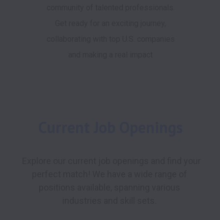
community of talented professionals.
Get ready for an exciting journey,
collaborating with top U.S. companies
and making a real impact
Current Job Openings
 Explore our current job openings and find your 
perfect match! We have a wide range of 
positions available, spanning various 
industries and skill sets. 
