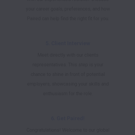
your career goals, preferences, and how
Paired can help find the right fit for you.
5. Client Interview
Meet directly with our clients
representatives. This step is your
chance to shine in front of potential
employers, showcasing your skills and
enthusiasm for the role.
6. Get Paired!
Congratulations! Welcome to our global