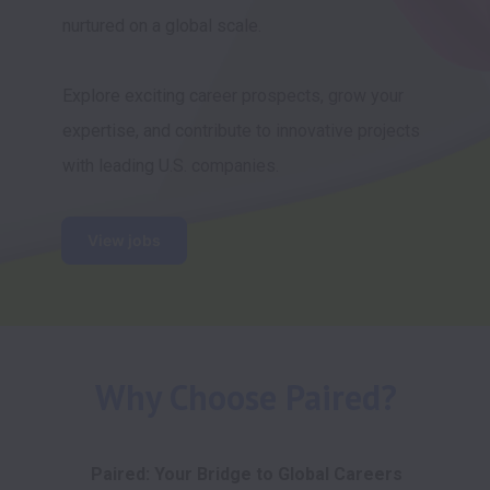
nurtured on a global scale. 

Explore exciting career prospects, grow your 
expertise, and contribute to innovative projects 
with leading U.S. companies.
View jobs
Why Choose Paired?
Paired: Your Bridge to Global Careers