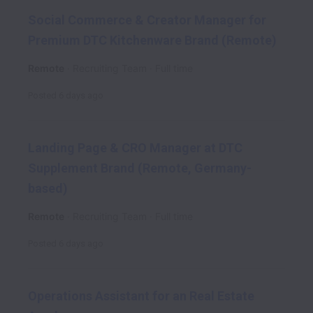
Social Commerce & Creator Manager for
Premium DTC Kitchenware Brand (Remote)
Remote
Recruiting Team
Full time
Posted
6 days ago
Landing Page & CRO Manager at DTC
Supplement Brand (Remote, Germany-
based)
Remote
Recruiting Team
Full time
Posted
6 days ago
Operations Assistant for an Real Estate