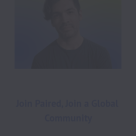
Join Paired, Join a Global 