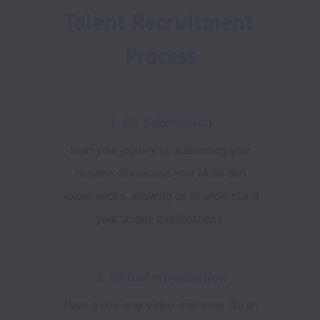
Talent Recruitment 
Process
1. CV Submission
Start your journey by submitting your
resume. Showcase your skills and
experiences, allowing us to understand
your unique qualifications.
2. Virtual Introduction
Have a one-way video-interview. It's an