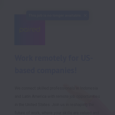
This job is no longer available.
Work remotely for US-
based companies!
We connect skilled professionals in Indonesia 
and Latin America with remote job opportunities 
in the United States. Join us in reshaping the 
future of work, where your skills are valued and 