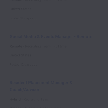
United States
Posted
12 days ago
Social Media & Events Manager - Remote
Remote
Recruiting Team
Full time
United States
Posted
12 days ago
Resident Placement Manager &
Coach/Advisor
Hybrid
Recruiting Team