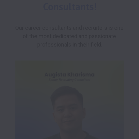
Consultants!
Our career consultants and recruiters is one 
of the most dedicated and passionate 
professionals in their field.