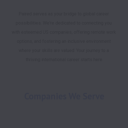
Paired serves as your bridge to global career 
possibilities. We're dedicated to connecting you 
with esteemed US companies, offering remote work 
options, and fostering an inclusive environment 
where your skills are valued. Your journey to a 
thriving international career starts here.