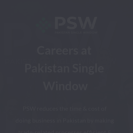
Careers at 
Pakistan Single 
Window
PSW reduces the time & cost of 
doing business in Pakistan by making 
trade-related processes efficient & 