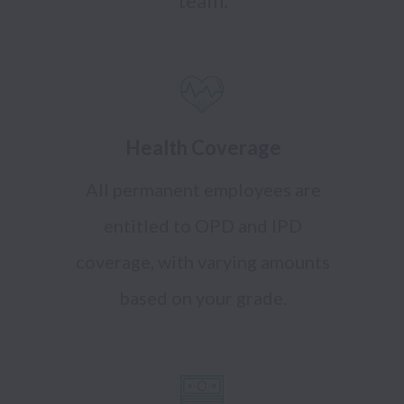
Health Coverage
All permanent employees are
entitled to OPD and IPD
coverage, with varying amounts
based on your grade.