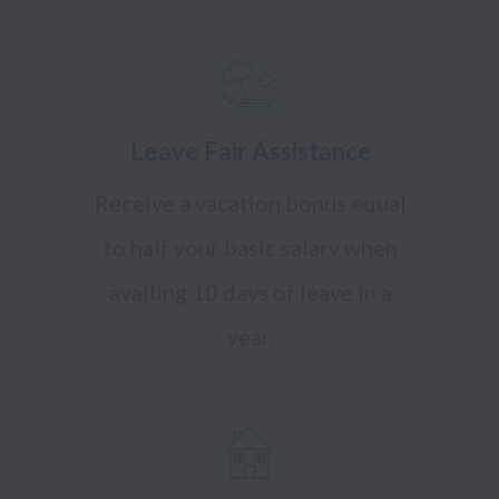
Leave Fair Assistance
Receive a vacation bonus equal
to half your basic salary when
availing 10 days of leave in a
year.