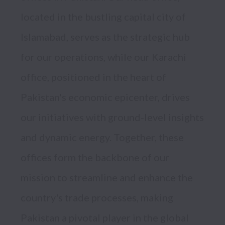
located in the bustling capital city of 
Islamabad, serves as the strategic hub 
for our operations, while our Karachi 
office, positioned in the heart of 
Pakistan's economic epicenter, drives 
our initiatives with ground-level insights 
and dynamic energy. Together, these 
offices form the backbone of our 
mission to streamline and enhance the 
country's trade processes, making 
Pakistan a pivotal player in the global 