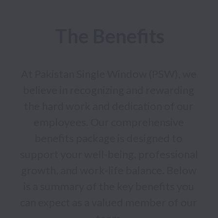
The Benefits
At Pakistan Single Window (PSW), we 
believe in recognizing and rewarding 
the hard work and dedication of our 
employees. Our comprehensive 
benefits package is designed to 
support your well-being, professional 
growth, and work-life balance. Below 
is a summary of the key benefits you 
can expect as a valued member of our 