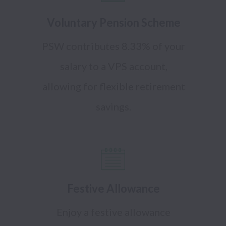
Voluntary Pension Scheme
PSW contributes 8.33% of your
salary to a VPS account,
allowing for flexible retirement
savings.
Festive Allowance
Enjoy a festive allowance