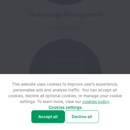
Technology Management
6 open jobs
This website uses cookies to improve user’s experience,
personalise ads and analyse traffic. You can accept all
cookies, decline all optional cookies, or manage your cookie
settings. To learn more, view our
cookies policy
.
Cookies settings
Accept all
Decline all
Finance & Procurement