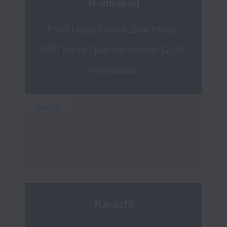
Islamabad
PSW Head Office: 2nd Floor, 
NTC Head Quarter, Sector G5/2, 
Islamabad.
Karachi