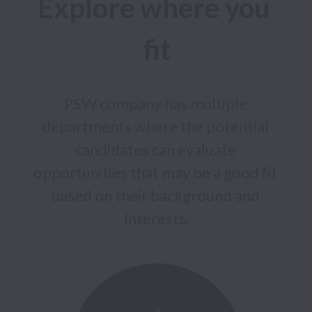
Explore where you 
PSW company has multiple 
departments where the potential 
candidates can evaluate 
opportunities that may be a good fit 
based on their background and 
interests.