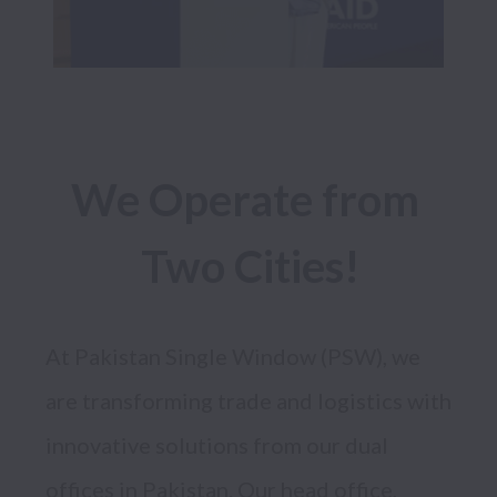
We Operate from 
Two Cities!
At Pakistan Single Window (PSW), we 
are transforming trade and logistics with 
innovative solutions from our dual 
offices in Pakistan. Our head office, 