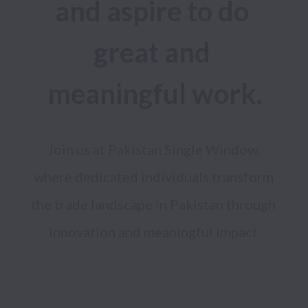
and aspire to do 
great and 
meaningful work.
Join us at Pakistan Single Window, 
where dedicated individuals transform 
the trade landscape in Pakistan through 
innovation and meaningful impact.