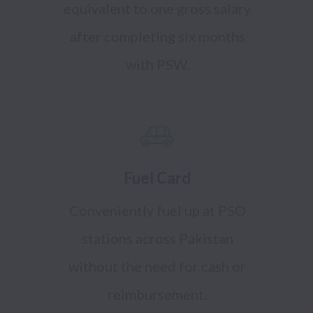
equivalent to one gross salary
after completing six months
with PSW.
Fuel Card
Conveniently fuel up at PSO
stations across Pakistan
without the need for cash or
reimbursement.