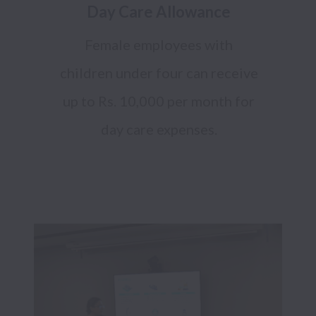
Day Care Allowance
Female employees with
children under four can receive
up to Rs. 10,000 per month for
day care expenses.