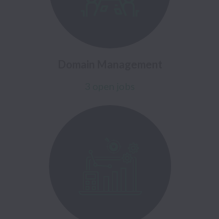
Domain Management
3 open jobs