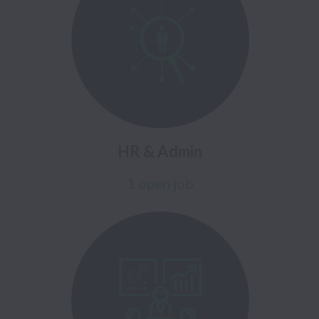
HR & Admin
1 open job