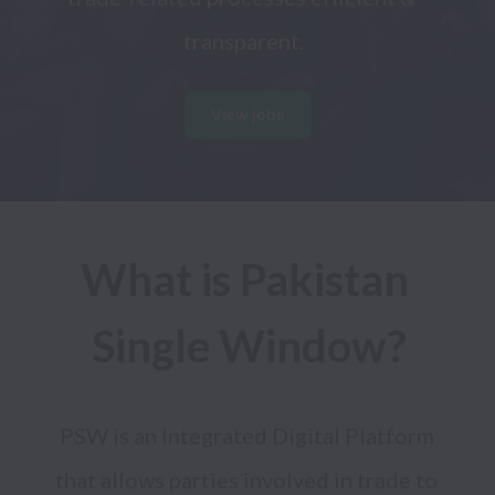
transparent.
View jobs
What is Pakistan 
Single Window?
PSW is an Integrated Digital Platform 
that allows parties involved in trade to 