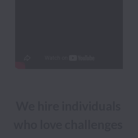
We hire individuals 
who love challenges 