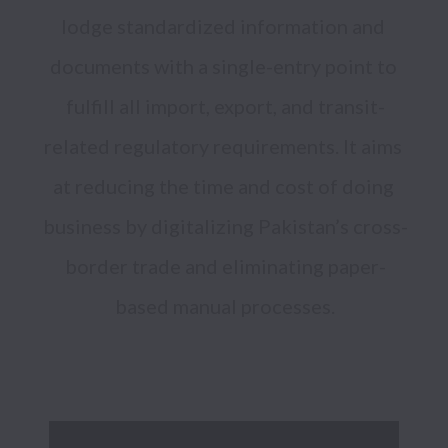
lodge standardized information and 
documents with a single-entry point to 
fulfill all import, export, and transit-
related regulatory requirements. It aims 
at reducing the time and cost of doing 
business by digitalizing Pakistan’s cross-
border trade and eliminating paper-
based manual processes.