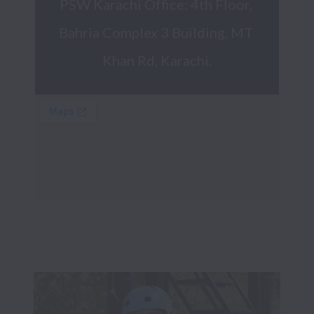
PSW Karachi Office: 4th Floor, 
Bahria Complex 3 Building, MT 
Khan Rd, Karachi.