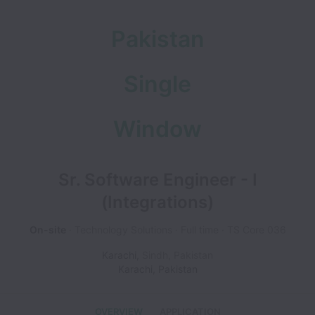
Pakistan
Single
Window
Sr. Software Engineer - I
(Integrations)
On-site
Technology Solutions
Full time
TS Core 036
Karachi
,
Sindh
,
Pakistan
Karachi
,
Pakistan
OVERVIEW
APPLICATION