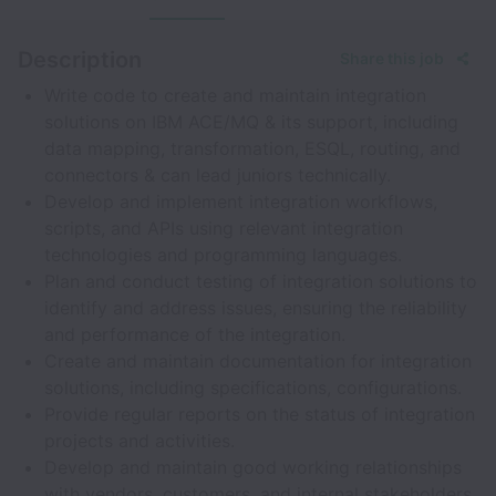
Description
Share this job
Write code to create and maintain integration
solutions on IBM ACE/MQ & its support, including
data mapping, transformation, ESQL, routing, and
connectors & can lead juniors technically.
Develop and implement integration workflows,
scripts, and APIs using relevant integration
technologies and programming languages.
Plan and conduct testing of integration solutions to
identify and address issues, ensuring the reliability
and performance of the integration.
Create and maintain documentation for integration
solutions, including specifications, configurations.
Provide regular reports on the status of integration
projects and activities.
Develop and maintain good working relationships
with vendors, customers, and internal stakeholders.