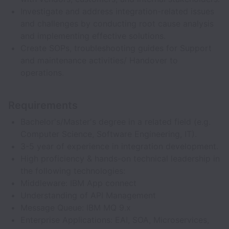
Investigate and address integration-related issues
and challenges by conducting root cause analysis
and implementing effective solutions.
Create SOPs, troubleshooting guides for Support
and maintenance activities/ Handover to
operations.
Requirements
Bachelor's/Master's degree in a related field (e.g.
Computer Science, Software Engineering, IT).
3-5 year of experience in integration development.
High proficiency & hands-on technical leadership in
the following technologies:
Middleware: IBM App connect
Understanding of API Management
Message Queue: IBM MQ 9.x
Enterprise Applications: EAI, SOA, Microservices,