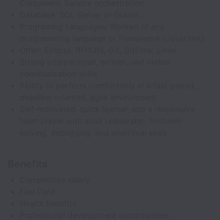
Containers, Service orchestration
Database: SQL Server or Oracle.
Programing Languages: Worked of any
programming language or Framework (Java/.Net)
Other: Eclipse, RFHUtil, Git, GitFlow, Linux
Strong interpersonal, written, and verbal
communication skills
Ability to perform comfortably in a fast-paced,
deadline-oriented, agile environment
Self-motivated, quick learner, and a responsive
team player with solid Leadership, Problem-
solving, debugging, and analytical skills
Benefits
Competitive salary
Fuel Card
Health benefits
Professional development opportunities