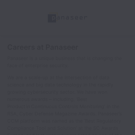
Careers at Panaseer
Panaseer is a unique business that is changing the
face of enterprise security.
We are a scale-up at the intersection of data
science and big data technology in the rapidly
growing cybersecurity sector. We have won
numerous awards – including, ‘Best
Product in Continuous Controls Monitoring’ in the
RSA, Cyber Defense Magazine Awards. Panaseer’s
CCM platform was named as the ‘Best Regulatory
Compliance Tool and Solution’ at the SC Awards