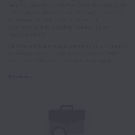
Security. Recently, Momentum Cyber included CCM
in its Cybersecurity Almanac, as a next generation
technology that will shape the future of
cybersecurity, also including Panaseer as an
inaugural vendor.
We have multiple strategic partnerships with leading
technology vendors such as Cisco, Amazon Web
Services and RSA which strengthens our platform.
Show less