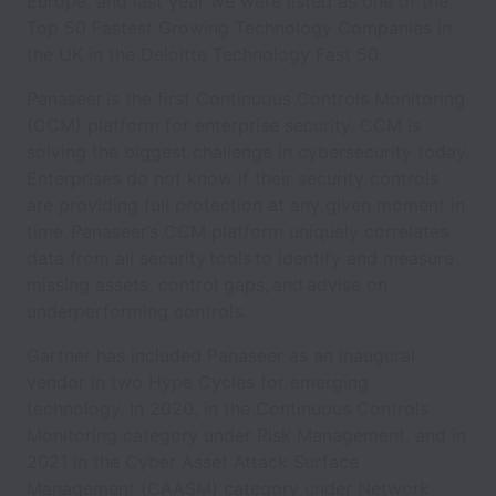
Europe, and last year we were listed as one of the
Top 50 Fastest Growing Technology Companies in
the UK in the Deloitte Technology Fast 50.
Panaseer is the first Continuous Controls Monitoring
(CCM) platform for enterprise security. CCM is
solving the biggest challenge in cybersecurity today.
Enterprises do not know if their security controls
are providing full protection at any given moment in
time. Panaseer’s CCM platform uniquely correlates
data from all security tools to identify and measure
missing assets, control gaps, and advise on
underperforming controls.
Gartner has included Panaseer as an inaugural
vendor in two Hype Cycles for emerging
technology. In 2020, in the Continuous Controls
Monitoring category under Risk Management, and in
2021 in the Cyber Asset Attack Surface
Management (CAASM) category under Network