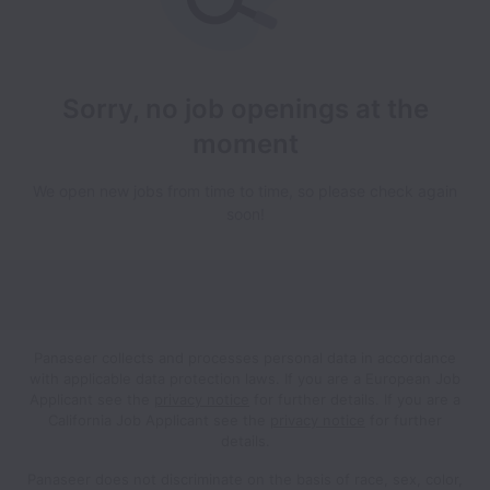
Sorry, no job openings at the
moment
We open new jobs from time to time, so please check again
soon!
Panaseer collects and processes personal data in accordance
with applicable data protection laws.
If you are a European Job
Applicant see the
privacy notice
for further details.
If you are a
California Job Applicant see the
privacy notice
for further
details.
Panaseer does not discriminate on the basis of race, sex, color,