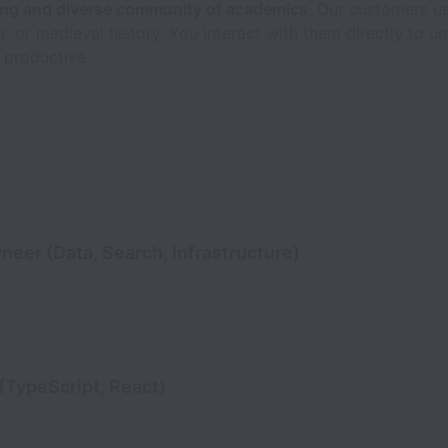
ting and diverse community of academics
. Our customers us
r, or medieval history. You interact with them directly to
 productive.
neer (Data, Search, Infrastructure)
(TypeScript, React)