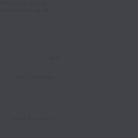
e Paperpile to study
 understand how we can
2 jobs
Posted
3 months ago
Posted
3 months ago