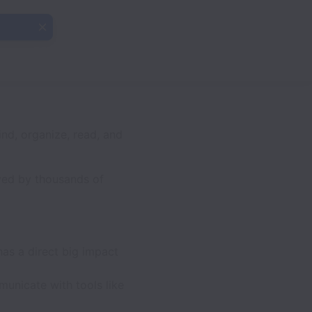
ind, organize, read, and
ved by thousands of
has a direct big impact
unicate with tools like