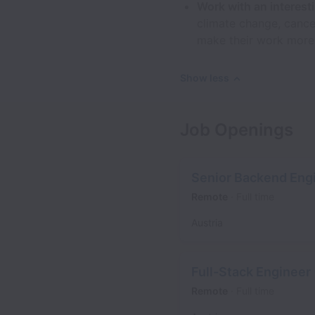
Work with an interes
climate change, cance
make their work more
Show less
Job Openings
Senior Backend Engi
Remote
Full time
Austria
Full-Stack Engineer 
Remote
Full time