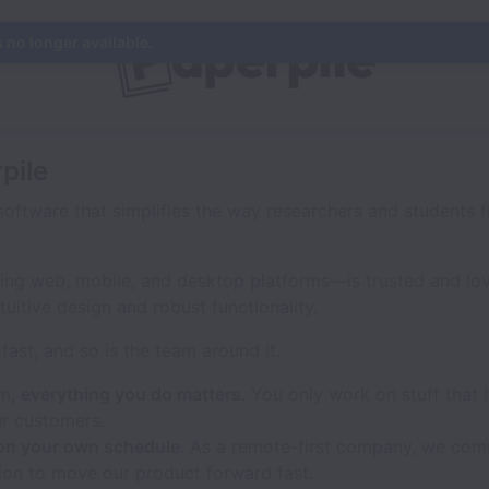
s no longer available.
pile
software that simplifies the way researchers and students f
ing web, mobile, and desktop platforms—is trusted and lo
tuitive design and robust functionality.
fast, and so is the team around it.
am,
everything you do matters
. You only work on stuff that 
r customers.
on your own schedule
. As a remote-first company, we comm
ion to move our product forward fast.