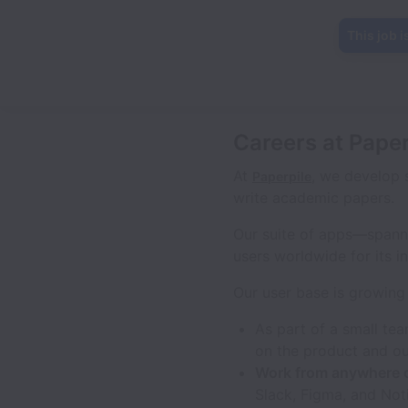
This job i
Careers at Paper
At
, we develop 
Paperpile
write academic papers.
Our suite of apps—spann
users worldwide for its in
Our user base is growing 
As part of a small te
on the product and ou
Work from anywhere 
Slack, Figma, and Not