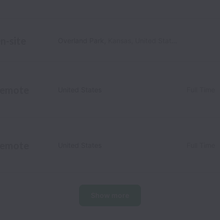
n-site
Overland Park
,
Kansas
,
United States
emote
United States
Full Time
emote
United States
Full Time
Show more