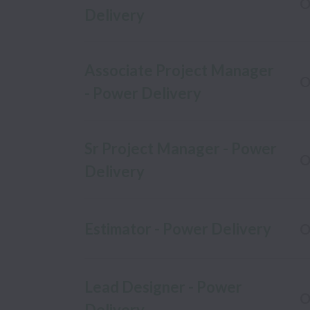
O
Delivery
Associate Project Manager
O
- Power Delivery
Sr Project Manager - Power
O
Delivery
Estimator - Power Delivery
O
Lead Designer - Power
O
Delivery