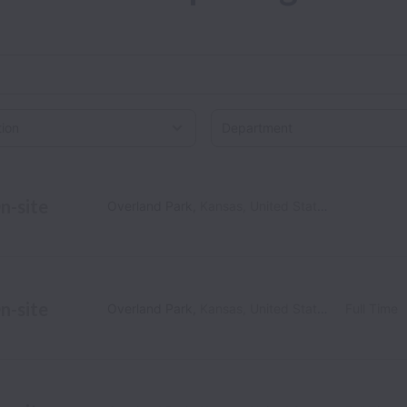
on
n-site
Overland Park
,
Kansas
,
United States
n-site
Overland Park
,
Kansas
,
United States
Full Time