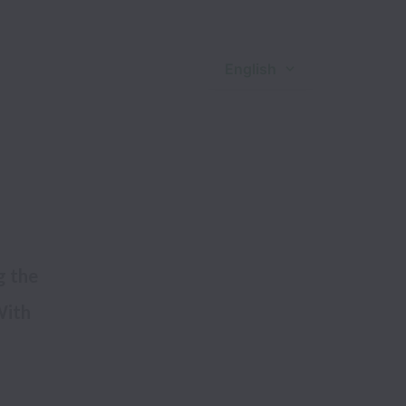
English
 the 
ith 