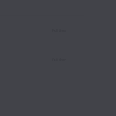
Full time
Full time