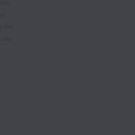
ble 
d 
 the 
make 