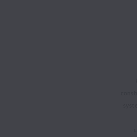
constr
syste
c