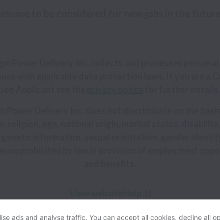
 resume to be considered for new jobs in the futur
gm Power Delivery Inc. collects and processes personal 
nce with applicable data protection laws.
If you are a C
Job Applicant see the
privacy notice
for further details.
 Power Delivery Inc. does not discriminate on the basis
r, religion, age, national origin, marital status, disabilit
 genetic information, sexual orientation, gender identit
ason prohibited by law in provision of employment oppo
and benefits.
View website
Help
se ads and analyse traffic. You can accept all cookies, decline all op