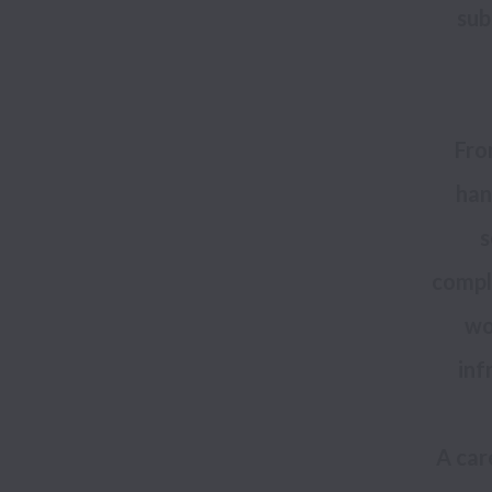
sub
Fro
han
s
comple
wo
A car