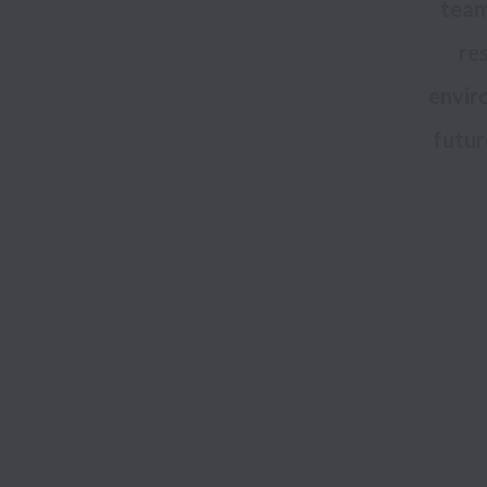
team
res
enviro
futur