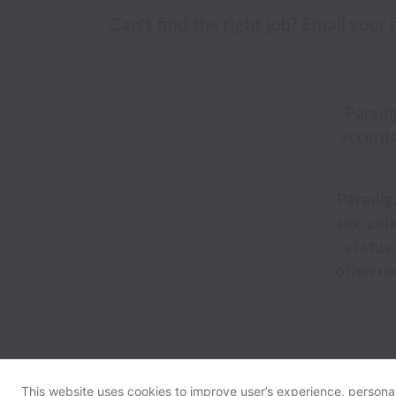
Can't find the right job? Email your
Paradi
accorda
Paradigm
sex, colo
status,
other re
This website uses cookies to improve user’s experience, personali