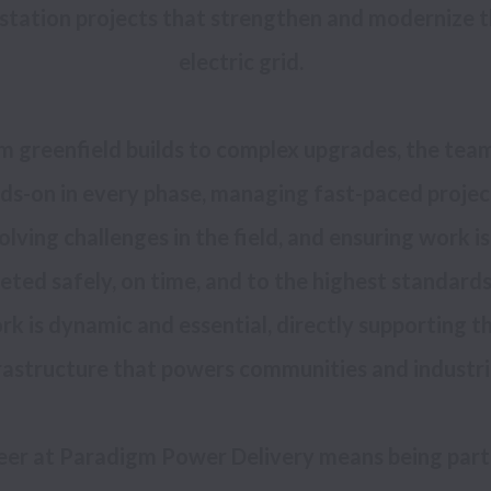
station projects that strengthen and modernize t
m greenfield builds to complex upgrades, the team 
ds-on in every phase, managing fast-paced project
olving challenges in the field, and ensuring work is 
ted safely, on time, and to the highest standards.
rk is dynamic and essential, directly supporting th
eer at Paradigm Power Delivery means being part 