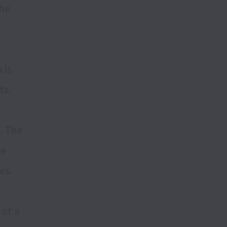
he 
is 
s, 
 The 
e 
of a 