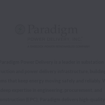
Paradigm Power Delivery is a leader in substation 
uction and power delivery infrastructure, building
ms that keep energy moving safely and reliably. W
deep expertise in engineering, procurement, and 
onstruction (EPC), Paradigm delivers high-quality 