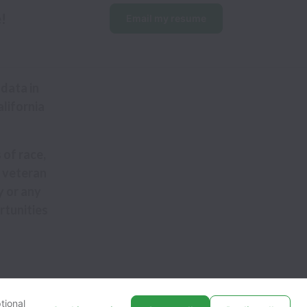
e!
Email my resume
data in
alifornia
 of race,
y, veteran
y or any
rtunities
tional