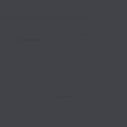
Work type
Full time