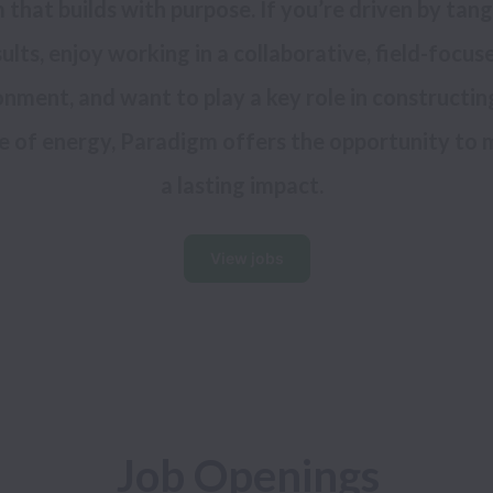
 that builds with purpose. If you’re driven by tangi
ults, enjoy working in a collaborative, field-focuse
nment, and want to play a key role in constructing
e of energy, Paradigm offers the opportunity to 
View jobs
Job Openings