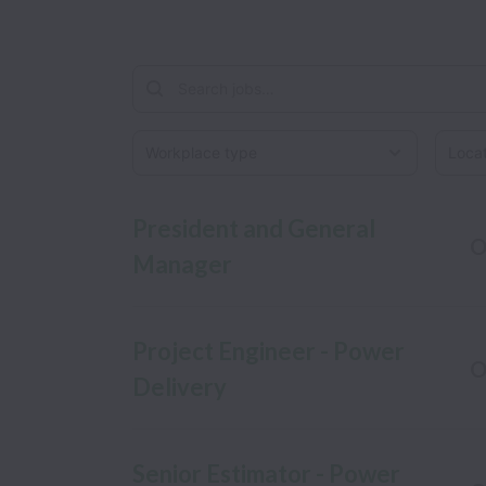
Workplace type
Locati
President and General
O
Manager
Project Engineer - Power
O
Delivery
Senior Estimator - Power