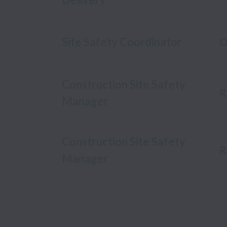
Site Safety Coordinator
O
Construction Site Safety
R
Manager
Construction Site Safety
R
Manager