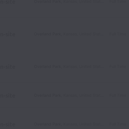
n-site
Overland Park
,
Kansas
,
United States
Full Time
n-site
Overland Park
,
Kansas
,
United States
Full Time
n-site
Overland Park
,
Kansas
,
United States
Full Time
n-site
Overland Park
,
Kansas
,
United States
Full Time
n-site
Overland Park
,
Kansas
,
United States
Full Time