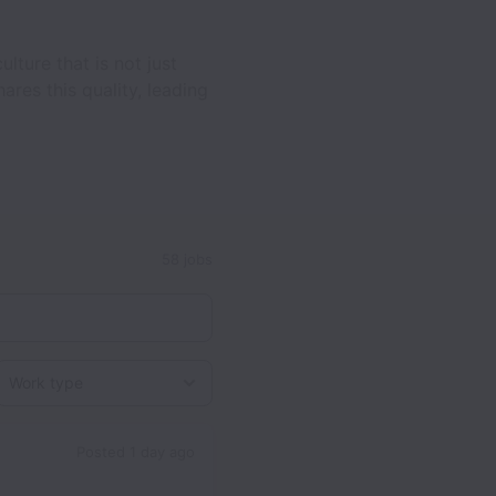
ture that is not just
res this quality, leading
58 jobs
Work type
Posted
1 day ago