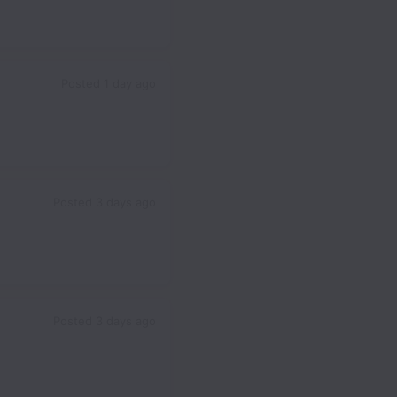
Posted
1 day ago
Posted
3 days ago
Posted
3 days ago