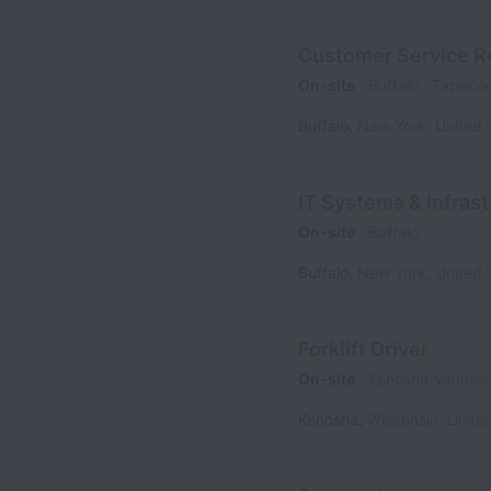
Customer Service R
On-site
Buffalo
Tapeco
Buffalo
,
New York
,
United 
IT Systems & Infrast
On-site
Buffalo
Buffalo
,
New York
,
United 
Forklift Driver
On-site
Kenosha-Vaness
Kenosha
,
Wisconsin
,
Unite