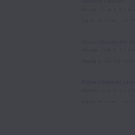
General Laborer
On-site
Dunkirk
Full tim
Angola
,
New York
,
United 
Grape Season Forkli
On-site
Dunkirk
Full tim
Westfield
,
New York
,
Unite
Picker/General Labo
On-site
Dunkirk
Full tim
Angola
,
New York
,
United 