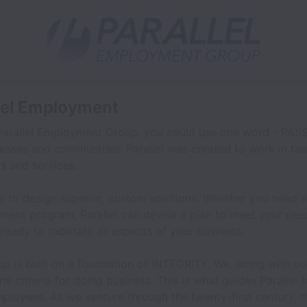
llel Employment
Parallel Employment Group, you could use one word - PASSI
esses and communities. Parallel was created to work in tan
s and services.
 to design superior, custom solutions. Whether you need a 
ment program, Parallel can devise a plan to meet your ne
e ready to facilitate all aspects of your business.
p is built on a foundation of INTEGRITY. We, along with ou
ne criteria for doing business. This is what guides Parallel 
employees. As we venture through the twenty-first century, 