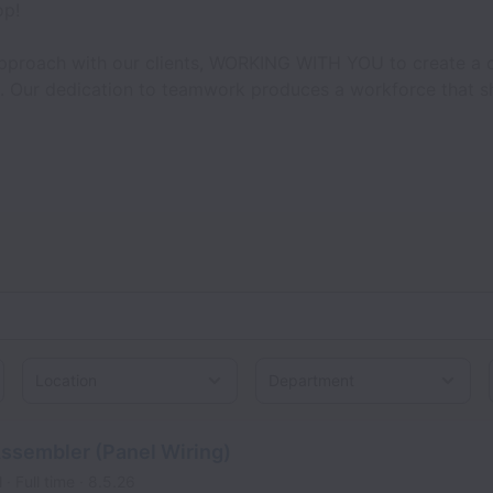
op!
approach with our clients, WORKING WITH YOU to create a cul
. Our dedication to teamwork produces a workforce that sha
Location
Assembler (Panel Wiring)
l
Full time
8.5.26