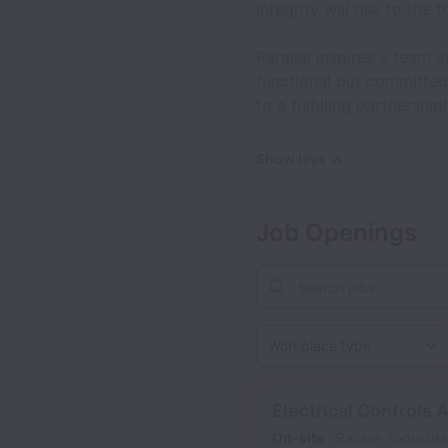
integrity will rise to the t
Parallel inspires a team 
functional but committed
to a fulfilling partnership!
Show less
Job Openings
Workplace type
Electrical Controls 
On-site
Racine -Industria