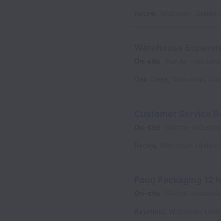
Racine
,
Wisconsin
,
United 
Warehouse Supervi
On-site
Racine -Industria
Oak Creek
,
Wisconsin
,
Uni
Customer Service R
On-site
Racine -Industria
Racine
,
Wisconsin
,
United 
Food Packaging 12 h
On-site
Racine -Industria
Raymond
,
Wisconsin
,
Unit