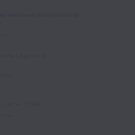
epresentative (Manufacturing)
n
States
ructure Specialist
States
a
Full time
5715Keno
d States