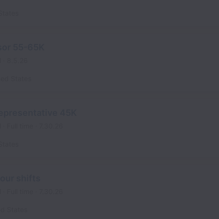
States
sor 55-65K
l
8.5.26
ted States
epresentative 45K
l
Full time
7.30.26
States
our shifts
l
Full time
7.30.26
ed States