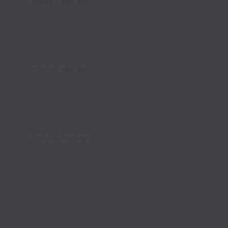
Posted
4 days ago
Posted
4 days ago
Posted
4 days ago