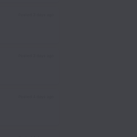
Posted
3 days ago
Posted
3 days ago
Posted
4 days ago