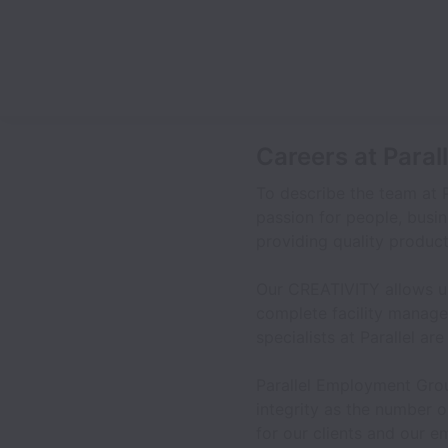
Careers at Para
To describe the team at 
passion for people, busin
providing quality product
Our CREATIVITY allows us
complete facility manage
specialists at Parallel ar
Parallel Employment Grou
integrity as the number o
for our clients and our 