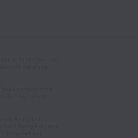
ON. At Parallel, we have
dem with our clients,
single contractor or a
eds. The employment
r customers, hold
to make the right choices
the companies with