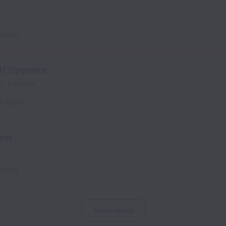
e
States
ft Operator
e
548944
d States
rer
e
States
Show more