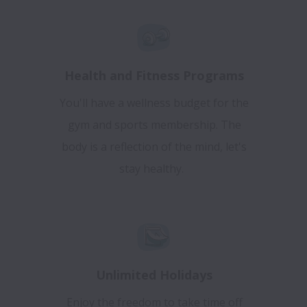
Health and Fitness Programs
You'll have a wellness budget for the
gym and sports membership. The
body is a reflection of the mind, let's
stay healthy.
Unlimited Holidays
Enjoy the freedom to take time off