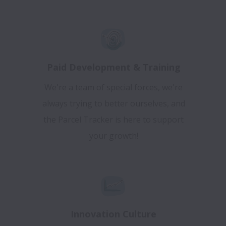
Paid Development & Training
We're a team of special forces, we're
always trying to better ourselves, and
the Parcel Tracker is here to support
your growth!
Innovation Culture