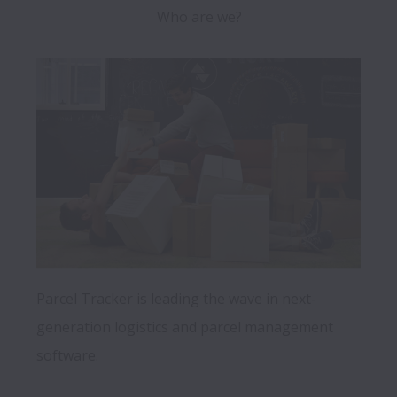
Who are we?
Parcel Tracker is leading the wave in next-
generation logistics and parcel management 
software.
