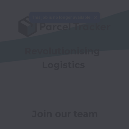
This job is no longer available.
Revolutionising 
Logistics