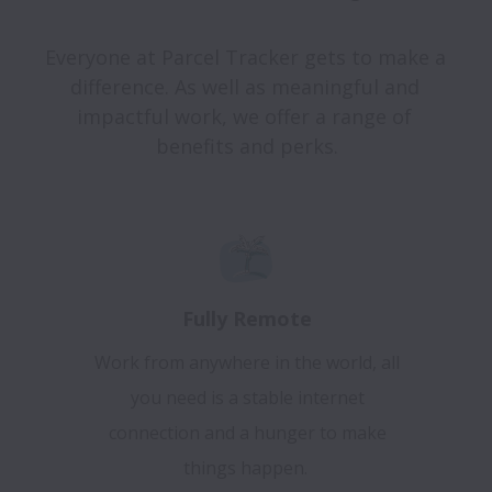
Everyone at Parcel Tracker gets to make a 
difference. As well as meaningful and 
impactful work, we offer a range of 
Fully Remote
Work from anywhere in the world, all
you need is a stable internet
connection and a hunger to make
things happen.