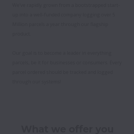
We’ve rapidly grown from a bootstrapped start-
up into a well-funded company logging over 5 
Million parcels a year through our flagship 
product.

Our goal is to become a leader in everything 
parcels, be it for businesses or consumers. Every 
parcel ordered should be tracked and logged 
through our systems!
