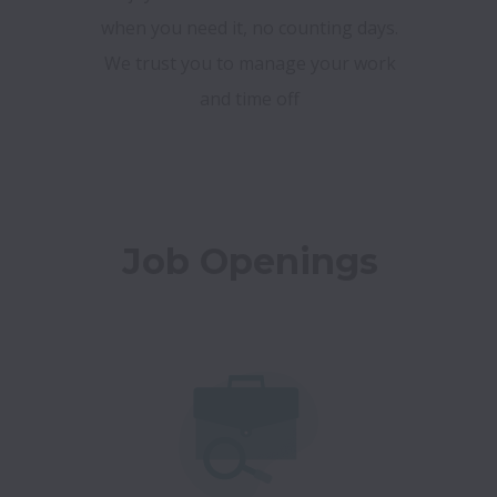
when you need it, no counting days.
We trust you to manage your work
and time off
Job Openings