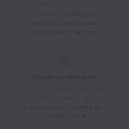
Everything is fair game; every
process, every technology, every
notion can be challenged and
improved! We want change makers!
Choose your workspace
Choose your ideal workspace with
our budget support—set up your
home office or pick a coworking space
that suits your style