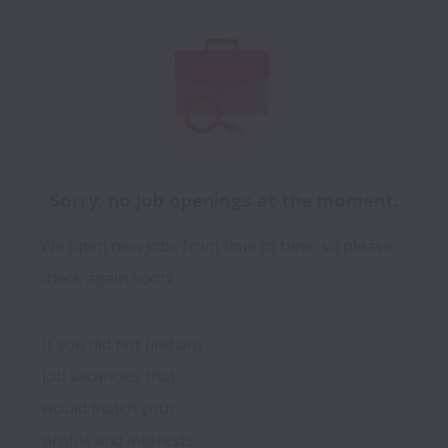
Sorry, no job openings at the moment.
We open new jobs from time to time, so please
check again soon!
If you did not find any 
job vacancies that 
would match your 
profile and interests, 