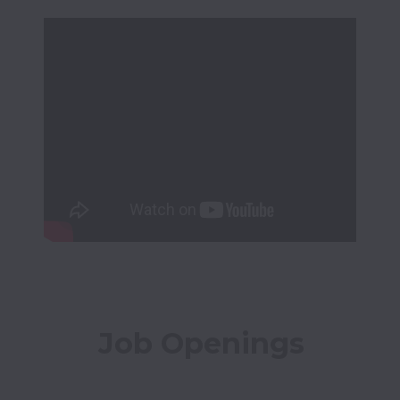
Job Openings