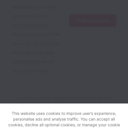
we would love to add 
you to our talent 
Email my resume
pool!  Email your 
resume using this link 
so we can get in touch 
when we have a job 
opening that would 
be a good match.
Passion.io collects and processes personal data in
accordance with applicable data protection laws.
If you are a
European Job Applicant see the
privacy notice
for further
This website uses cookies to improve user’s experience,
details.
personalise ads and analyse traffic. You can accept all
cookies, decline all optional cookies, or manage your cookie