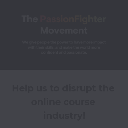
Help us to disrupt the 
online course 