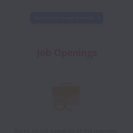
This job is no longer available.
Job Openings
Sorry, no job openings at the moment.