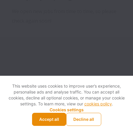
We open new jobs from time to time, so please
check again soon!
This website uses cookies to improve user’s experience,
personalise ads and analyse traffic. You can accept all
View website
Help
cookies, decline all optional cookies, or manage your cookie
settings. To learn more, view our
cookies policy
.
Cookies settings
Cookie settings
Accessibility
Accept all
Decline all
Powered by
Workable