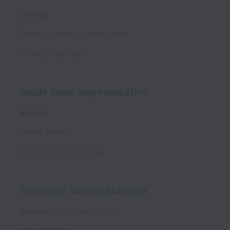
On-site
Denver
,
Colorado
,
United States
Posted
29 days ago
Inside Sales Representative
Remote
United States
Posted
about 2 months ago
Customer Success Manager
Remote
Candidate Sourcing