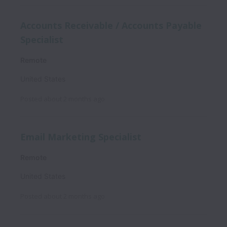
Accounts Receivable / Accounts Payable
Specialist
Remote
United States
Posted
about 2 months ago
Email Marketing Specialist
Remote
United States
Posted
about 2 months ago