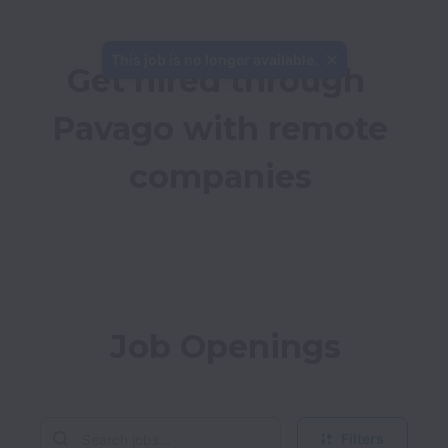
This job is no longer available.
Get hired through 
Pavago with remote 
companies
Job Openings
Filters