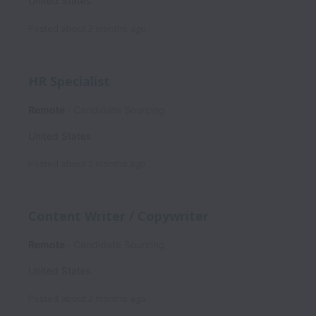
United States
Posted
about 2 months ago
HR Specialist
Remote
Candidate Sourcing
United States
Posted
about 2 months ago
Content Writer / Copywriter
Remote
Candidate Sourcing
United States
Posted
about 2 months ago