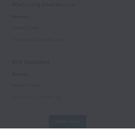
Marketing Coordinator
Remote
United States
Posted
about 2 months ago
SEO Specialist
Remote
United States
Posted
about 2 months ago
Show more