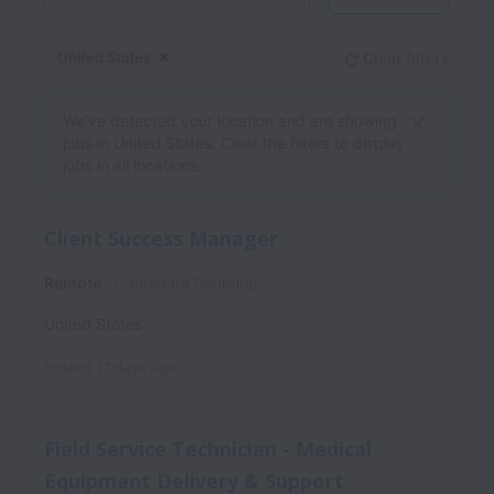
United States
Clear filters
Dismiss
United States
We’ve detected your location and are showing
jobs in United States. Clear the filters to display
jobs in all locations.
Client Success Manager
Remote
Candidate Sourcing
United States
Posted
17 days ago
Field Service Technician - Medical
Equipment Delivery & Support