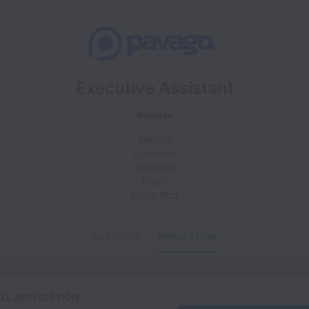
Executive Assistant
Remote
Mexico
Colombia
Argentina
Brazil
Costa Rica
OVERVIEW
APPLICATION
LL APPLICATION