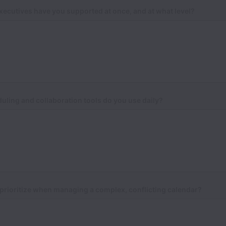
ecutives have you supported at once, and at what level?
ling and collaboration tools do you use daily?
prioritize when managing a complex, conflicting calendar?