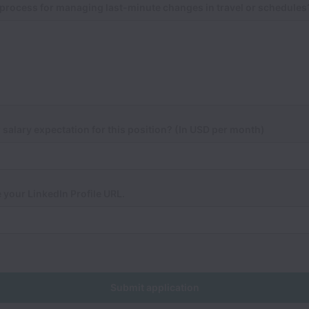
process for managing last-minute changes in travel or schedules
 salary expectation for this position? (In USD per month)
 your LinkedIn Profile URL.
Submit application