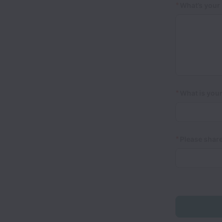
*
What’s your 
*
What is your
*
Please share