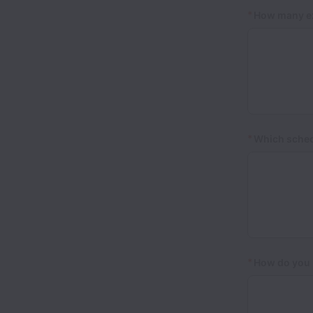
*
How many ex
*
Which schedu
*
How do you 