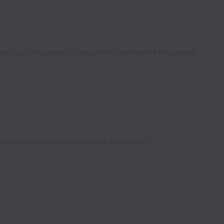
ime you anticipated an executive’s need before they asked.
andle confidential or sensitive information?