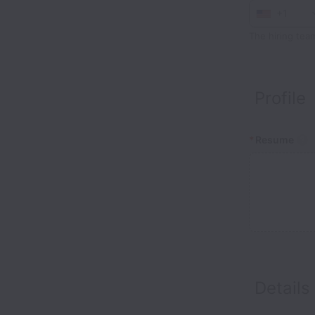
+1
The hiring tea
Profile
*
Resume
Details