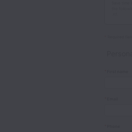
Save time 
the followi
.rtf.
*
Required fiel
Persona
*
First name
*
Email
*
Phone