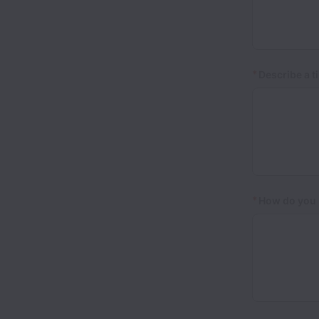
*
Describe a t
*
How do you h