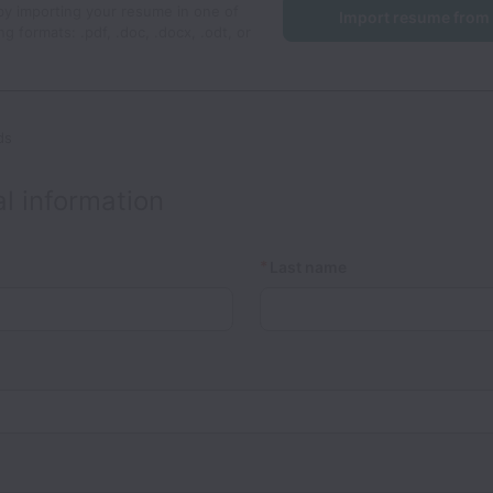
by importing your resume in one of
Import resume from
ng formats: .pdf, .doc, .docx, .odt, or
ds
l information
*
Last name