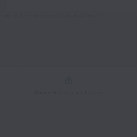
m may use this number to contact you about this job.
Choose file
or drag and drop here