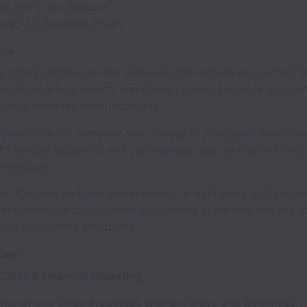
pe:
Full-Time, Remote
urs:
U.S. Business Hours
ole
 a highly detail-oriented and execution-driven Accounting 
ncial reporting, month-end close, payroll, and core accoun
across complex client accounts.
nds-on role for someone who thrives in structured environm
 financial accuracy, and can manage multi-entity, multi-loc
workflows.
 not focused on basic bookkeeping or data entry — it requi
derstanding, accrual-based accounting expertise, and the ab
lex accounting structures.
 Own
lose & Financial Reporting
month-end close processes with accuracy and timeliness.