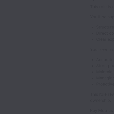
This role is
You’ll be su
Structur
Direct c
Clear exp
Your owners
Accurate 
Strong p
Maintain
Managing
Proactive
This role re
ownership.
Key Metrics