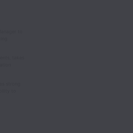
Manager to
ting
ents, takes
ation
res strong
ility to