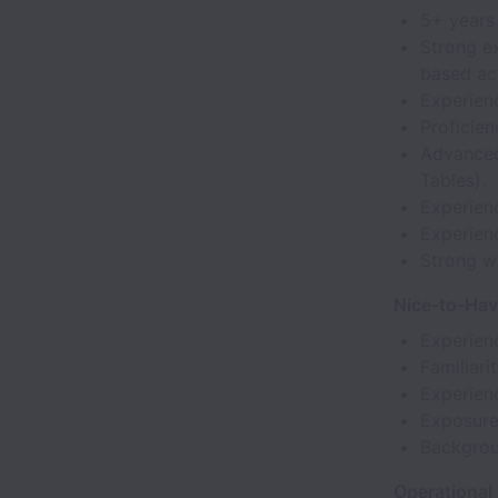
5+ years 
Strong ex
based ac
Experienc
Proficien
Advanced
Tables).
Experienc
Experienc
Strong wr
Nice-to-Ha
Experien
Familiari
Experien
Exposure 
Backgrou
Operational