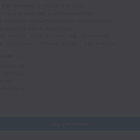
 and timeliness of month-end close.
e financial reporting and documentation.
d organized accounting records across entities.
d accurate payroll processing.
e with tax filings and reporting requirements.
p confidence in financial accuracy and reliability.
rocess
reening Call
 Interview
erview
Onboarding
Apply for this job