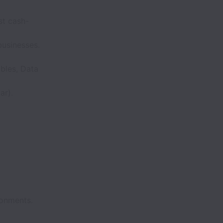
st cash-
businesses.
bles, Data
ar).
ronments.