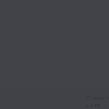
Descripti
Job Title:
Ac