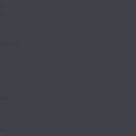
nts.
es.
latforms.
tail.
es.