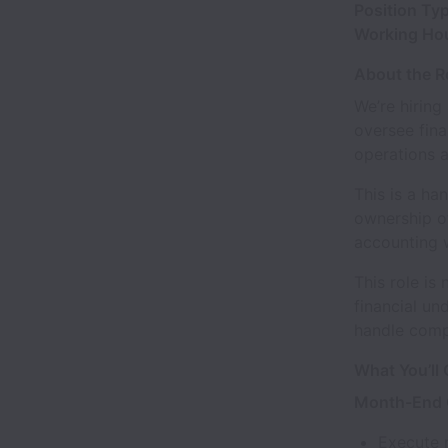
Position Ty
Working Ho
About the R
We’re hiring
oversee fina
operations 
This is a ha
ownership of
accounting 
This role is
financial un
handle comp
What You’ll
Month-End C
Execute 