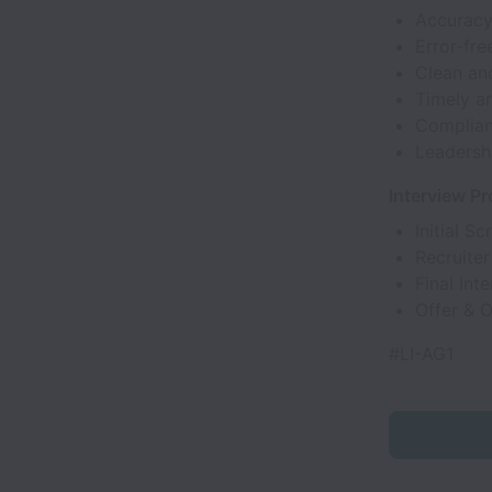
Accuracy
Error-fre
Clean an
Timely an
Complianc
Leadershi
Interview P
Initial Sc
Recruiter
Final Int
Offer & 
#LI-AG1