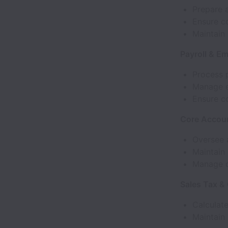
Prepare a
Ensure c
Maintain
Payroll & E
Process p
Manage e
Ensure c
Core Accoun
Oversee 
Maintain 
Manage da
Sales Tax &
Calculate
Maintain 