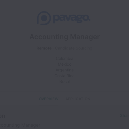
Accounting Manager
Remote
Candidate Sourcing
Colombia
Mexico
Argentina
Costa Rica
Brazil
OVERVIEW
APPLICATION
on
Shar
counting Manager