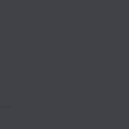
ncial