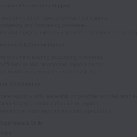
Analysis & Forecasting Support
 maintain custom reports for business insights.
budgeting and forecasting processes.
inancial analysis and data visualization for decision-making
provement & Documentation
nd document existing accounting processes.
 inefficiencies and recommend improvements.
ize workflows across clients and systems.
ernal Coordination
te regularly with leadership on priorities and deliverables
client-facing communication when required.
ignment on reporting timelines and expectations.
xperience & Skills
ables