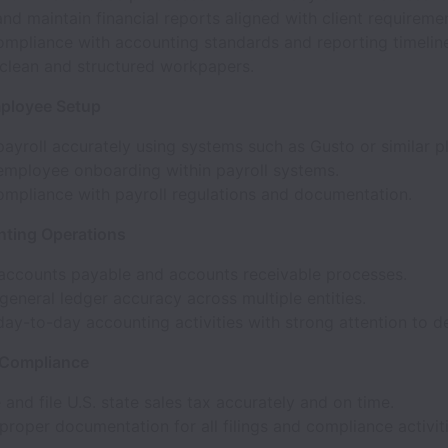
nd maintain financial reports aligned with client requireme
ompliance with accounting standards and reporting timelin
 clean and structured workpapers.
mployee Setup
ayroll accurately using systems such as Gusto or similar p
mployee onboarding within payroll systems.
ompliance with payroll regulations and documentation.
ting Operations
accounts payable and accounts receivable processes.
general ledger accuracy across multiple entities.
y-to-day accounting activities with strong attention to de
 Compliance
 and file U.S. state sales tax accurately and on time.
proper documentation for all filings and compliance activiti