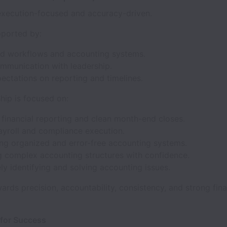
 execution-focused and accuracy-driven.
pported by:
ed workflows and accounting systems.
ommunication with leadership.
ectations on reporting and timelines.
hip is focused on:
financial reporting and clean month-end closes.
ayroll and compliance execution.
ing organized and error-free accounting systems.
 complex accounting structures with confidence.
ly identifying and solving accounting issues.
wards precision, accountability, consistency, and strong fina
 for Success