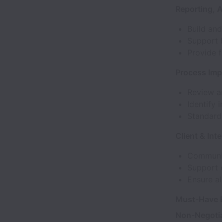
Reporting, 
Build and
Support 
Provide f
Process Im
Review a
Identify
Standard
Client & Int
Communica
Support 
Ensure al
Must-Have E
Non-Negoti