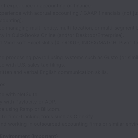
of experience in accounting or finance.
perience with accrual accounting / GAAP financials (not ju
counting).
e managing multi-entity, multi-location, or multi-segment 
cy in QuickBooks Online (and/or Desktop/Enterprise).
 Microsoft Excel skills (XLOOKUP, INDEX/MATCH, Pivot Ta
e processing payroll using systems such as Gusto (or simil
e with U.S. sales tax filings.
itten and verbal English communication skills.
ves
ce with NetSuite.
ty with Paylocity or ADP.
ce using Ramp or Bill.com.
to time-tracking tools such as Clockify.
nd working in outsourced accounting firms or similar envi
 Environment (Important)