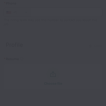
*
Phone
+1
The hiring team may use this number to contact you about this
job.
Profile
Clear
*
Resume
Choose file