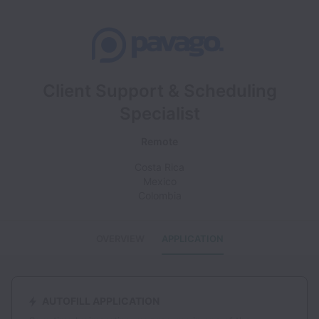
Client Support & Scheduling
Specialist
Remote
Costa Rica
Mexico
Colombia
OVERVIEW
APPLICATION
AUTOFILL APPLICATION