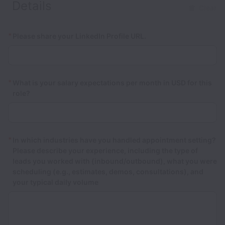
Details
Clear
*
Please share your LinkedIn Profile URL.
*
What is your salary expectations per month in USD for this
role?
*
In which industries have you handled appointment setting?
Please describe your experience, including the type of
leads you worked with (inbound/outbound), what you were
scheduling (e.g., estimates, demos, consultations), and
your typical daily volume