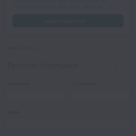
Save time by importing your resume in one of the
following formats: .pdf, .doc, .docx, .odt, or .rtf.
Import resume from
*
Required fields
Personal information
Clear
*
*
First name
Last name
*
Email